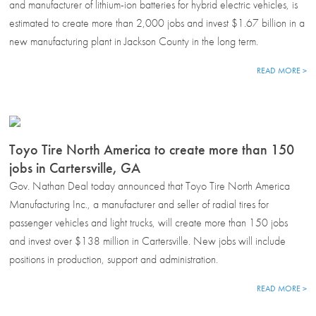
and manufacturer of lithium-ion batteries for hybrid electric vehicles, is
estimated to create more than 2,000 jobs and invest $1.67 billion in a
new manufacturing plant in Jackson County in the long term.
READ MORE >
Toyo Tire North America to create more than 150
jobs in Cartersville, GA
Gov. Nathan Deal today announced that Toyo Tire North America
Manufacturing Inc., a manufacturer and seller of radial tires for
passenger vehicles and light trucks, will create more than 150 jobs
and invest over $138 million in Cartersville. New jobs will include
positions in production, support and administration.
READ MORE >