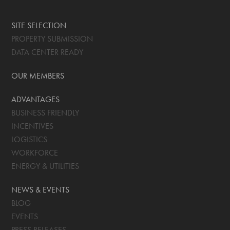
SITE SELECTION
PROPERTY SUBMISSION
DATA CENTER READY
OUR MEMBERS
ADVANTAGES
BUSINESS FRIENDLY
INCENTIVES
LOGISTICS
WORKFORCE
ENERGY & UTILITIES
NEWS & EVENTS
BLOG
EVENTS
PRESS RELEASES