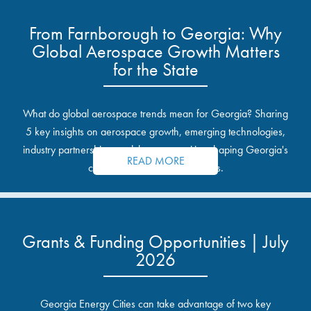
From Farnborough to Georgia: Why
Global Aerospace Growth Matters
for the State
What do global aerospace trends mean for Georgia? Sharing
5 key insights on aerospace growth, emerging technologies,
industry partnerships, and the opportunities shaping Georgia's
READ MORE
communities and industrial sites.
Grants & Funding Opportunities | July
2026
Georgia Energy Cities can take advantage of two key