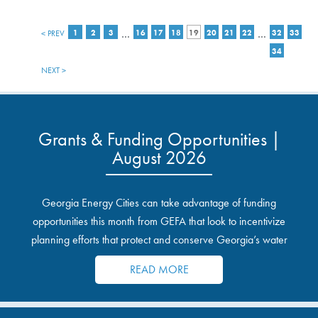
…
…
< PREV
1
2
3
16
17
18
19
20
21
22
32
33
34
NEXT >
Grants & Funding Opportunities |
August 2026
Georgia Energy Cities can take advantage of funding
opportunities this month from GEFA that look to incentivize
planning efforts that protect and conserve Georgia’s water
resources.
READ MORE