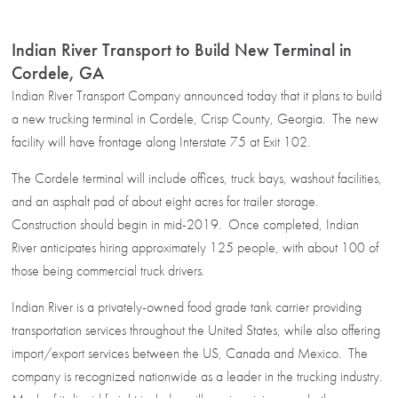
Indian River Transport to Build New Terminal in
Cordele, GA
Indian River Transport Company announced today that it plans to build
a new trucking terminal in Cordele, Crisp County, Georgia. The new
facility will have frontage along Interstate 75 at Exit 102.
The Cordele terminal will include offices, truck bays, washout facilities,
and an asphalt pad of about eight acres for trailer storage.
Construction should begin in mid-2019. Once completed, Indian
River anticipates hiring approximately 125 people, with about 100 of
those being commercial truck drivers.
Indian River is a privately-owned food grade tank carrier providing
transportation services throughout the United States, while also offering
import/export services between the US, Canada and Mexico. The
company is recognized nationwide as a leader in the trucking industry.