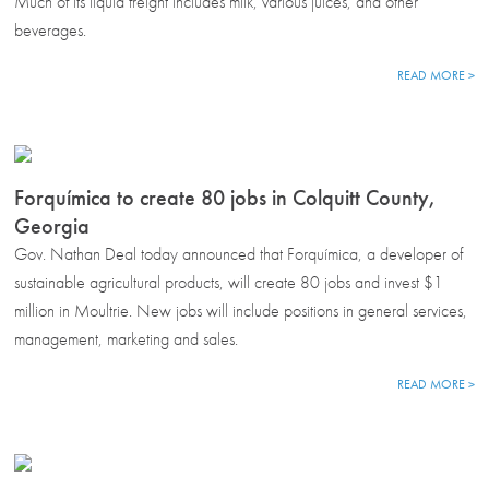
Much of its liquid freight includes milk, various juices, and other
beverages.
READ MORE >
Forquímica to create 80 jobs in Colquitt County,
Georgia
Gov. Nathan Deal today announced that Forquímica, a developer of
sustainable agricultural products, will create 80 jobs and invest $1
million in Moultrie. New jobs will include positions in general services,
management, marketing and sales.
READ MORE >