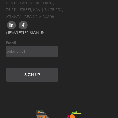
CENTERGY ONE BUILDING,
75 5TH STREET, NW | SUITE 850
,
ATLANTA, GEORGIA
30308
LINKEDIN
FACEBOOK
NEWSLETTER SIGNUP
Email