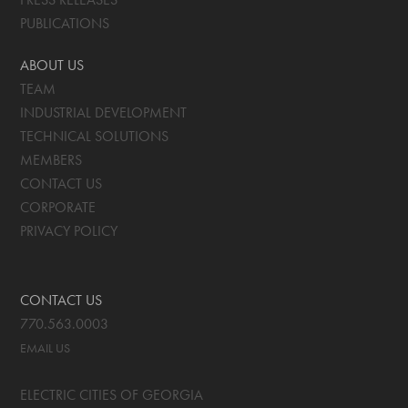
PUBLICATIONS
ABOUT US
TEAM
INDUSTRIAL DEVELOPMENT
TECHNICAL SOLUTIONS
MEMBERS
CONTACT US
CORPORATE
PRIVACY POLICY
CONTACT US
770.563.0003
EMAIL US
ELECTRIC CITIES OF GEORGIA