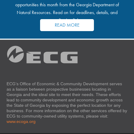
opportunities this month from the Georgia Department of
Natural Resources. Read on for deadlines, details, and
application links.
READ MORE
ECG’s Office of Economic & Community Development serves
as a liaison between prospective businesses locating in
Georgia and the ideal site to meet their needs. These efforts
lead to community development and economic growth across
the State of Georgia by exposing the perfect location for any
business. For more information on the other services offered by
ECG to community-owned utility systems, please visit:
www.ecoga.org