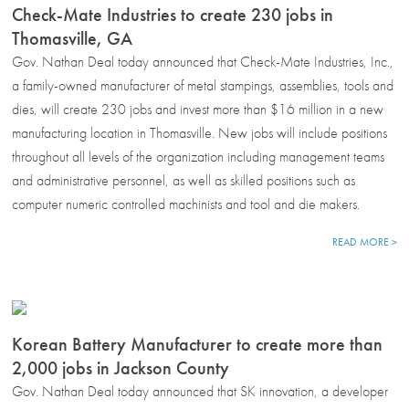
Check-Mate Industries to create 230 jobs in
Thomasville, GA
Gov. Nathan Deal today announced that Check-Mate Industries, Inc.,
a family-owned manufacturer of metal stampings, assemblies, tools and
dies, will create 230 jobs and invest more than $16 million in a new
manufacturing location in Thomasville. New jobs will include positions
throughout all levels of the organization including management teams
and administrative personnel, as well as skilled positions such as
computer numeric controlled machinists and tool and die makers.
READ MORE >
Korean Battery Manufacturer to create more than
2,000 jobs in Jackson County
Gov. Nathan Deal today announced that SK innovation, a developer