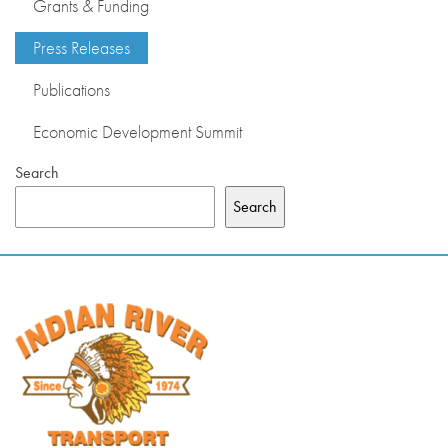
Grants & Funding
PRESS RELEASES
Press Releases
Publications
PUBLICATIONS
Economic Development Summit
OUR MEMBERS
Search
Search
ABOUT US