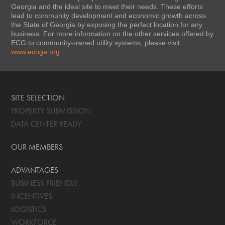
Georgia and the ideal site to meet their needs. These efforts
lead to community development and economic growth across
the State of Georgia by exposing the perfect location for any
business. For more information on the other services offered by
ECG to community-owned utility systems, please visit:
www.ecoga.org
SITE SELECTION
PROPERTY SUBMISSION
DATA CENTER READY
OUR MEMBERS
ADVANTAGES
BUSINESS FRIENDLY
INCENTIVES
LOGISTICS
WORKFORCE