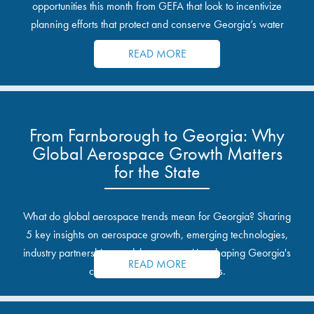
opportunities this month from GEFA that look to incentivize
planning efforts that protect and conserve Georgia’s water
resources.
READ MORE
From Farnborough to Georgia: Why
Global Aerospace Growth Matters
for the State
What do global aerospace trends mean for Georgia? Sharing
5 key insights on aerospace growth, emerging technologies,
industry partnerships, and the opportunities shaping Georgia's
READ MORE
communities and industrial sites.