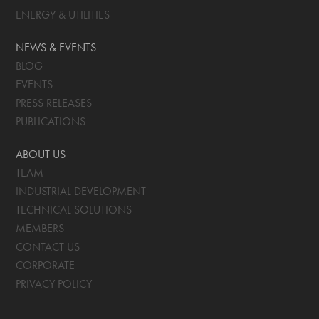
ENERGY & UTILITIES
NEWS & EVENTS
BLOG
EVENTS
PRESS RELEASES
PUBLICATIONS
ABOUT US
TEAM
INDUSTRIAL DEVELOPMENT
TECHNICAL SOLUTIONS
MEMBERS
CONTACT US
CORPORATE
PRIVACY POLICY