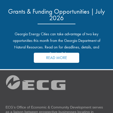
Grants & Funding Opportunities | July
2026
Georgia Energy Cities can take advantage of two key
opportunities this month from the Georgia Department of
Natural Resources. Read on for deadlines, details, and
application links.
READ MORE
ECG’s Office of Economic & Community Development serves
as a liaison between prospective businesses locating in