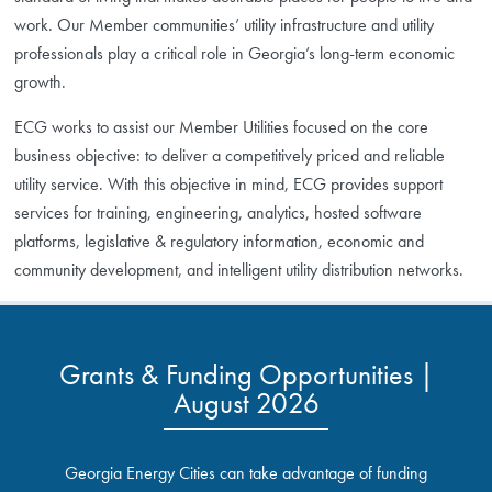
work. Our Member communities’ utility infrastructure and utility
professionals play a critical role in Georgia’s long-term economic
growth.
ECG works to assist our Member Utilities focused on the core
business objective: to deliver a competitively priced and reliable
utility service. With this objective in mind, ECG provides support
services for training, engineering, analytics, hosted software
platforms, legislative & regulatory information, economic and
community development, and intelligent utility distribution networks.
Grants & Funding Opportunities |
August 2026
Georgia Energy Cities can take advantage of funding