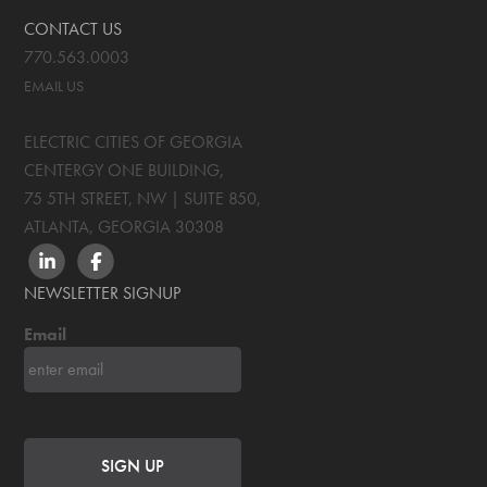
CONTACT US
770.563.0003
EMAIL US
ELECTRIC CITIES OF GEORGIA
CENTERGY ONE BUILDING,
75 5TH STREET, NW | SUITE 850
,
ATLANTA, GEORGIA
30308
LINKEDIN
FACEBOOK
NEWSLETTER SIGNUP
Email