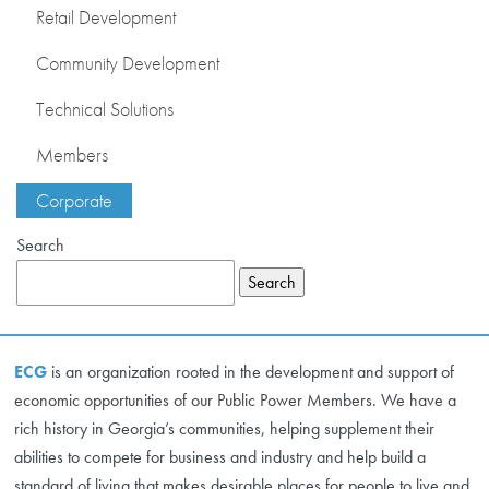
Retail Development
DEVELOPMENT
Community Development
RETAIL DEVELOPMENT
Technical Solutions
COMMUNITY
Members
DEVELOPMENT
Corporate
TECHNICAL
SOLUTIONS
Search
MEMBERS
Search
CONTACT US
ECG
is an organization rooted in the development and support of
CORPORATE
economic opportunities of our Public Power Members. We have a
rich history in Georgia’s communities, helping supplement their
abilities to compete for business and industry and help build a
standard of living that makes desirable places for people to live and