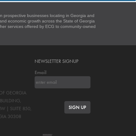
 prospective businesses locating in Georgia and
t and economic growth across the State of Georgia
 other services offered by ECG to community-owned
NEWSLETTER SIGNUP
Email
S OF GEORGIA
BUILDING,
NW | SUITE 850
,
GIA
30308
OK