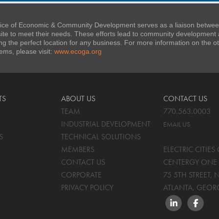
ice of Economic & Community Development serves as a liaison between
 site to meet their needs. These efforts lead to community developmen
ng the perfect location for any business. For more information on the
stems, please visit:
www.ecoga.org
TS
ABOUT US
CONTACT US
TEAM
770.563.0003
INDUSTRIAL DEVELOPMENT
EMAIL US
S
TECHNICAL SOLUTIONS
MEMBERS
ELECTRIC CITIE
CONTACT US
CENTERGY ONE 
CORPORATE
75 5TH STREET, 
PRIVACY POLICY
ATLANTA, GEOR
LINKEDIN
FACEBO