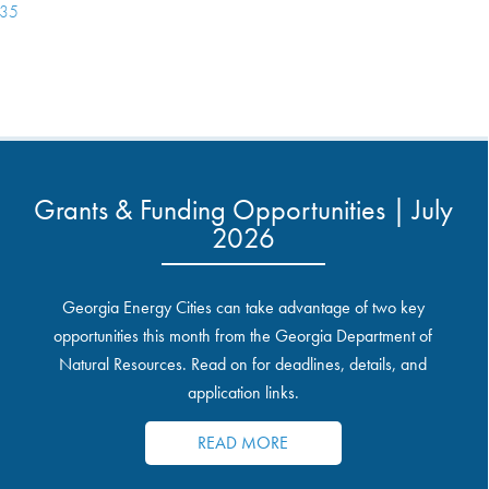
135
Grants & Funding Opportunities | July
2026
Georgia Energy Cities can take advantage of two key
opportunities this month from the Georgia Department of
Natural Resources. Read on for deadlines, details, and
application links.
READ MORE