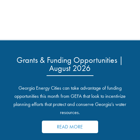
Grants & Funding Opportunities |
August 2026
Georgia Energy Cities can take advantage of funding
opportunities this month from GEFA that look to incentivize
planning efforts that protect and conserve Georgia’s water
resources.
READ MORE