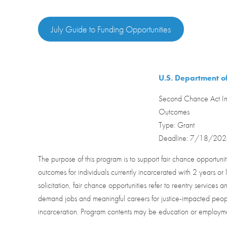
July Guide to Funding Opportunities
U.S. Department of
Second Chance Act Im
Outcomes
Type: Grant
Deadline: 7/18/20
The purpose of this program is to support fair chance opportun
outcomes for individuals currently incarcerated with 2 years or l
solicitation, fair chance opportunities refer to reentry services
demand jobs and meaningful careers for justice-impacted peopl
incarceration. Program contents may be education or employm