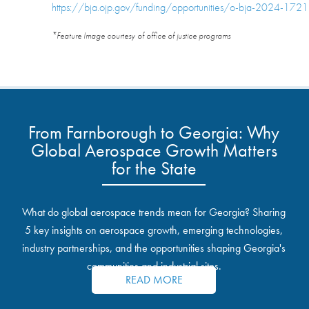
https://bja.ojp.gov/funding/opportunities/o-bja-2024-172
*Feature Image courtesy of office of justice programs
From Farnborough to Georgia: Why
Global Aerospace Growth Matters
for the State
What do global aerospace trends mean for Georgia? Sharing
5 key insights on aerospace growth, emerging technologies,
industry partnerships, and the opportunities shaping Georgia's
communities and industrial sites.
READ MORE