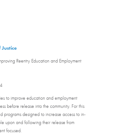
 Justice
proving Reentry Education and Employment
24
ities to improve education and employment
ess before release into the community. For this
 and programs designed to increase access to in-
e upon and following their release from
ent focused.