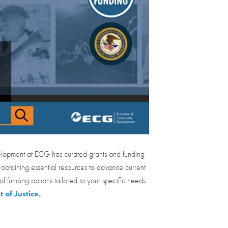
elopment at ECG has curated grants and funding
 obtaining essential resources to advance current
of funding options tailored to your specific needs.
 of Justice
.