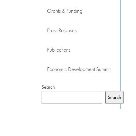
Grants & Funding
Press Releases
Publications
Economic Development Summit
Search
Search