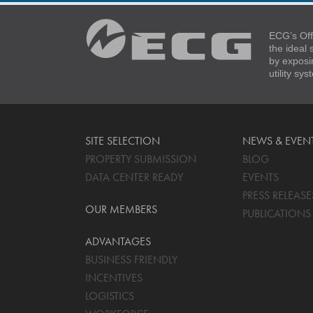
ECG’s Off
the ideal
by exposi
utility sy
SITE SELECTION
NEWS & EVEN
PROPERTY SUBMISSION
BLOG
DATA CENTER READY
EVENTS
PRESS RELEASE
OUR MEMBERS
PUBLICATIONS
ADVANTAGES
BUSINESS FRIENDLY
INCENTIVES
LOGISTICS