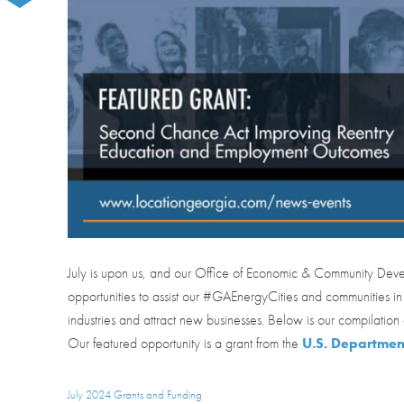
July is upon us, and our Office of Economic & Community Dev
opportunities to assist our #GAEnergyCities and communities in
industries and attract new businesses. Below is our compilation 
Our featured opportunity is a grant from the
U.S. Department
July 2024 Grants and Funding