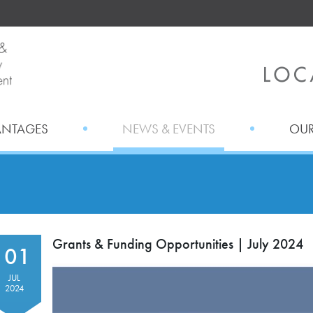
ANTAGES
NEWS & EVENTS
OUR
Grants & Funding Opportunities | July 2024
01
JUL
2024