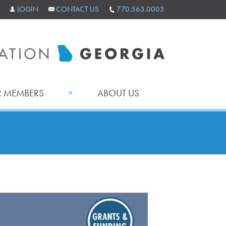
LOGIN
CONTACT US
770.563.0003
 MEMBERS
ABOUT US