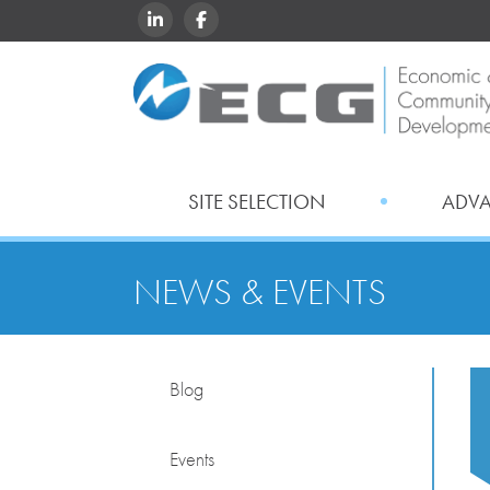
LINKEDIN
FACEBOOK
SITE SELECTION
ADV
NEWS & EVENTS
Blog
Events