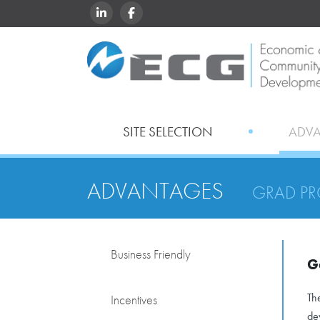
LINKEDIN
FACEBOOK
SITE SELECTION
ADV
ADVANTAGES
GRAD P
Business Friendly
G
Th
Incentives
de