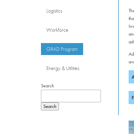
Logistics
Th
th
In
Workforce
an
ad
GRAD Program
Ad
av
Energy & Utilities
A
Search
F
Search