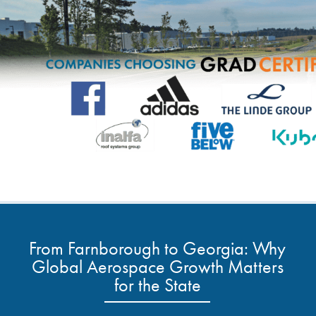
From Farnborough to Georgia: Why
Global Aerospace Growth Matters
for the State