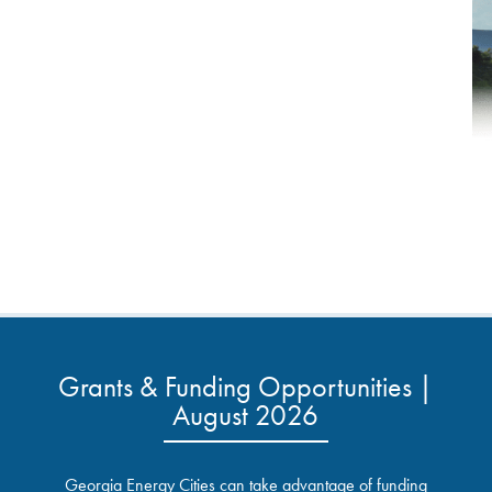
Grants & Funding Opportunities |
August 2026
Georgia Energy Cities can take advantage of funding