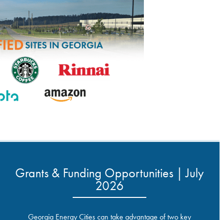
Grants & Funding Opportunities | July
2026
Georgia Energy Cities can take advantage of two key