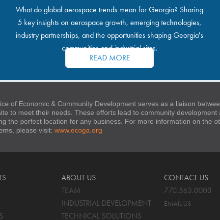
What do global aerospace trends mean for Georgia? Sharing
5 key insights on aerospace growth, emerging technologies,
industry partnerships, and the opportunities shaping Georgia's
communities and industrial sites.
READ MORE
ice of Economic & Community Development serves as a liaison between
 site to meet their needs. These efforts lead to community developmen
ng the perfect location for any business. For more information on the
stems, please visit:
www.ecoga.org
TS
ABOUT US
CONTACT US
TEAM
770.563.0003
INDUSTRIAL DEVELOPMENT
EMAIL US
S
TECHNICAL SOLUTIONS