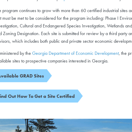
e program continues to grow with more than 60 certified industrial sites a
at must be met to be considered for the program including: Phase I Envi
vestigation, Cultural and Endangered Species Investigation, Wetlands and
d Zoning Designation. Each site is submitted for review by a third party a
visors, which includes both public and private sector economic developm
ministered by the
Georgia Department of Economic Development
, the p
ailable sites to prospective companies interested in Georgia.
vailable GRAD Sites
ind Out How To Get a Site Certified