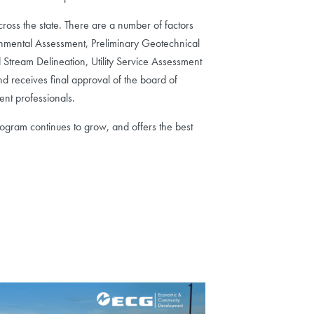
cross the state. There are a number of factors
ronmental Assessment, Preliminary Geotechnical
 Stream Delineation, Utility Service Assessment
nd receives final approval of the board of
ent professionals.
rogram continues to grow, and offers the best