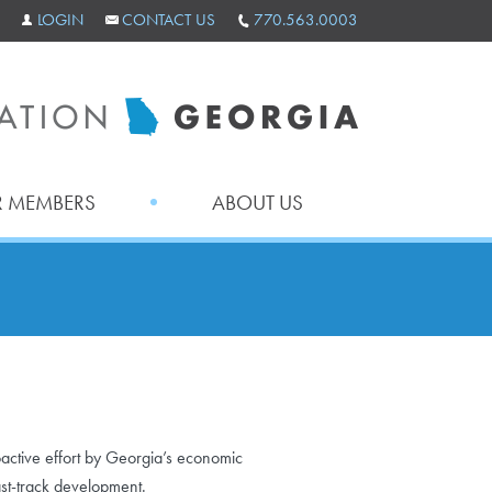
LOGIN
CONTACT US
770.563.0003
 MEMBERS
ABOUT US
ctive effort by Georgia’s economic
st-track development.