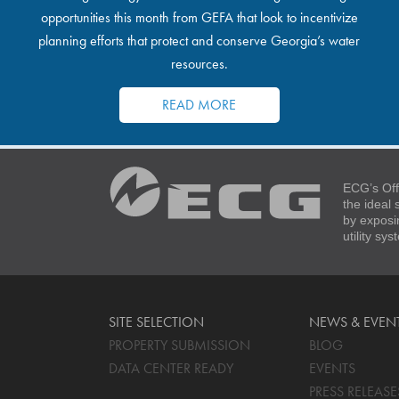
opportunities this month from GEFA that look to incentivize
planning efforts that protect and conserve Georgia’s water
resources.
READ MORE
ECG’s Off
the ideal
by exposi
utility sy
SITE SELECTION
NEWS & EVEN
PROPERTY SUBMISSION
BLOG
DATA CENTER READY
EVENTS
PRESS RELEASE