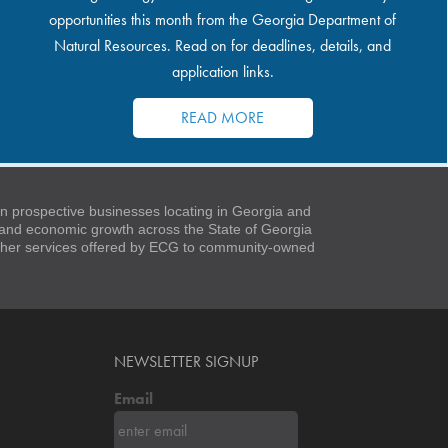
opportunities this month from the Georgia Department of
Natural Resources. Read on for deadlines, details, and
application links.
READ MORE
 prospective businesses locating in Georgia and
t and economic growth across the State of Georgia
 other services offered by ECG to community-owned
NEWSLETTER SIGNUP
Email