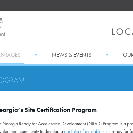
ANTAGES
NEWS & EVENTS
OUR
ROGRAM
eorgia’s Site Certification Program
e Georgia Ready for Accelerated Development (GRAD) Program is a proa
velopment community to develop a
portfolio of available sites
ready for fa