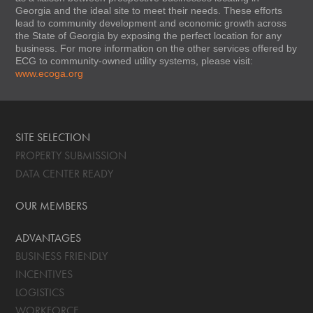
Georgia and the ideal site to meet their needs. These efforts
lead to community development and economic growth across
the State of Georgia by exposing the perfect location for any
business. For more information on the other services offered by
ECG to community-owned utility systems, please visit:
www.ecoga.org
SITE SELECTION
PROPERTY SUBMISSION
DATA CENTER READY
OUR MEMBERS
ADVANTAGES
BUSINESS FRIENDLY
INCENTIVES
LOGISTICS
WORKFORCE