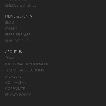
ENERGY & UTILITIES
NEWS & EVENTS
BLOG
EVENTS
PRESS RELEASES
PUBLICATIONS
ABOUT US
TEAM
INDUSTRIAL DEVELOPMENT
TECHNICAL SOLUTIONS
MEMBERS
CONTACT US
CORPORATE
PRIVACY POLICY