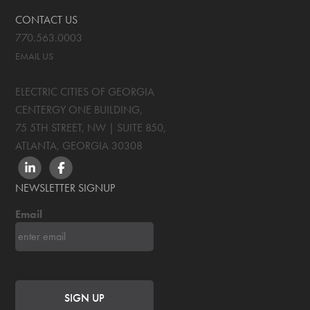
CONTACT US
770.563.0003
EMAIL US
ELECTRIC CITIES OF GEORGIA
CENTERGY ONE BUILDING,
75 5TH STREET, NW | SUITE 850
,
ATLANTA, GEORGIA
30308
LINKEDIN
FACEBOOK
NEWSLETTER SIGNUP
Email