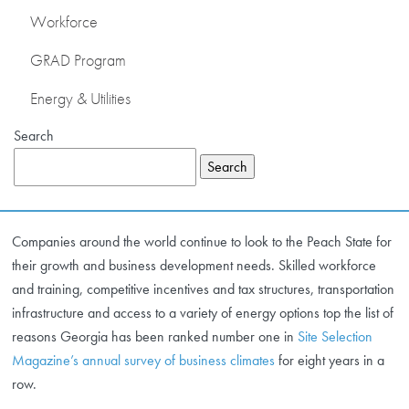
Workforce
ENERGY & UTILITIES
GRAD Program
Energy & Utilities
NEWS & EVENTS
Search
OUR MEMBERS
Search
ABOUT US
Companies around the world continue to look to the Peach State for
their growth and business development needs. Skilled workforce
and training, competitive incentives and tax structures, transportation
infrastructure and access to a variety of energy options top the list of
reasons Georgia has been ranked number one in
Site Selection
Magazine’s annual survey of business climates
for eight years in a
row.