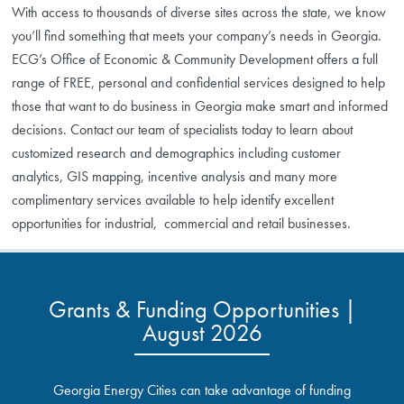
With access to thousands of diverse sites across the state, we know
you’ll find something that meets your company’s needs in Georgia.
ECG’s Office of Economic & Community Development offers a full
range of FREE, personal and confidential services designed to help
those that want to do business in Georgia make smart and informed
decisions. Contact our team of specialists today to learn about
customized research and demographics including customer
analytics, GIS mapping, incentive analysis and many more
complimentary services available to help identify excellent
opportunities for industrial, commercial and retail businesses.
Grants & Funding Opportunities |
August 2026
Georgia Energy Cities can take advantage of funding