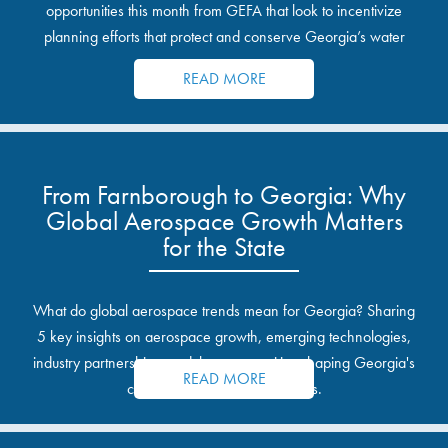
opportunities this month from GEFA that look to incentivize
planning efforts that protect and conserve Georgia’s water
resources.
READ MORE
From Farnborough to Georgia: Why
Global Aerospace Growth Matters
for the State
What do global aerospace trends mean for Georgia? Sharing
5 key insights on aerospace growth, emerging technologies,
industry partnerships, and the opportunities shaping Georgia's
READ MORE
communities and industrial sites.