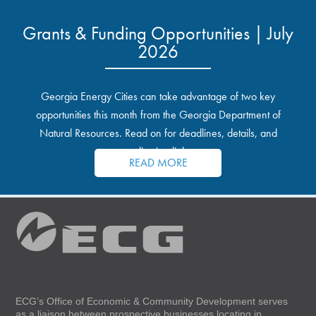
Grants & Funding Opportunities | July
2026
Georgia Energy Cities can take advantage of two key
opportunities this month from the Georgia Department of
Natural Resources. Read on for deadlines, details, and
application links.
READ MORE
ECG’s Office of Economic & Community Development serves
as a liaison between prospective businesses locating in