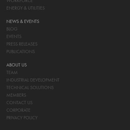
WORKFORCE
ENERGY & UTILITIES
NEWS & EVENTS
BLOG
EVENTS
PRESS RELEASES
PUBLICATIONS
ABOUT US
TEAM
INDUSTRIAL DEVELOPMENT
TECHNICAL SOLUTIONS
MEMBERS
CONTACT US
CORPORATE
PRIVACY POLICY