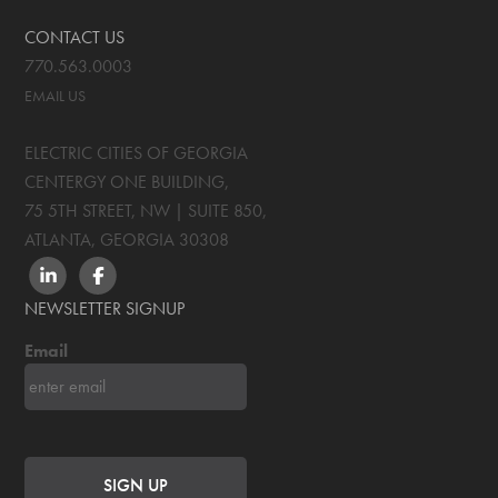
CONTACT US
770.563.0003
EMAIL US
ELECTRIC CITIES OF GEORGIA
CENTERGY ONE BUILDING,
75 5TH STREET, NW | SUITE 850
,
ATLANTA, GEORGIA
30308
LINKEDIN
FACEBOOK
NEWSLETTER SIGNUP
Email