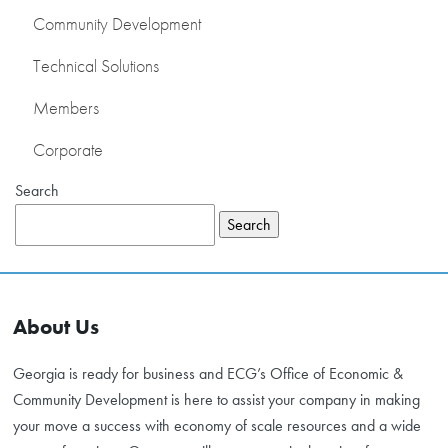
Community Development
DEVELOPMENT
Technical Solutions
RETAIL DEVELOPMENT
Members
COMMUNITY
DEVELOPMENT
Corporate
TECHNICAL
Search
SOLUTIONS
Search
MEMBERS
CONTACT US
About Us
CORPORATE
Georgia is ready for business and ECG’s Office of Economic &
Community Development is here to assist your company in making
your move a success with economy of scale resources and a wide