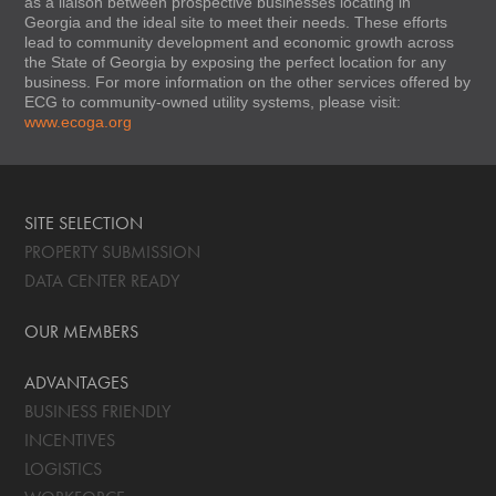
as a liaison between prospective businesses locating in
Georgia and the ideal site to meet their needs. These efforts
lead to community development and economic growth across
the State of Georgia by exposing the perfect location for any
business. For more information on the other services offered by
ECG to community-owned utility systems, please visit:
www.ecoga.org
SITE SELECTION
PROPERTY SUBMISSION
DATA CENTER READY
OUR MEMBERS
ADVANTAGES
BUSINESS FRIENDLY
INCENTIVES
LOGISTICS