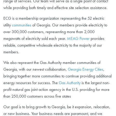
range of services. Our team will serve as a single point of contact
while providing both timely and effective site selection assistance.
ECG is a membership organization representing the 52 electric
utility
communities
of Georgia. Our members provide electricity to
over 300,000 customers, representing more than 2,000
megawatts of electricity sold each year.
MEAG Power
provides
reliable, competitive wholesale electricity to the majority of our
members.
We also represent the Gas Authority member communities of
Georgia, with our newest collaboration,
Georgia Energy Cities
,
bringing together more communities to continue providing additional
energy resources for success. The
Gas Authority
is the largest non-
profit natural gas joint action agency in the U.S. providing for more
than 250,000 customers across five states
Our goal is to bring growth to Georgia, be it expansion, relocation,
or new business. Your business needs are paramount, and we