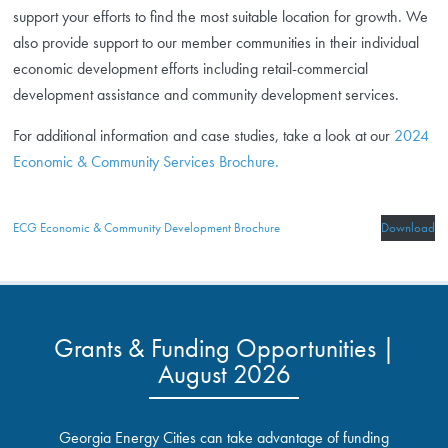
support your efforts to find the most suitable location for growth. We
also provide support to our member communities in their individual
economic development efforts including retail-commercial
development assistance and community development services.
For additional information and case studies, take a look at our
2024
Economic & Community Services Brochure.
ECG Economic & Community Development Brochure
Download
Grants & Funding Opportunities |
August 2026
Georgia Energy Cities can take advantage of funding