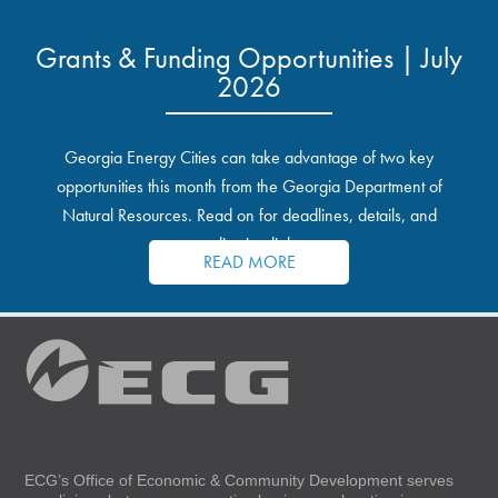
Grants & Funding Opportunities | July
2026
Georgia Energy Cities can take advantage of two key
opportunities this month from the Georgia Department of
Natural Resources. Read on for deadlines, details, and
application links.
READ MORE
ECG’s Office of Economic & Community Development serves