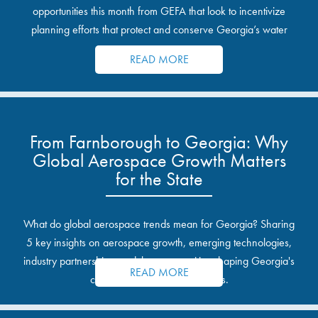
opportunities this month from GEFA that look to incentivize
planning efforts that protect and conserve Georgia’s water
resources.
READ MORE
From Farnborough to Georgia: Why
Global Aerospace Growth Matters
for the State
What do global aerospace trends mean for Georgia? Sharing
5 key insights on aerospace growth, emerging technologies,
industry partnerships, and the opportunities shaping Georgia's
READ MORE
communities and industrial sites.