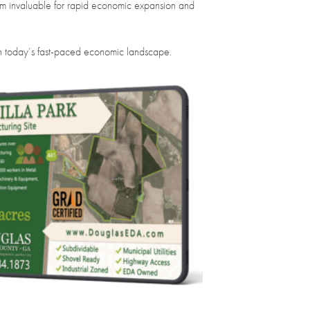
hem invaluable for rapid economic expansion and
e in today’s fast-paced economic landscape.