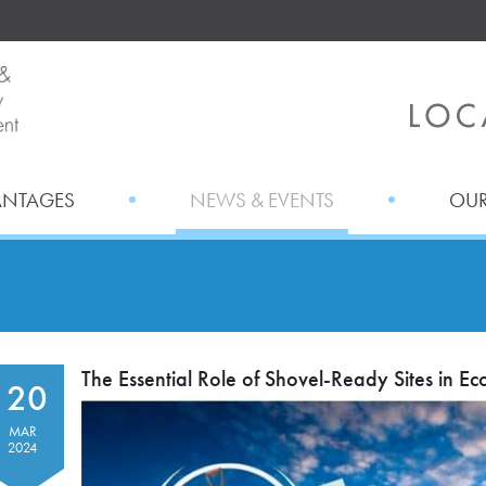
ANTAGES
NEWS & EVENTS
OUR
The Essential Role of Shovel-Ready Sites in 
20
MAR
2024