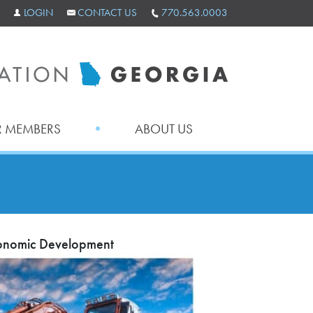
LOGIN
CONTACT US
770.563.0003
 MEMBERS
ABOUT US
Economic Development