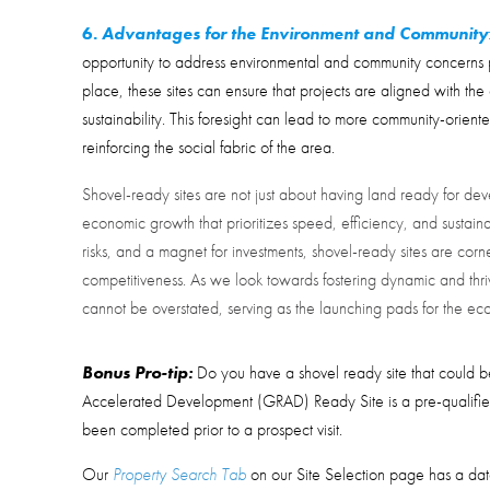
6.
Advantages for the Environment and Community
opportunity to address environmental and community concerns 
place, these sites can ensure that projects are aligned with th
sustainability. This foresight can lead to more community-orient
reinforcing the social fabric of the area.
Shovel-ready sites are not just about having land ready for d
economic growth that prioritizes speed, efficiency, and sustainab
risks, and a magnet for investments, shovel-ready sites are cor
competitiveness. As we look towards fostering dynamic and thri
cannot be overstated, serving as the launching pads for the ec
Bonus Pro-tip:
Do you have a shovel ready site that could 
Accelerated Development (GRAD)
Ready Site is a
pre-qualifie
been completed prior to a prospect visit
.
Our
Property Search Tab
on our Site Selection page has a da