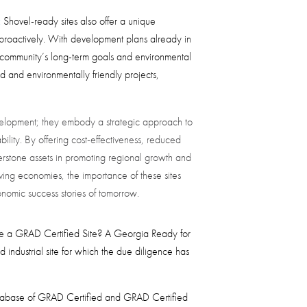
:
Shovel-ready sites also offer a unique
proactively. With development plans already in
e community’s long-term goals and environmental
ed and environmentally friendly projects,
evelopment; they embody a strategic approach to
ility. By offering cost-effectiveness, reduced
nerstone assets in promoting regional growth and
ving economies, the importance of these sites
onomic success stories of tomorrow.
be a GRAD Certified Site? A Georgia Ready for
d industrial site for which the due diligence has
tabase of GRAD Certified and GRAD Certified