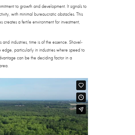
ommitment to growth and development. It signals to
ivity, with minimal bureaucratic obstacles. This
creates a fertile environment for investment,
s and industries, time is of the essence. Shovel-
 edge, particularly in industries where speed to
advantage can be the deciding factor in a
area.