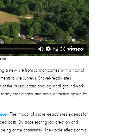
g a new site from scratch comes with a host of
ents to site surveys. Shovel-ready sites
 of the bureaucratic and logistical groundwork.
eady sites a safer and more attractive option for
sion
:
The impact of shovel-ready sites extends far
ed costs. By accelerating job creation and
-being of the community. The ripple effects of this