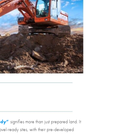
ady”
signifies more than just prepared land. It
ovel-ready sites, with their pre-developed