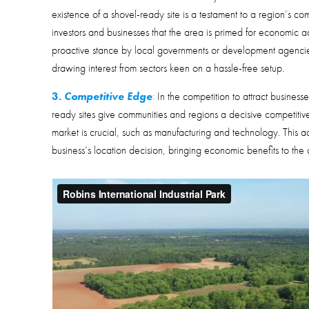
existence of a shovel-ready site is a testament to a region’s c
investors and businesses that the area is primed for economic act
proactive stance by local governments or development agencies 
drawing interest from sectors keen on a hassle-free setup.
3.
Competitive Edge
:
In the competition to attract businesse
ready sites give communities and regions a decisive competitive
market is crucial, such as manufacturing and technology. This 
business’s location decision, bringing economic benefits to the 