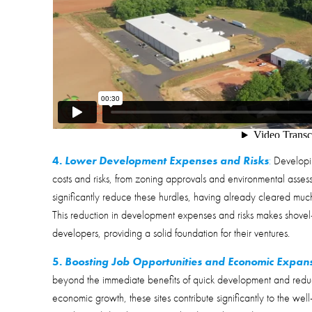
4.
Lower Development Expenses and Risks
:
Developin
costs and risks, from zoning approvals and environmental assessm
significantly reduce these hurdles, having already cleared much
This reduction in development expenses and risks makes shovel-r
developers, providing a solid foundation for their ventures.
5.
Boosting Job Opportunities and Economic Expan
beyond the immediate benefits of quick development and reduc
economic growth, these sites contribute significantly to the well