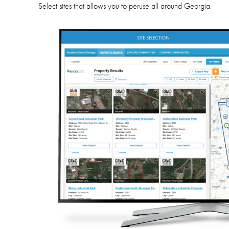
Select sites
that allows you to peruse all around Georgia.