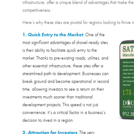
infrastructure, offer a unique blend of advantages that make t
competitiveness.
Here’s why these sites are pivotal for regions looking to thriv
1.
Quick Entry to the Market
:
One of the
most significant advantages of shovel-ready sites
is their ability to facilitate quick entry to the
market. Thanks to pre-existing roads, utilities, and
other essential infrastructure, these sites offer a
streamlined path to development. Businesses can
break ground and become operational in record
time, allowing investors to see a return on their
investments much sooner than traditional
development projects. This speed is not just
convenience; it’s a critical factor in a business’s
decision to invest in a region.
2.
Attraction for Investors
:
The very