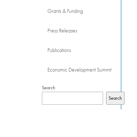
Grants & Funding
Press Releases
Publications
Economic Development Summit
Search
Search