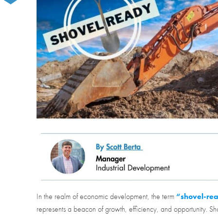
In the realm of economic development, the term
“shovel-re
represents a beacon of growth, efficiency, and opportunity. Sh