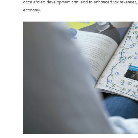
accelerated development can lead to enhanced tax revenues, im
economy.