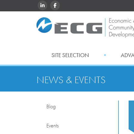
LINKEDIN
FACEBOOK
SITE SELECTION
ADV
NEWS & EVENTS
Blog
Events