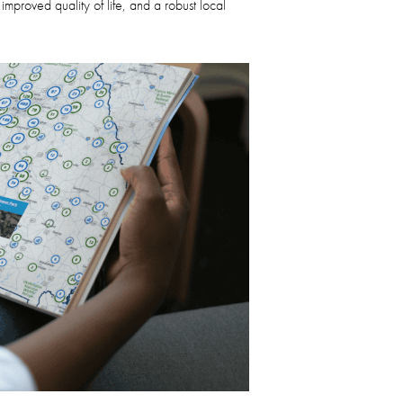
proved quality of life, and a robust local