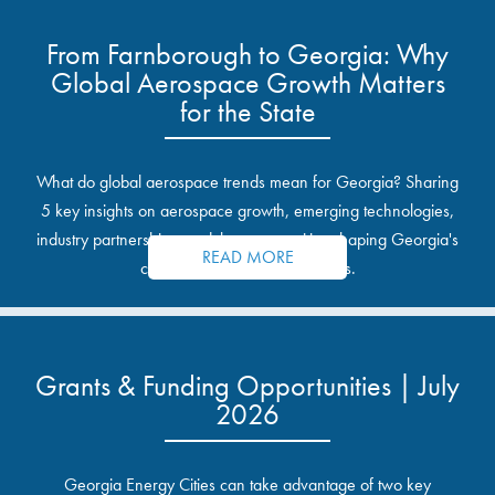
From Farnborough to Georgia: Why
Global Aerospace Growth Matters
for the State
What do global aerospace trends mean for Georgia? Sharing
5 key insights on aerospace growth, emerging technologies,
industry partnerships, and the opportunities shaping Georgia's
READ MORE
communities and industrial sites.
Grants & Funding Opportunities | July
2026
Georgia Energy Cities can take advantage of two key