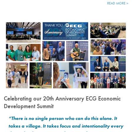
READ MORE >
Celebrating our 20th Anniversary ECG Economic
Development Summit
“There is no single person who can do this alone. It
takes a village. It takes focus and intentionality every