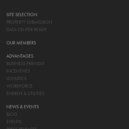
SITE SELECTION
PROPERTY SUBMISSION
DATA CENTER READY
OUR MEMBERS
ADVANTAGES
BUSINESS FRIENDLY
INCENTIVES
LOGISTICS
WORKFORCE
ENERGY & UTILITIES
NEWS & EVENTS
BLOG
EVENTS