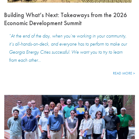
Building What’s Next: Takeaways from the 2026
Economic Development Summit
“At the end of the day, when you’re working in your community,
it’s all-hands-on-deck, and everyone has to perform to make our
Georgia Energy Cities successful. We want you to try to learn
from each other…
READ MORE >