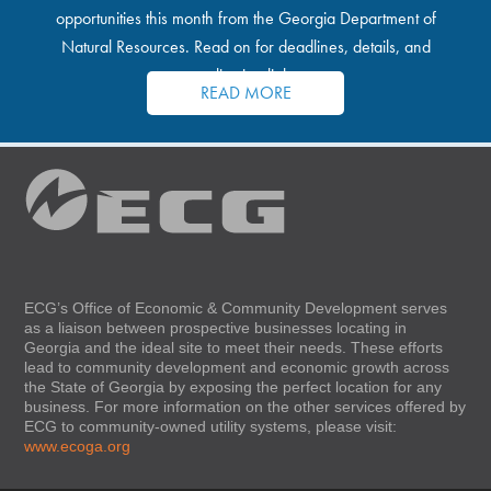
opportunities this month from the Georgia Department of
Natural Resources. Read on for deadlines, details, and
application links.
READ MORE
ECG’s Office of Economic & Community Development serves
as a liaison between prospective businesses locating in
Georgia and the ideal site to meet their needs. These efforts
lead to community development and economic growth across
the State of Georgia by exposing the perfect location for any
business. For more information on the other services offered by
ECG to community-owned utility systems, please visit:
www.ecoga.org