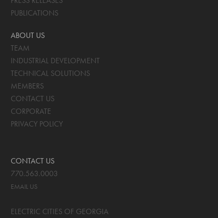
PRESS RELEASES
PUBLICATIONS
ABOUT US
TEAM
INDUSTRIAL DEVELOPMENT
TECHNICAL SOLUTIONS
MEMBERS
CONTACT US
CORPORATE
PRIVACY POLICY
CONTACT US
770.563.0003
EMAIL US
ELECTRIC CITIES OF GEORGIA