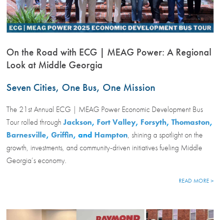
On the Road with ECG | MEAG Power: A Regional
Look at Middle Georgia
Seven Cities, One Bus, One Mission
The 21st Annual ECG | MEAG Power Economic Development Bus
Tour rolled through
Jackson
,
Fort Valley
,
Forsyth
,
Thomaston
,
Barnesville
,
Griffin
, and
Hampton
, shining a spotlight on the
growth, investments, and community-driven initiatives fueling Middle
Georgia’s economy.
READ MORE >