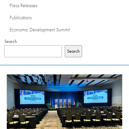
Press Releases
PRESS RELEASES
Publications
PUBLICATIONS
Economic Development Summit
Search
OUR MEMBERS
Search
ABOUT US