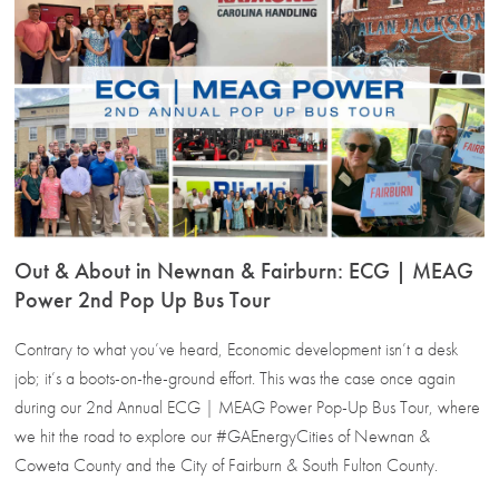
Out & About in Newnan & Fairburn: ECG | MEAG
Power 2nd Pop Up Bus Tour
Contrary to what you’ve heard, Economic development isn’t a desk
job; it’s a boots-on-the-ground effort. This was the case once again
during our 2nd Annual ECG | MEAG Power Pop-Up Bus Tour, where
we hit the road to explore our #GAEnergyCities of Newnan &
Coweta County and the City of Fairburn & South Fulton County.