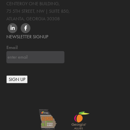
CENTERGY ONE BUILDING,
75 5TH STREET, NW | SUITE 850
,
ATLANTA, GEORGIA
30308
LINKEDIN
FACEBOOK
NEWSLETTER SIGNUP
Email
SIGN UP