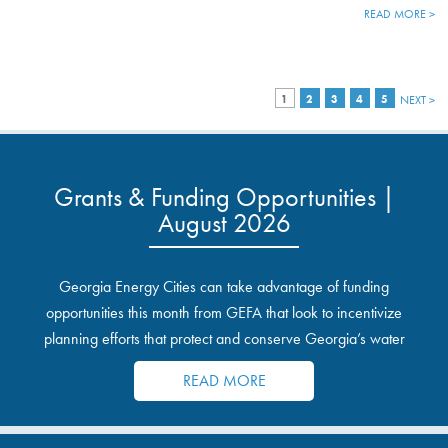
READ MORE >
1
2
3
4
5
NEXT >
Grants & Funding Opportunities |
August 2026
Georgia Energy Cities can take advantage of funding
opportunities this month from GEFA that look to incentivize
planning efforts that protect and conserve Georgia’s water
resources.
READ MORE