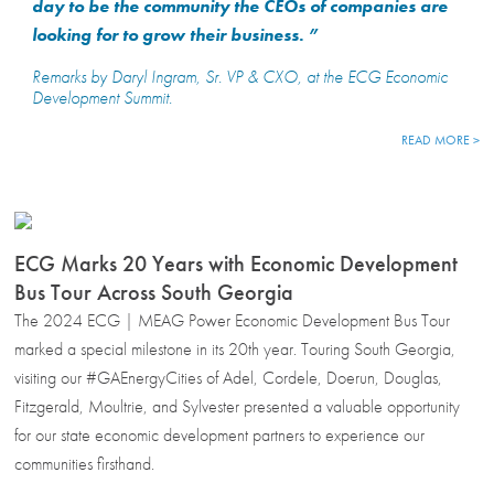
day to be the community the CEOs of companies are
looking for to grow their business. ”
Remarks by Daryl Ingram, Sr. VP & CXO, at the ECG Economic
Development Summit
.
READ MORE >
ECG Marks 20 Years with Economic Development
Bus Tour Across South Georgia
The 2024 ECG | MEAG Power Economic Development Bus Tour
marked a special milestone in its 20th year. Touring South Georgia,
visiting our #GAEnergyCities of Adel, Cordele, Doerun, Douglas,
Fitzgerald, Moultrie, and Sylvester presented a valuable opportunity
for our state economic development partners to experience our
communities firsthand.