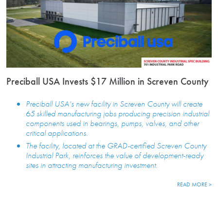
Preciball USA Invests $17 Million in Screven County
Preciball USA’s new facility in Screven County will create
65 skilled manufacturing jobs producing precision industrial
components used in bearings, pumps, valves, and other
critical applications.
The facility, located at the GRAD-certified Screven County
Industrial Park, reinforces the value of development-ready
sites in attracting manufacturing investment.
READ MORE >