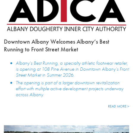
Downtown Albany Welcomes Albany’s Best
Running to Front Street Market
Albany’s Best Running, a specialty athletic footwear retailer,
is opening at 108 Pine Avenue in Downtown Albany’s Front
Street Market in Summer 2026.
The opening is part of a larger downtown revitalization
effort with multiple active development projects underway
across Albany.
READ MORE >