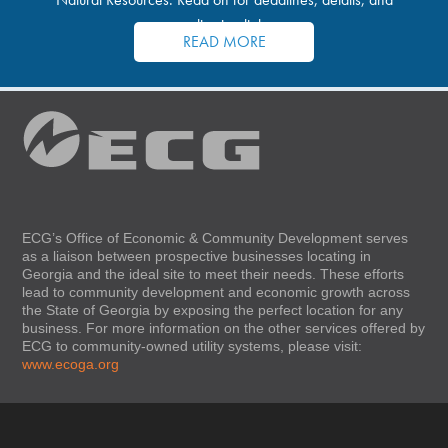
application links.
READ MORE
ECG’s Office of Economic & Community Development serves
as a liaison between prospective businesses locating in
Georgia and the ideal site to meet their needs. These efforts
lead to community development and economic growth across
the State of Georgia by exposing the perfect location for any
business. For more information on the other services offered by
ECG to community-owned utility systems, please visit:
www.ecoga.org