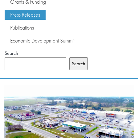
Grants & Funding
PRESS RELEASES
Press Releases
Publications
PUBLICATIONS
Economic Development Summit
OUR MEMBERS
Search
Search
ABOUT US