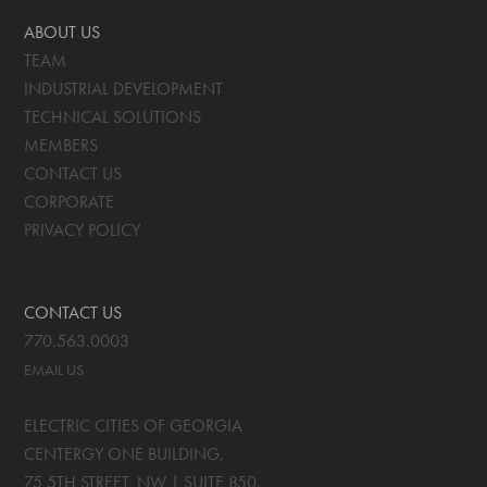
ABOUT US
TEAM
INDUSTRIAL DEVELOPMENT
TECHNICAL SOLUTIONS
MEMBERS
CONTACT US
CORPORATE
PRIVACY POLICY
CONTACT US
770.563.0003
EMAIL US
ELECTRIC CITIES OF GEORGIA
CENTERGY ONE BUILDING,
75 5TH STREET, NW | SUITE 850
,