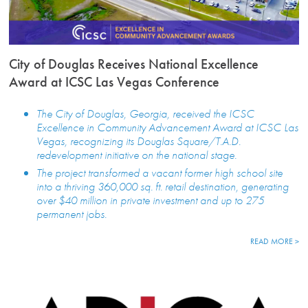
City of Douglas Receives National Excellence
Award at ICSC Las Vegas Conference
The City of Douglas, Georgia, received the ICSC
Excellence in Community Advancement Award at ICSC Las
Vegas, recognizing its Douglas Square/T.A.D.
redevelopment initiative on the national stage.
The project transformed a vacant former high school site
into a thriving 360,000 sq. ft. retail destination, generating
over $40 million in private investment and up to 275
permanent jobs.
READ MORE >