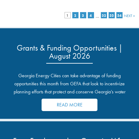
…
1
2
3
4
32
33
34
NEXT >
Grants & Funding Opportunities |
August 2026
Georgia Energy Cities can take advantage of funding
opportunities this month from GEFA that look to incentivize
planning efforts that protect and conserve Georgia’s water
resources.
READ MORE