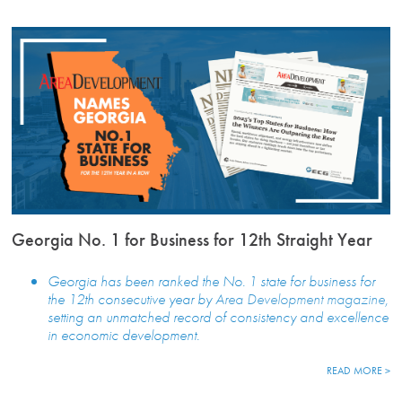
Georgia No. 1 for Business for 12th Straight Year
Georgia has been ranked the No. 1 state for business for
the 12th consecutive year by
Area Development magazine
,
setting an unmatched record of consistency and excellence
in economic development.
READ MORE >