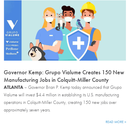
Governor Kemp: Grupo Vialume Creates 150 New
Manufacturing Jobs in Colquitt-Miller County
ATLANTA
– Governor Brian P. Kemp today announced that Grupo
Vialume will invest $4.4 million in establishing its U.S. manufacturing
operations in Colquitt-Miller County, creating 150 new jobs over
approximately seven years.
READ MORE >