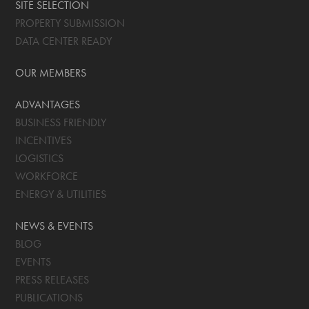
SITE SELECTION
PROPERTY SUBMISSION
DATA CENTER READY
OUR MEMBERS
ADVANTAGES
BUSINESS FRIENDLY
INCENTIVES
LOGISTICS
WORKFORCE
ENERGY & UTILITIES
NEWS & EVENTS
BLOG
EVENTS
PRESS RELEASES
PUBLICATIONS