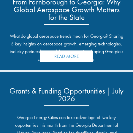
From Farnborough to Georgia: Why
Global Aerospace Growth Matters
for the State
What do global aerospace trends mean for Georgia? Sharing
5 key insights on aerospace growth, emerging technologies,
industry partnerships, and the opportunities shaping Georgia's
READ MORE
communities and industrial sites.
Grants & Funding Opportunities | July
2026
Georgia Energy Cities can take advantage of two key
opportunities this month from the Georgia Department of
Natural Resources. Read on for deadlines, details, and