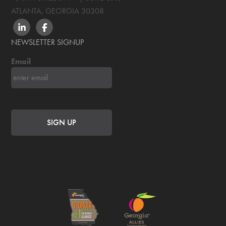
ATLANTA, GEORGIA
30308
LINKEDIN
FACEBOOK
NEWSLETTER SIGNUP
Email