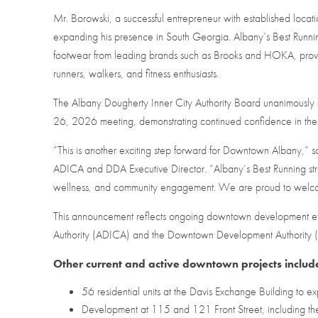
Mr. Borowski, a successful entrepreneur with established locatio
expanding his presence in South Georgia. Albany’s Best Running 
footwear from leading brands such as Brooks and HOKA, provid
runners, walkers, and fitness enthusiasts.
The Albany Dougherty Inner City Authority Board unanimously
26, 2026 meeting, demonstrating continued confidence in t
“This is another exciting step forward for Downtown Albany,
ADICA and DDA Executive Director. “Albany’s Best Running stre
wellness, and community engagement. We are proud to welco
This announcement reflects ongoing downtown development eff
Authority (ADICA) and the Downtown Development Authority
Other current and active downtown projects includ
56 residential units at the Davis Exchange Building to 
Development at 115 and 121 Front Street, including the