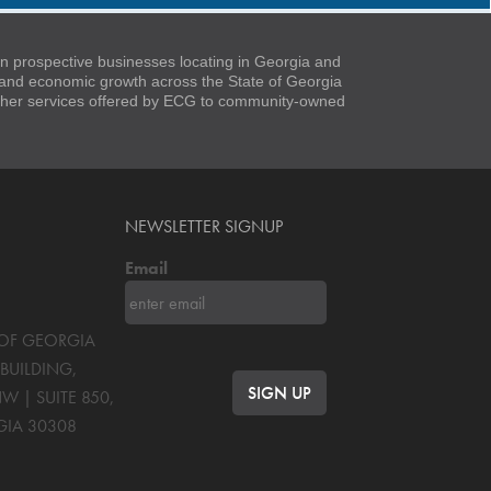
 prospective businesses locating in Georgia and
t and economic growth across the State of Georgia
 other services offered by ECG to community-owned
NEWSLETTER SIGNUP
Email
S OF GEORGIA
BUILDING,
NW | SUITE 850
,
GIA
30308
OK