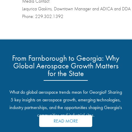
Media Contact:
Lequrica Gaskins, Downtown Manager and ADICA and DDA Ex
Phone: 229.302.1392
From Farnborough to Georgia: Why
Global Aerospace Growth Matters
for the State
What do global aerospace trends mean for Georgia? Sharing
5 key insights on aerospace growth, emerging technologies,
industry partnerships, and the opportunities shaping Georgia's
communities and industrial sites.
READ MORE