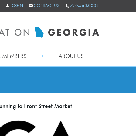
LOGIN
CONTACT US
770.563.0003
 MEMBERS
ABOUT US
nning to Front Street Market