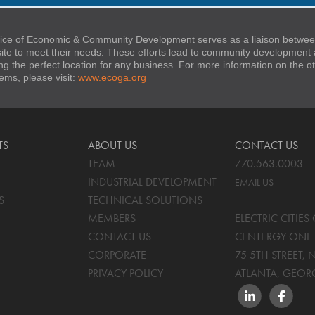
ice of Economic & Community Development serves as a liaison between
 site to meet their needs. These efforts lead to community developmen
ng the perfect location for any business. For more information on the
stems, please visit:
www.ecoga.org
TS
ABOUT US
CONTACT US
TEAM
770.563.0003
INDUSTRIAL DEVELOPMENT
EMAIL US
S
TECHNICAL SOLUTIONS
MEMBERS
ELECTRIC CITIE
CONTACT US
CENTERGY ONE 
CORPORATE
75 5TH STREET, 
PRIVACY POLICY
ATLANTA, GEOR
LINKEDIN
FACEBO