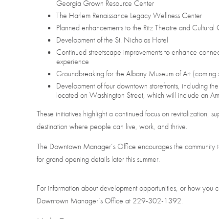
Georgia Grown Resource Center
The Harlem Renaissance Legacy Wellness Center
Planned enhancements to the Ritz Theatre and Cultural 
Development of the St. Nicholas Hotel
Continued streetscape improvements to enhance connecti
experience
Groundbreaking for the Albany Museum of Art (coming 
Development of four downtown storefronts, including the 
located on Washington Street, which will include an Ami
These initiatives highlight a continued focus on revitalization, s
destination where people can live, work, and thrive.
The Downtown Manager’s Office encourages the community to 
for grand opening details later this summer.
For information about development opportunities, or how you c
Downtown Manager’s Office at 229-302-1392.