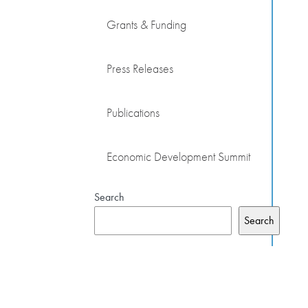
Grants & Funding
Press Releases
Publications
Economic Development Summit
Search
Search