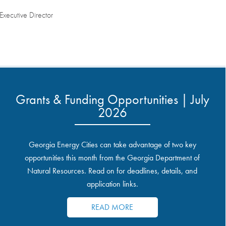
ecutive Director
Grants & Funding Opportunities | July
2026
Georgia Energy Cities can take advantage of two key
opportunities this month from the Georgia Department of
Natural Resources. Read on for deadlines, details, and
application links.
READ MORE