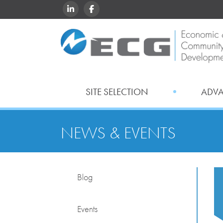
LINKEDIN
FACEBOOK
SITE SELECTION
ADV
NEWS & EVENTS
Blog
Events