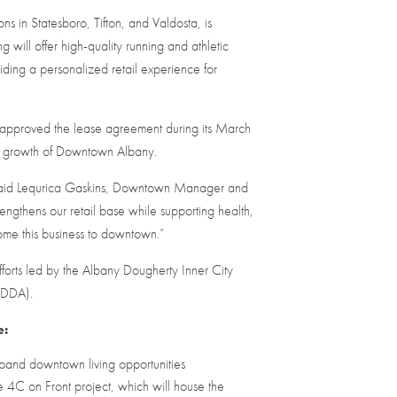
ns in Statesboro, Tifton, and Valdosta, is
will offer high-quality running and athletic
ing a personalized retail experience for
 approved the lease agreement during its March
he growth of Downtown Albany.
” said Lequrica Gaskins, Downtown Manager and
ngthens our retail base while supporting health,
me this business to downtown.”
orts led by the Albany Dougherty Inner City
 (DDA).
e:
expand downtown living opportunities
 4C on Front project, which will house the