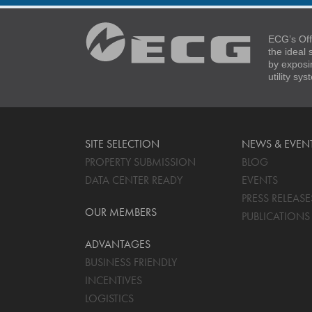
ECG’s Off
the ideal
by exposi
utility sy
SITE SELECTION
NEWS & EVEN
PROPERTY SUBMISSION
BLOG
DATA CENTER READY
EVENTS
PRESS RELEASE
OUR MEMBERS
PUBLICATIONS
ADVANTAGES
BUSINESS FRIENDLY
INCENTIVES
LOGISTICS