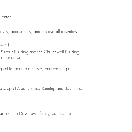
Center
vity, accessibility, and the overall downtown
soon)
Sliver’s Building and the Churchwell Building,
ci restaurant
upport for small businesses, and creating a
support Albany’s Best Running and stay tuned
an join the Downtown family, contact the