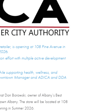
retailer, is opening at 108 Pine Avenue in
2026.
on effort with multiple active development
hile supporting health, wellness, and
, Downtown Manager and ADICA and DDA
t Don Borowski, owner of Albany’s Best
wntown Albany. The store will be located at 108
opening in Summer 2026.