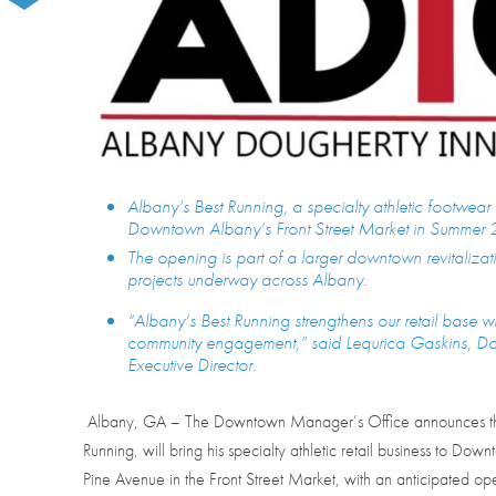
Albany’s Best Running, a specialty athletic footwear 
Downtown Albany’s Front Street Market in Summer 
The opening is part of a larger downtown revitalizati
projects underway across Albany.
“Albany’s Best Running strengthens our retail base w
community engagement,” said Lequrica Gaskins
Executive Director.
Albany, GA – The Downtown Manager’s Office announces tha
Running, will bring his specialty athletic retail business to Do
Pine Avenue in the Front Street Market, with an anticipated 