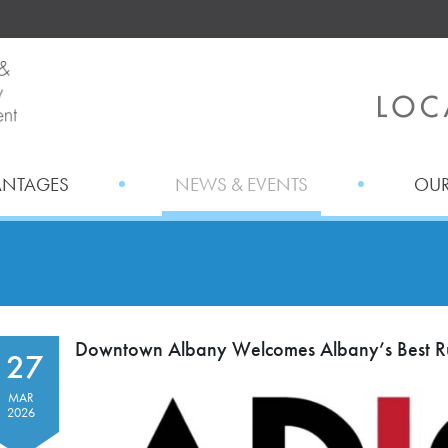
ANTAGES
NEWS & EVENTS
OUR
Downtown Albany Welcomes Albany’s Best Ru
27
MAR
2026