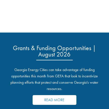
Grants & Funding Opportunities |
August 2026
Georgia Energy Cities can take advantage of funding
opportunities this month from GEFA that look to incentivize
planning efforts that protect and conserve Georgia’s water
resources.
READ MORE