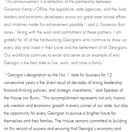
“This announcement is a reflection of the partnership between
Governor Kemp’s Office, the legislature, state agencies, and the local
leaders and economic developers across our great state whose efforts
and initiatives made this achievement possible,” said Lt. Governor Burt
Jones. “Along with the work and commitment of these partners, I am
grateful for all of the hardworking Georgians who continue to show up
every day and invest in their future and the betterment of all Georgians.
Our workforce continues to excel and serve as an example of why
Georgia is the best state to live, work, and raise a family.”
“”Georgia’s designation as the No. 1 state for business for 12
consecutive years is the direct result of decades of strong leadership,
forward-thinking policies, and strategic investments,” said Speaker of
the House Jon Burns. “This accomplishment represents not only historic
job creation and economic growth in every corner of our state, but also
the opportunity for every Georgian to pursue a brighter future for
themselves and their families. The House remains committed to building
on this record of success and ensuring that Georgia’s economy and