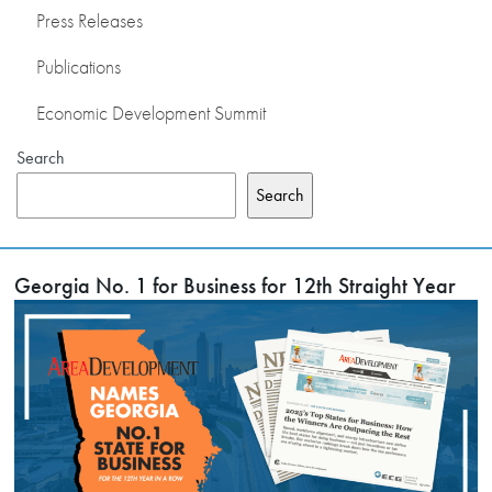
Press Releases
Publications
Economic Development Summit
Search
Search
Georgia No. 1 for Business for 12th Straight Year