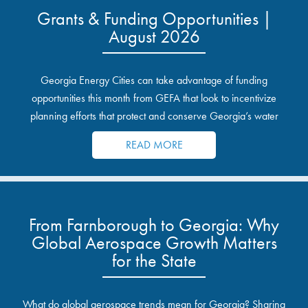
Grants & Funding Opportunities |
August 2026
Georgia Energy Cities can take advantage of funding
opportunities this month from GEFA that look to incentivize
planning efforts that protect and conserve Georgia’s water
resources.
READ MORE
From Farnborough to Georgia: Why
Global Aerospace Growth Matters
for the State
What do global aerospace trends mean for Georgia? Sharing