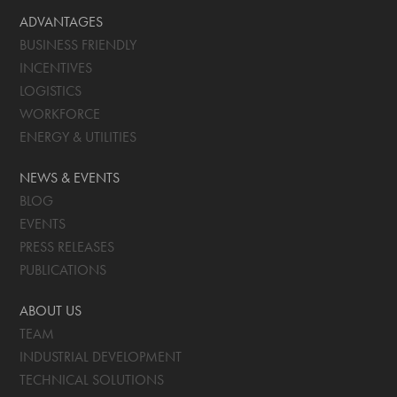
ADVANTAGES
BUSINESS FRIENDLY
INCENTIVES
LOGISTICS
WORKFORCE
ENERGY & UTILITIES
NEWS & EVENTS
BLOG
EVENTS
PRESS RELEASES
PUBLICATIONS
ABOUT US
TEAM
INDUSTRIAL DEVELOPMENT
TECHNICAL SOLUTIONS