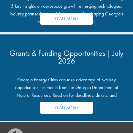
5 key insights on aerospace growth, emerging technologies,
industry partnerships, and the opportunities shaping Georgia's
READ MORE
communities and industrial sites.
Grants & Funding Opportunities | July
2026
Georgia Energy Cities can take advantage of two key
opportunities this month from the Georgia Department of
Natural Resources. Read on for deadlines, details, and
application links.
READ MORE