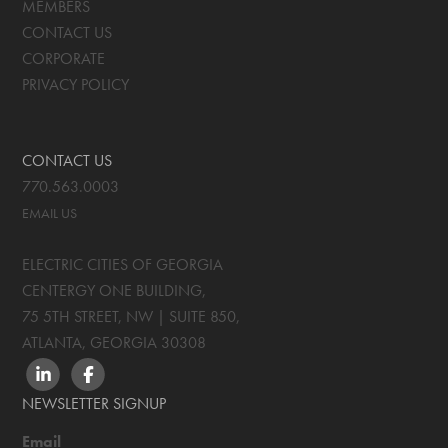
MEMBERS
CONTACT US
CORPORATE
PRIVACY POLICY
CONTACT US
770.563.0003
EMAIL US
ELECTRIC CITIES OF GEORGIA
CENTERGY ONE BUILDING,
75 5TH STREET, NW | SUITE 850
,
ATLANTA, GEORGIA
30308
LINKEDIN
FACEBOOK
NEWSLETTER SIGNUP
Email