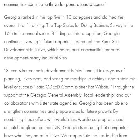
communities continue to thrive for generations to come.”
Georgia ranked in the top five in 10 categories and claimed the
overall No. 1 ranking. The Top States for Doing Business Survey is the
16th in the annual series. Building on this recognition, Georgia
continues investing in future opportunities through the Rural Site
Development Initiative, which helps local communities prepare
development-ready industrial sites.
“Success in economic development is intentional. It takes years of
planning, investment, and strong partnerships to achieve and sustain this
level of success,” said GDEcD Commissioner Pat Wilson. “Through the
support of the Georgia General Assembly, local leadership, and our
collaborations with sister state agencies, Georgia has been able to
strengthen communities and prepare sites for future growth. By
combining these efforts with world-class workforce programs and
unmatched global connectivity, Georgia is ensuring that companies
have what they need to thrive. We appreciate the leadership from