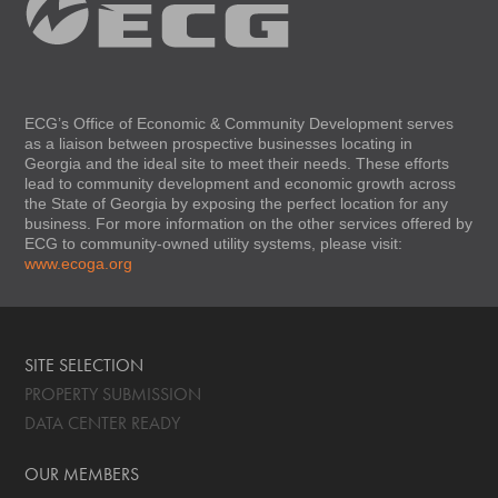
ECG’s Office of Economic & Community Development serves
as a liaison between prospective businesses locating in
Georgia and the ideal site to meet their needs. These efforts
lead to community development and economic growth across
the State of Georgia by exposing the perfect location for any
business. For more information on the other services offered by
ECG to community-owned utility systems, please visit:
www.ecoga.org
SITE SELECTION
PROPERTY SUBMISSION
DATA CENTER READY
OUR MEMBERS