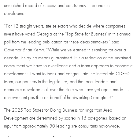
unmatched record of success and consistency in economic
development.
“For 12 straight years, site selectors who decide where companies
invest have voted Georgia as the ‘Top State for Business’ in this annual
poll from the leading publication for these decisionmakers,” said
Governor Brian Kemp. “While we’ve earned this ranking for over a
decade, it’s by no means guaranteed. It is a reflection of the sustained
commitment we have to excellence and a team approach to economic
development. I want to thank and congratulate the incredible GDEcD
team, our partners in the legislature, and the local leaders and
economic developers all over the state who have yet again made this
achievement possible on behalf of hardworking Georgians!”
The 2025 Top States for Doing Business rankings from Area
Development are determined by scores in 15 categories, based on
input from approximately 50 leading site consultants nationwide.