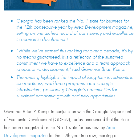
Georgia has been ranked the No. 1 state for business for
the 12th consecutive year by
Area Development magazine
,
setting an unmatched record of consistency and excellence
in economic development.
“While we’ve earned this ranking for over a decade, it’s by
no means guaranteed. It is a reflection of the sustained
commitment we have to excellence and a team approach
to economic development,” said Governor Brian Kemp.
The ranking highlights the impact of long-term investments in
site readiness, workforce programs, and strategic
infrastructure, positioning Georgia’s communities for
sustained economic growth and new opportunities.
Governor Brian P. Kemp, in conjunction with the Georgia Department
of Economic Development (GDEcD), today announced that the state
has been recognized as the No. 1 state for business by
Area
Development magazine
for the 12th year in a row, marking an