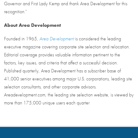
Governor and First Lady Kemp and thank Area Development for this
recognition.”
About Area Development
Founded in 1965,
Area Development
is considered the leading
executive magazine covering corporate site selection and relocation.
Editorial coverage provides valuable information pertinent to the
factors, key issues, and criteria that affect a successful decision.
Published quarterly, Area Development has a subscriber base of
41,000 senior executives among major U.S. corporations, leading site
selection consultants, and other corporate advisors.
Areadevelopment.com, the leading site selection website, is viewed by
more than 175,000 unique users each quarter