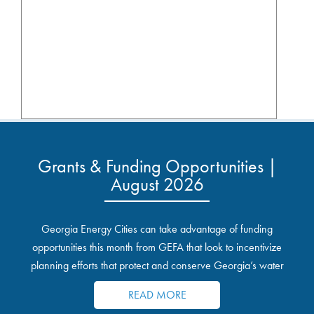
Grants & Funding Opportunities |
August 2026
Georgia Energy Cities can take advantage of funding
opportunities this month from GEFA that look to incentivize
planning efforts that protect and conserve Georgia’s water
resources.
READ MORE