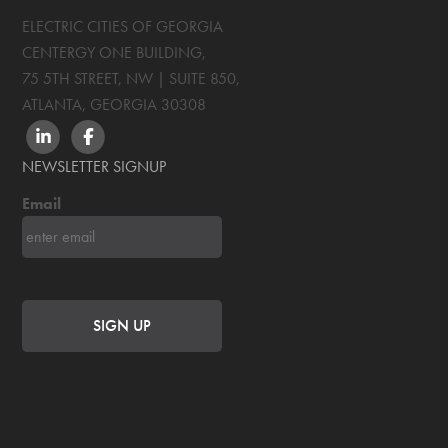
ELECTRIC CITIES OF GEORGIA
CENTERGY ONE BUILDING,
75 5TH STREET, NW | SUITE 850
,
ATLANTA, GEORGIA
30308
LINKEDIN
FACEBOOK
NEWSLETTER SIGNUP
Email