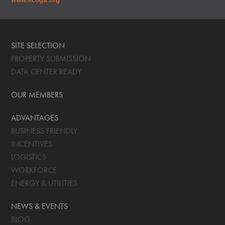
SITE SELECTION
PROPERTY SUBMISSION
DATA CENTER READY
OUR MEMBERS
ADVANTAGES
BUSINESS FRIENDLY
INCENTIVES
LOGISTICS
WORKFORCE
ENERGY & UTILITIES
NEWS & EVENTS
BLOG