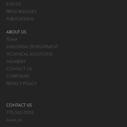
EVENTS
PRESS RELEASES
PUBLICATIONS
ABOUT US
TEAM
INDUSTRIAL DEVELOPMENT
TECHNICAL SOLUTIONS
MEMBERS
CONTACT US
CORPORATE
PRIVACY POLICY
CONTACT US
770.563.0003
EMAIL US