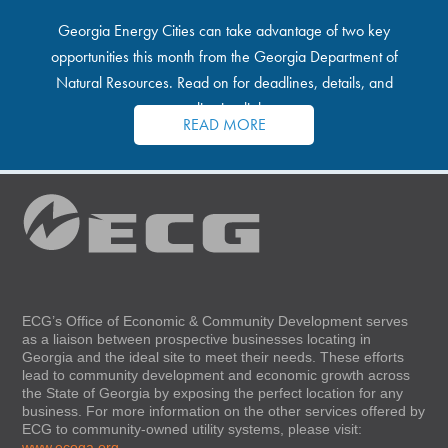
Georgia Energy Cities can take advantage of two key
opportunities this month from the Georgia Department of
Natural Resources. Read on for deadlines, details, and
application links.
READ MORE
ECG’s Office of Economic & Community Development serves
as a liaison between prospective businesses locating in
Georgia and the ideal site to meet their needs. These efforts
lead to community development and economic growth across
the State of Georgia by exposing the perfect location for any
business. For more information on the other services offered by
ECG to community-owned utility systems, please visit:
www.ecoga.org