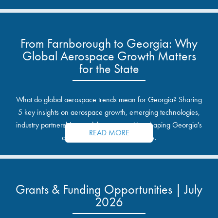
From Farnborough to Georgia: Why
Global Aerospace Growth Matters
for the State
What do global aerospace trends mean for Georgia? Sharing
5 key insights on aerospace growth, emerging technologies,
industry partnerships, and the opportunities shaping Georgia's
READ MORE
communities and industrial sites.
Grants & Funding Opportunities | July
2026