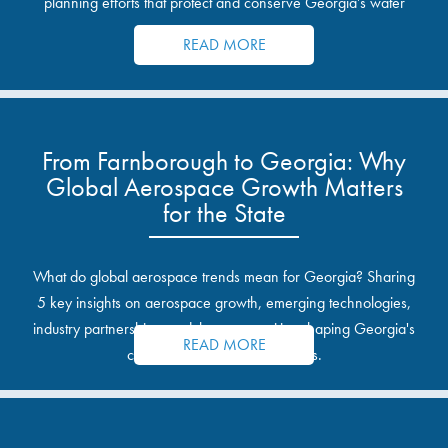
planning efforts that protect and conserve Georgia’s water
resources.
READ MORE
From Farnborough to Georgia: Why
Global Aerospace Growth Matters
for the State
What do global aerospace trends mean for Georgia? Sharing
5 key insights on aerospace growth, emerging technologies,
industry partnerships, and the opportunities shaping Georgia's
READ MORE
communities and industrial sites.