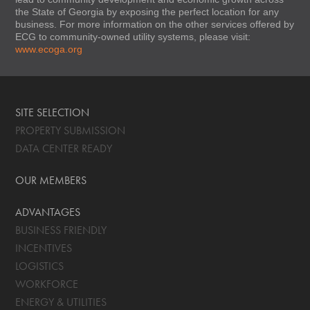
the State of Georgia by exposing the perfect location for any
business. For more information on the other services offered by
ECG to community-owned utility systems, please visit:
www.ecoga.org
SITE SELECTION
PROPERTY SUBMISSION
DATA CENTER READY
OUR MEMBERS
ADVANTAGES
BUSINESS FRIENDLY
INCENTIVES
LOGISTICS
WORKFORCE
ENERGY & UTILITIES