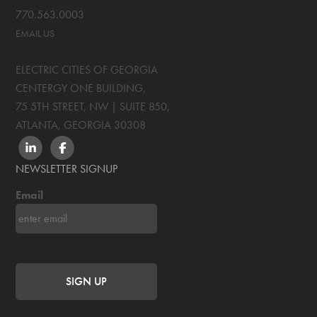
770.563.0003
EMAIL US
ELECTRIC CITIES OF GEORGIA
CENTERGY ONE BUILDING,
75 5TH STREET, NW | SUITE 850
,
ATLANTA, GEORGIA
30308
LINKEDIN
FACEBOOK
NEWSLETTER SIGNUP
Email