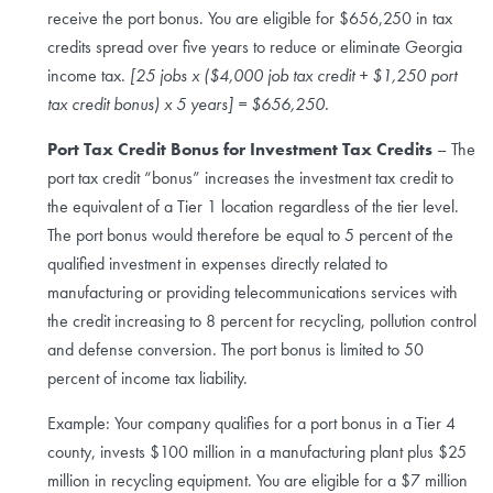
receive the port bonus. You are eligible for $656,250 in tax
credits spread over five years to reduce or eliminate Georgia
income tax.
[25 jobs x ($4,000 job tax credit + $1,250 port
tax credit bonus) x 5 years] = $656,250.
Port Tax Credit Bonus for Investment Tax Credits
– The
port tax credit “bonus” increases the investment tax credit to
the equivalent of a Tier 1 location regardless of the tier level.
The port bonus would therefore be equal to 5 percent of the
qualified investment in expenses directly related to
manufacturing or providing telecommunications services with
the credit increasing to 8 percent for recycling, pollution control
and defense conversion. The port bonus is limited to 50
percent of income tax liability.
Example: Your company qualifies for a port bonus in a Tier 4
county, invests $100 million in a manufacturing plant plus $25
million in recycling equipment. You are eligible for a $7 million