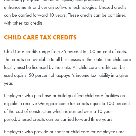
enhancements and certain software technologies. Unused credits
can be carried forward 10 years. These credits can be combined
with other tax credits.
CHILD CARE TAX CREDITS
Child Care credits range from 75 percent to 100 percent of costs.
The credits are available to all businesses in the state. The child care
facility must be licensed by the state. All child care credits can be
used against 50 percent of taxpayer’s income tax liability in a given
year.
Employers who purchase or build qualified child care facilities are
eligible to receive Georgia income tax credits equal to 100 percent
of the cost of construction which is earned over a 10 year
period.Unused credits can be carried forward three years.
Employers who provide or sponsor child care for employees are