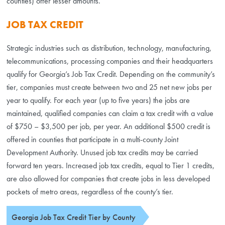
counties) offer lesser amounts.
JOB TAX CREDIT
Strategic industries such as distribution, technology, manufacturing,
telecommunications, processing companies and their headquarters
qualify for Georgia’s Job Tax Credit. Depending on the community’s
tier, companies must create between two and 25 net new jobs per
year to qualify. For each year (up to five years) the jobs are
maintained, qualified companies can claim a tax credit with a value
of $750 – $3,500 per job, per year. An additional $500 credit is
offered in counties that participate in a multi-county Joint
Development Authority. Unused job tax credits may be carried
forward ten years. Increased job tax credits, equal to Tier 1 credits,
are also allowed for companies that create jobs in less developed
pockets of metro areas, regardless of the county’s tier.
Georgia Job Tax Credit Tier by County