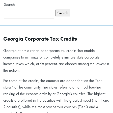
Search
Search
Georgia Corporate Tax Credits
Georgia offers a range of corporate tax credits that enable
companies to minimize or completely eliminate state corporate
income taxes which, at six percent, are already among the lowest in
the nation.
For some of the credits, the amounts are dependent on the “tier
status” of the community. Tier status refers to an annual four-tier
ranking of the economic vitality of Georgia’s counties. The highest
credits are offered in the counties with the greatest need (Tier 1 and
2 counties), while the most prosperous counties (Tier 3 and 4