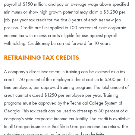
payroll of $150 million, and pay an average wage above specified
minimums or show high growth potential may claim a $5,250 per
job, per year tax credit for the first 5 years of each net new job
position. Credits are first applied to 100 percent of state corporate
income tax with excess credits eligible for use against payroll
withholding. Credits may be carried forward for 10 years.
RETRAINING TAX CREDITS
A company’s direct investment in training can be claimed as a tax
credit – 50 percent of the employer’s direct cost up to $500 per full-
time employee, per approved training program. The total amount of
credit cannot exceed $1250 per employee per year. Training
programs must be approved by the Technical College System of
Georgia. This tax credit can be used to offset up to 50 percent of a
company’s state corporate income tax liability. The credit is available
to all Georgia businesses that file a Georgia income tax return. The
retraining program must be for quality and productivity