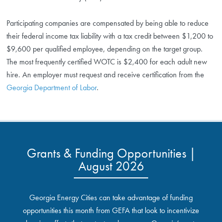
Participating companies are compensated by being able to reduce
their federal income tax liability with a tax credit between $1,200 to
$9,600 per qualified employee, depending on the target group.
The most frequently certified WOTC is $2,400 for each adult new
hire. An employer must request and receive certification from the
Georgia Department of Labor
.
Grants & Funding Opportunities |
August 2026
Georgia Energy Cities can take advantage of funding
opportunities this month from GEFA that look to incentivize