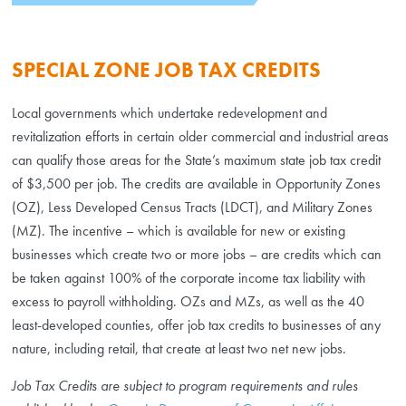
SPECIAL ZONE JOB TAX CREDITS
Local governments which undertake redevelopment and
revitalization efforts in certain older commercial and industrial areas
can qualify those areas for the State’s maximum state job tax credit
of $3,500 per job. The credits are available in Opportunity Zones
(OZ), Less Developed Census Tracts (LDCT), and Military Zones
(MZ). The incentive – which is available for new or existing
businesses which create two or more jobs – are credits which can
be taken against 100% of the corporate income tax liability with
excess to payroll withholding. OZs and MZs, as well as the 40
least-developed counties, offer job tax credits to businesses of any
nature, including retail, that create at least two net new jobs.
Job Tax Credits are subject to program requirements and rules