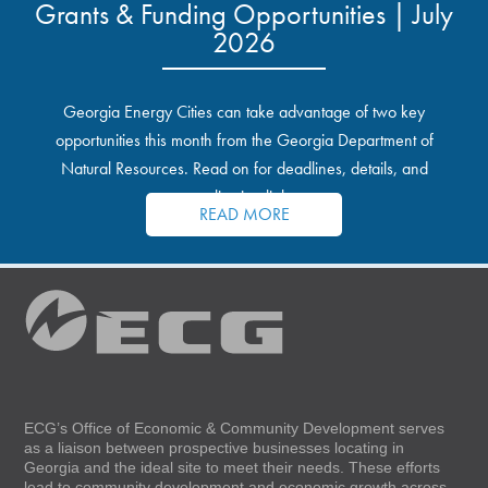
Grants & Funding Opportunities | July
2026
Georgia Energy Cities can take advantage of two key
opportunities this month from the Georgia Department of
Natural Resources. Read on for deadlines, details, and
application links.
READ MORE
ECG’s Office of Economic & Community Development serves
as a liaison between prospective businesses locating in
Georgia and the ideal site to meet their needs. These efforts
lead to community development and economic growth across