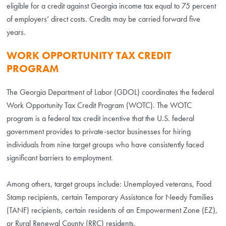
eligible for a credit against Georgia income tax equal to 75 percent
of employers’ direct costs. Credits may be carried forward five
years.
WORK OPPORTUNITY TAX CREDIT
PROGRAM
The Georgia Department of Labor (GDOL) coordinates the federal
Work Opportunity Tax Credit Program (WOTC). The WOTC
program is a federal tax credit incentive that the U.S. federal
government provides to private-sector businesses for hiring
individuals from nine target groups who have consistently faced
significant barriers to employment.
Among others, target groups include: Unemployed veterans, Food
Stamp recipients, certain Temporary Assistance for Needy Families
(TANF) recipients, certain residents of an Empowerment Zone (EZ),
or Rural Renewal County (RRC) residents.