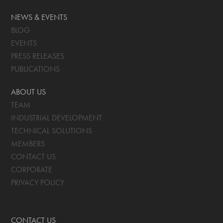
NEWS & EVENTS
BLOG
EVENTS
PRESS RELEASES
PUBLICATIONS
ABOUT US
TEAM
INDUSTRIAL DEVELOPMENT
TECHNICAL SOLUTIONS
MEMBERS
CONTACT US
CORPORATE
PRIVACY POLICY
CONTACT US