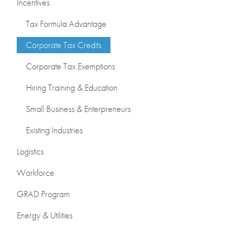
Incentives
Tax Formula Advantage
Corporate Tax Credits
Corporate Tax Exemptions
Hiring Training & Education
Small Business & Enterpreneurs
Existing Industries
Logistics
Workforce
GRAD Program
Energy & Utilities