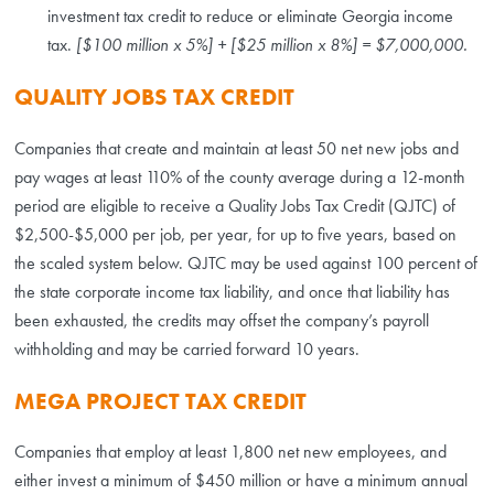
investment tax credit to reduce or eliminate Georgia income
tax.
[$100 million x 5%] + [$25 million x 8%] = $7,000,000.
QUALITY JOBS TAX CREDIT
Companies that create and maintain at least 50 net new jobs and
pay wages at least 110% of the county average during a 12-month
period are eligible to receive a Quality Jobs Tax Credit (QJTC) of
$2,500-$5,000 per job, per year, for up to five years, based on
the scaled system below. QJTC may be used against 100 percent of
the state corporate income tax liability, and once that liability has
been exhausted, the credits may offset the company’s payroll
withholding and may be carried forward 10 years.
MEGA PROJECT TAX CREDIT
Companies that employ at least 1,800 net new employees, and
either invest a minimum of $450 million or have a minimum annual