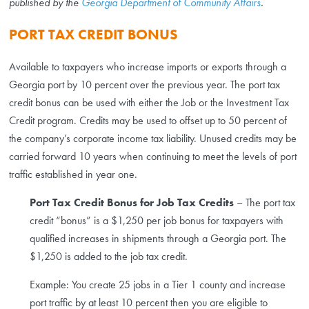
published by the
Georgia Department of Community Affairs
.
PORT TAX CREDIT BONUS
Available to taxpayers who increase imports or exports through a
Georgia port by 10 percent over the previous year. The port tax
credit bonus can be used with either the Job or the Investment Tax
Credit program. Credits may be used to offset up to 50 percent of
the company’s corporate income tax liability. Unused credits may be
carried forward 10 years when continuing to meet the levels of port
traffic established in year one.
Port Tax Credit Bonus for Job Tax Credits
– The port tax
credit “bonus” is a $1,250 per job bonus for taxpayers with
qualified increases in shipments through a Georgia port. The
$1,250 is added to the job tax credit.
Example: You create 25 jobs in a Tier 1 county and increase
port traffic by at least 10 percent then you are eligible to