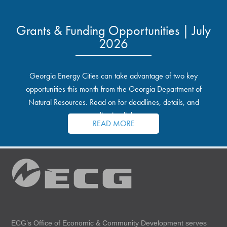
Grants & Funding Opportunities | July
2026
Georgia Energy Cities can take advantage of two key
opportunities this month from the Georgia Department of
Natural Resources. Read on for deadlines, details, and
application links.
READ MORE
ECG’s Office of Economic & Community Development serves