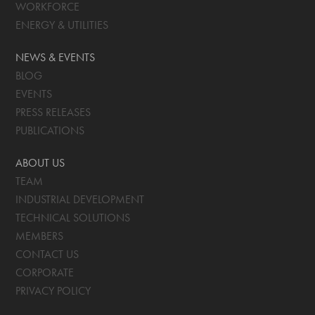
WORKFORCE
ENERGY & UTILITIES
NEWS & EVENTS
BLOG
EVENTS
PRESS RELEASES
PUBLICATIONS
ABOUT US
TEAM
INDUSTRIAL DEVELOPMENT
TECHNICAL SOLUTIONS
MEMBERS
CONTACT US
CORPORATE
PRIVACY POLICY