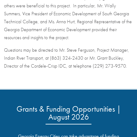
others were beneficial to this project. In particular, Mr. Wally
Summers, Vice President of Economic Development of South Georgia
Technical College, and Ms. Anna Hurt, Regional Representative of the
Georgia Department of Economic Development provided their
resources and insights to the project.
Questions may be directed to Mr. Steve Ferguson, Project Manager,
Indian River Transport, at (863) 324-2430 or Mr. Grant Buckley,
Director of the Cordele-Crisp IDC, at telephone (229) 273-9570.
Grants & Funding Opportunities |
August 2026
Georgia Energy Cities can take advantage of funding