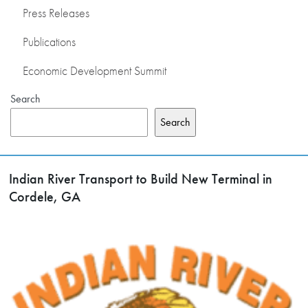
Press Releases
Publications
Economic Development Summit
Search
Search
Indian River Transport to Build New Terminal in
Cordele, GA