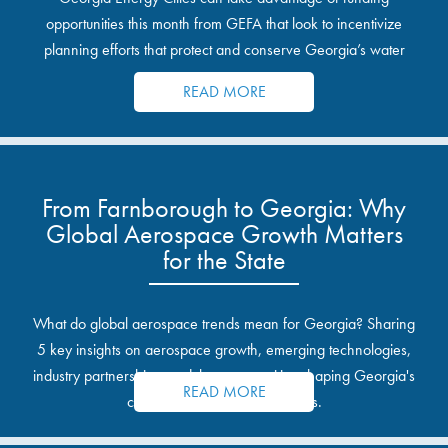
opportunities this month from GEFA that look to incentivize
planning efforts that protect and conserve Georgia’s water
resources.
READ MORE
From Farnborough to Georgia: Why
Global Aerospace Growth Matters
for the State
What do global aerospace trends mean for Georgia? Sharing
5 key insights on aerospace growth, emerging technologies,
industry partnerships, and the opportunities shaping Georgia's
READ MORE
communities and industrial sites.