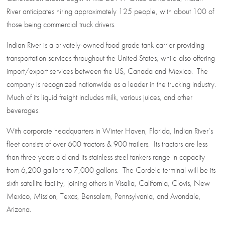
River anticipates hiring approximately 125 people, with about 100 of
those being commercial truck drivers.
Indian River is a privately-owned food grade tank carrier providing
transportation services throughout the United States, while also offering
import/export services between the US, Canada and Mexico. The
company is recognized nationwide as a leader in the trucking industry.
Much of its liquid freight includes milk, various juices, and other
beverages.
With corporate headquarters in Winter Haven, Florida, Indian River’s
fleet consists of over 600 tractors & 900 trailers. Its tractors are less
than three years old and its stainless steel tankers range in capacity
from 6,200 gallons to 7,000 gallons. The Cordele terminal will be its
sixth satellite facility, joining others in Visalia, California, Clovis, New
Mexico, Mission, Texas, Bensalem, Pennsylvania, and Avondale,
Arizona.