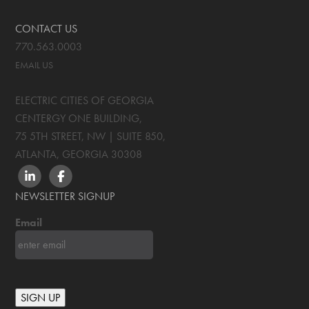
CONTACT US
770.563.0003
EMAIL US
ELECTRIC CITIES OF GEORGIA
CENTERGY ONE BUILDING,
75 5TH STREET, NW | SUITE 850
,
ATLANTA, GEORGIA
30308
LINKEDIN
FACEBOOK
NEWSLETTER SIGNUP
Email
SIGN UP