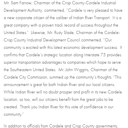
Mr. Sam Farrow, Chairman of the Crisp County-Cordele Industrial
Development Authority, commented, “Cordele is very pleased to have
a new corporate citizen of the caliber of Indian River Transport. It is a
great company with a proven track record of success throughout the
United States.” Likewise, Mr. Rusty Slade, Chairman of the Cordele-
Crisp County Industrial Development Council commented, “Our
community is excited with this latest economic development success. It
confirms that Cordele’s strategic location along Interstate 75 provides
superior transportation advantages to companies which hope to serve
the Southeastern United States. Mr. John Wiggins, Chairman of the
Cordele City Commission, summed up the community’s thoughts: “This
announcement is great for both Indian River and our local citizens.
While Indian River will no doubt prosper and profit in its new Cordele
location, so too, will our citizens benefit from the great jobs to be
created. Thank you Indian River for this vote of confidence in our
community.”
In addition to officials from Cordele and Crisp County governments,