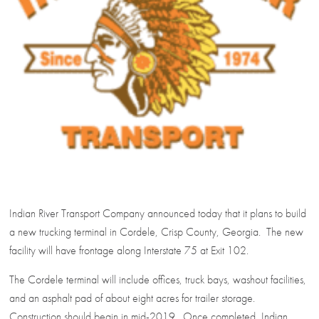
Indian River Transport Company announced today that it plans to build
a new trucking terminal in Cordele, Crisp County, Georgia. The new
facility will have frontage along Interstate 75 at Exit 102.
The Cordele terminal will include offices, truck bays, washout facilities,
and an asphalt pad of about eight acres for trailer storage.
Construction should begin in mid-2019. Once completed, Indian