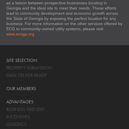
as a liaison between prospective businesses locating in
Georgia and the ideal site to meet their needs. These efforts
lead to community development and economic growth across
the State of Georgia by exposing the perfect location for any
business. For more information on the other services offered by
ECG to community-owned utility systems, please visit:
www.ecoga.org
SITE SELECTION
PROPERTY SUBMISSION
DATA CENTER READY
OUR MEMBERS
ADVANTAGES
BUSINESS FRIENDLY
INCENTIVES
LOGISTICS