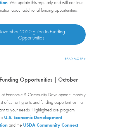
tion
. We update this regularly and will continue
rmation about additional funding opportunities.
ovember 2020 guide to Funding
Opportunities
READ MORE >
Funding Opportunities | October
 of Economic & Community Development monthly
st of current grants and funding opportunities that
ant to your needs. Highlighted are program
the
U.S. Economic Development
tion
and the
USDA Community Connect