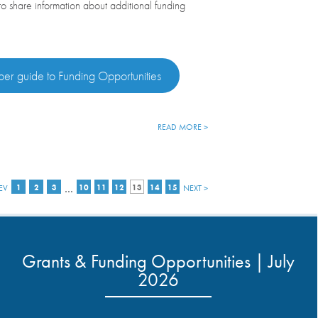
 to share information about additional funding
.
er guide to Funding Opportunities
READ MORE >
…
EV
1
2
3
10
11
12
13
14
15
NEXT >
Grants & Funding Opportunities | July
2026