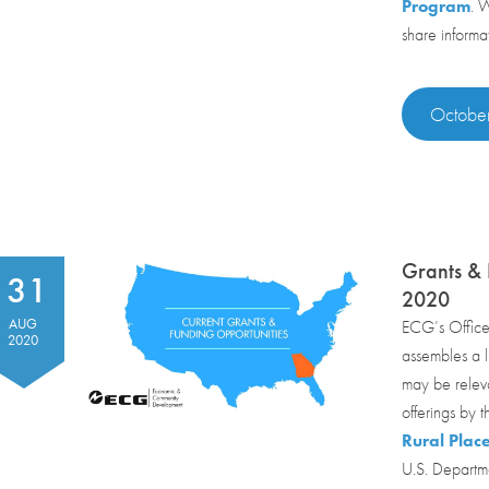
Program
. 
share informa
October
Grants & 
31
2020
AUG
ECG’s Office
2020
assembles a li
may be relev
offerings by 
Rural Plac
U.S. Departme