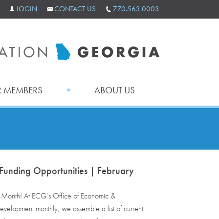
LOGIN
CONTACT US
770.563.0003
 MEMBERS
ABOUT US
Funding Opportunities | February
onth! At ECG’s Office of Economic &
velopment monthly, we assemble a list of current