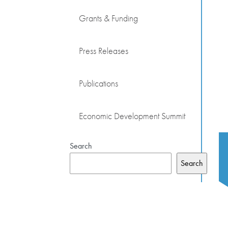
Grants & Funding
Press Releases
Publications
Economic Development Summit
Search
Search