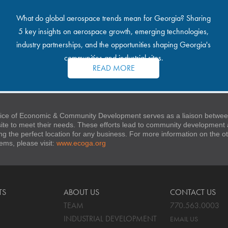
What do global aerospace trends mean for Georgia? Sharing
5 key insights on aerospace growth, emerging technologies,
industry partnerships, and the opportunities shaping Georgia's
communities and industrial sites.
READ MORE
ice of Economic & Community Development serves as a liaison between
 site to meet their needs. These efforts lead to community developmen
ng the perfect location for any business. For more information on the
stems, please visit:
www.ecoga.org
TS
ABOUT US
CONTACT US
TEAM
770.563.0003
INDUSTRIAL DEVELOPMENT
EMAIL US