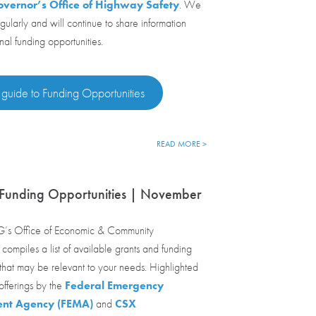
vernor’s Office of Highway Safety
. We
egularly and will continue to share information
nal funding opportunities.
 guide to Funding Opportunities
READ MORE >
 Funding Opportunities | November
’s Office of Economic & Community
ompiles a list of available grants and funding
 that may be relevant to your needs. Highlighted
fferings by the
Federal Emergency
t Agency (FEMA)
and
CSX