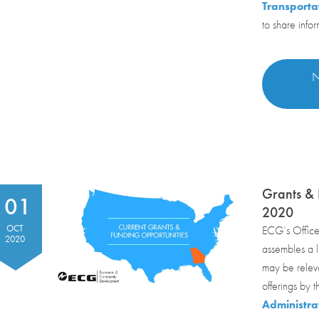
Transporta
to share info
N
Grants & 
01
2020
OCT
ECG’s Office
2020
assembles a li
may be relev
offerings by 
Administra