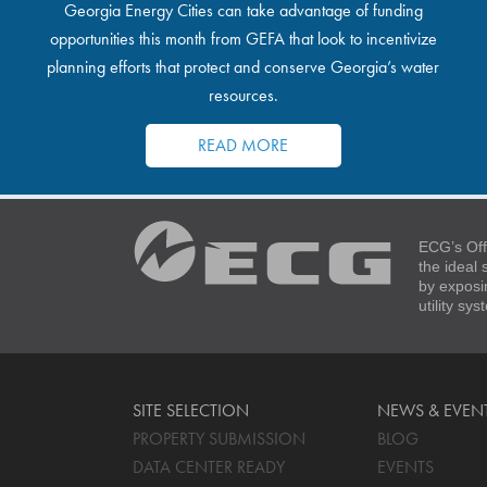
Georgia Energy Cities can take advantage of funding
opportunities this month from GEFA that look to incentivize
planning efforts that protect and conserve Georgia’s water
resources.
READ MORE
ECG’s Off
the ideal
by exposi
utility sy
SITE SELECTION
NEWS & EVEN
PROPERTY SUBMISSION
BLOG
DATA CENTER READY
EVENTS