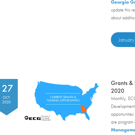
Georgia Go
update this r
about additio
January
Grants &
27
2020
OCT
Monthly, ECG
2020
Development c
opportunities
are program o
Managemen