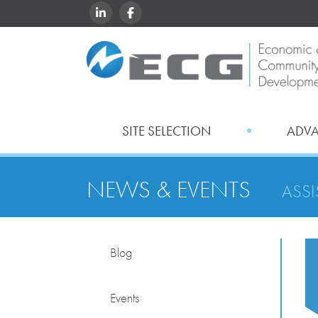
LINKEDIN
FACEBOOK
SITE SELECTION
ADV
NEWS & EVENTS
ASS
Blog
Events