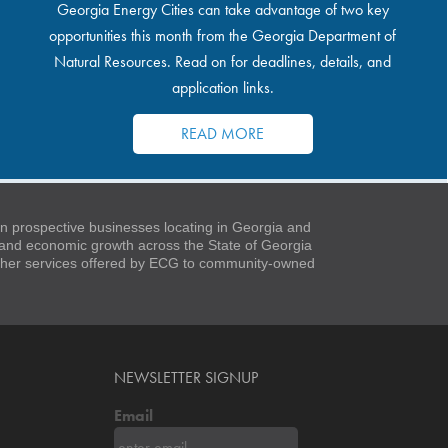
Georgia Energy Cities can take advantage of two key
opportunities this month from the Georgia Department of
Natural Resources. Read on for deadlines, details, and
application links.
READ MORE
 prospective businesses locating in Georgia and
t and economic growth across the State of Georgia
 other services offered by ECG to community-owned
NEWSLETTER SIGNUP
Email