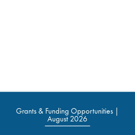
Grants & Funding Opportunities |
August 2026