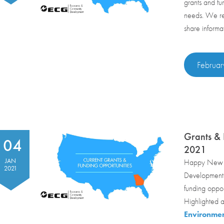
grants and fu
needs. We reg
share informa
Februar
Grants & 
04
2021
JAN
Happy New Y
2021
Development m
funding oppor
Highlighted a
Environmen