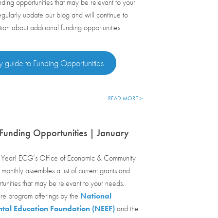
nding opportunities that may be relevant to your
ularly update our blog and will continue to
tion about additional funding opportunities.
y guide to Funding Opportunities
READ MORE >
Funding Opportunities | January
ear! ECG’s Office of Economic & Community
onthly assembles a list of current grants and
tunities that may be relevant to your needs.
re program offerings by the
National
tal Education Foundation (NEEF)
and the