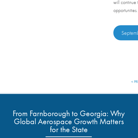
will continue
opportunities
Septemb
< PR
From Farnborough to Georgia: Why
Global Aerospace Growth Matters
for the State