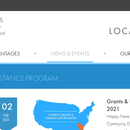
ANTAGES
NEWS & EVENTS
OUR
ISTANCE PROGRAM
Grants & 
02
2021
FEB
Happy New M
2021
Community De