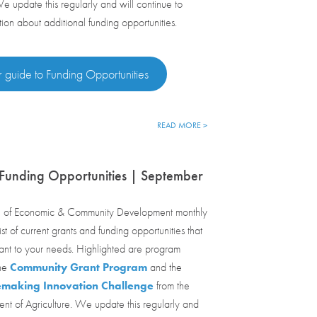
We update this regularly and will continue to
tion about additional funding opportunities.
 guide to Funding Opportunities
READ MORE >
Funding Opportunities | September
 of Economic & Community Development monthly
st of current grants and funding opportunities that
ant to your needs. Highlighted are program
the
Community Grant Program
and the
emaking Innovation Challenge
from the
nt of Agriculture. We update this regularly and