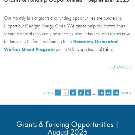
Our monthly lists of grants and funding opportunities are curated to
support our Georgia Energy Cities. We aim to help our communities
secure essential resources, advance existing industries, and attract new
businesses. Our featured funding is the
Recovery Dislocated
Worker Grant Program
by the U.S. Department of Labor.
READ MORE >
…
< PREV
1
2
3
4
5
13
14
15
NEXT >
Grants & Funding Opportunities |
August 2026