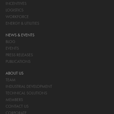
INCENTIVES
LOGISTICS
WORKFORCE
ENERGY & UTILITIES
NEWS & EVENTS
BLOG
EVENTS
PRESS RELEASES
PUBLICATIONS
ABOUT US
TEAM
INDUSTRIAL DEVELOPMENT
TECHNICAL SOLUTIONS
MEMBERS
CONTACT US
CORPORATE