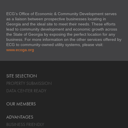
ECG’s Office of Economic & Community Development serves
as a liaison between prospective businesses locating in
Georgia and the ideal site to meet their needs. These efforts
lead to community development and economic growth across
the State of Georgia by exposing the perfect location for any
business. For more information on the other services offered by
ECG to community-owned utility systems, please visit:
www.ecoga.org
SITE SELECTION
PROPERTY SUBMISSION
DATA CENTER READY
OUR MEMBERS
ADVANTAGES
BUSINESS FRIENDLY