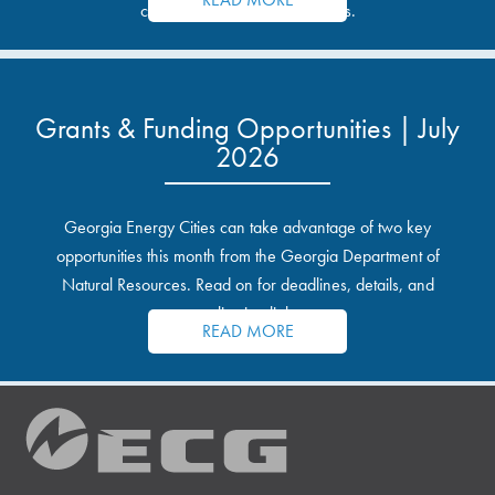
communities and industrial sites.
Grants & Funding Opportunities | July
2026
Georgia Energy Cities can take advantage of two key
opportunities this month from the Georgia Department of
Natural Resources. Read on for deadlines, details, and
application links.
READ MORE