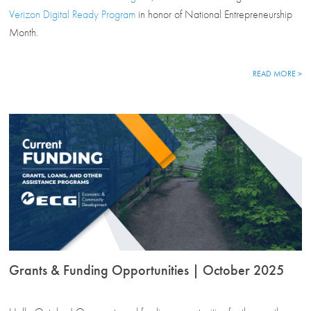
Verizon Digital Ready Program
in honor of National Entrepreneurship
Month.
READ MORE >
Grants & Funding Opportunities | October 2025