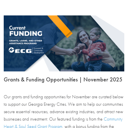
Grants & Funding Opportunities | November 2025
Our grants and funding opportunities for November are curated below
to support our Georgia Energy Cities. We aim to help our communities
secure essential resources, advance existing industries, and attract new
businesses and investment. Our featured funding is from the
Community
Heart & Soul Seed Grant Program
, with a bonus funding from the