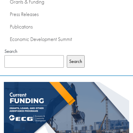
Grants & Funding
Press Releases
Publications
Economic Development Summit
Search
Search