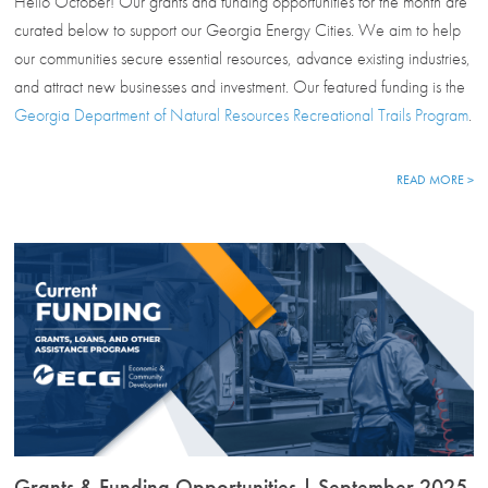
Hello October! Our grants and funding opportunities for the month are
curated below to support our Georgia Energy Cities. We aim to help
our communities secure essential resources, advance existing industries,
and attract new businesses and investment. Our featured funding is the
Georgia Department of Natural Resources Recreational Trails Program
.
READ MORE >
Grants & Funding Opportunities | September 2025