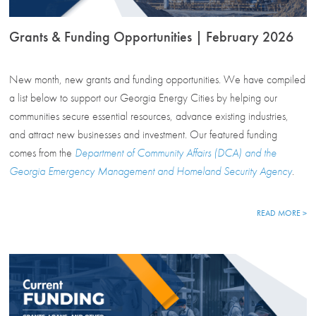
Grants & Funding Opportunities | February 2026
New month, new grants and funding opportunities. We have compiled
a list below to support our Georgia Energy Cities by helping our
communities secure essential resources, advance existing industries,
and attract new businesses and investment. Our featured funding
comes from the
Department of Community Affairs (DCA) and the
Georgia Emergency Management and Homeland Security Agency
.
READ MORE >