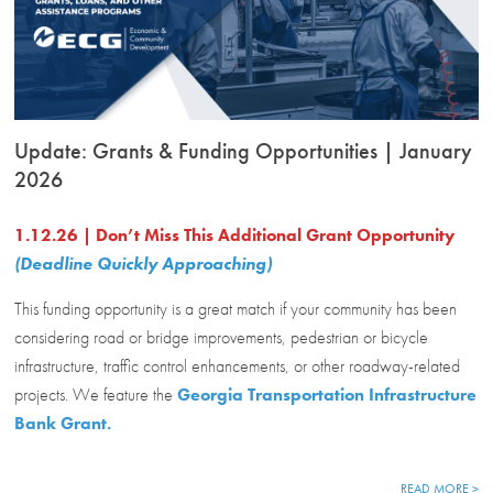
Update: Grants & Funding Opportunities | January
2026
1.12.26 | Don’t Miss This Additional Grant Opportunity
(Deadline Quickly Approaching)
This funding opportunity is a great match if your community has been
considering road or bridge improvements, pedestrian or bicycle
infrastructure, traffic control enhancements, or other roadway-related
projects. We feature the
Georgia Transportation Infrastructure
Bank Grant.
READ MORE >