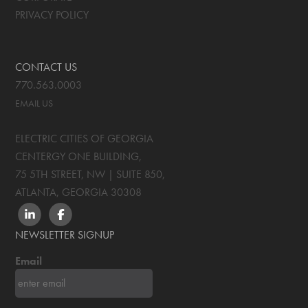
PRIVACY POLICY
CONTACT US
770.563.0003
EMAIL US
ELECTRIC CITIES OF GEORGIA
CENTERGY ONE BUILDING,
75 5TH STREET, NW | SUITE 850
,
ATLANTA, GEORGIA
30308
LINKEDIN
FACEBOOK
NEWSLETTER SIGNUP
Email