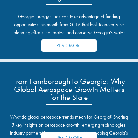
Georgia Energy Cities can take advantage of funding
opportunities this month from GEFA that look to incentivize
planning efforts that protect and conserve Georgia’s water
resources.
READ MORE
From Farnborough to Georgia: Why
Global Aerospace Growth Matters
for the State
What do global aerospace trends mean for Georgia? Sharing
5 key insights on aerospace growth, emerging technologies,
industry partnerships, and the opportunities shaping Georgia's
READ MORE