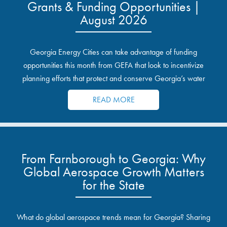
Grants & Funding Opportunities |
August 2026
Georgia Energy Cities can take advantage of funding
opportunities this month from GEFA that look to incentivize
planning efforts that protect and conserve Georgia’s water
resources.
READ MORE
From Farnborough to Georgia: Why
Global Aerospace Growth Matters
for the State
What do global aerospace trends mean for Georgia? Sharing