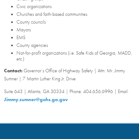
Civic organizations
Churches and faith-based communities
County councils
Mayors
EMS
County agencies
Not-for-profit organizations (i.e. Safe Kids of Georgia, MADD,
etc.)
Contact:
Governor’s Office of Highway Safety | Attn: Mr. Jimmy
Sumner | 7 Martin Luther King Jr. Drive
Suite 643 | Atlanta, GA 30334 | Phone: 404.656.6996 | Email:
Jimmy.sumner@gohs.ga.gov