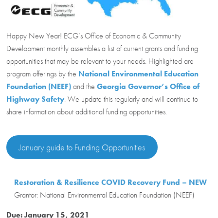
Happy New Year! ECG’s Office of Economic & Community
Development monthly assembles a list of current grants and funding
opportunities that may be relevant to your needs. Highlighted are
program offerings by the
National Environmental Education
Foundation (NEEF)
and the
Georgia Governor’s Office of
Highway Safety
. We update this regularly and will continue to
share information about additional funding opportunities.
January guide to Funding Opportunities
Restoration & Resilience COVID Recovery Fund – NEW
Grantor: National Environmental Education Foundation (NEEF)
Due: January 15, 2021