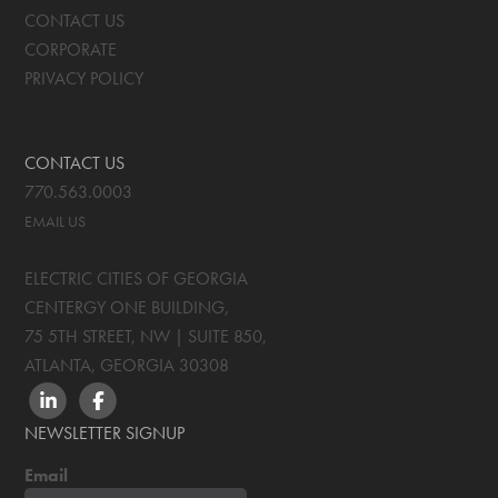
CONTACT US
CORPORATE
PRIVACY POLICY
CONTACT US
770.563.0003
EMAIL US
ELECTRIC CITIES OF GEORGIA
CENTERGY ONE BUILDING,
75 5TH STREET, NW | SUITE 850
,
ATLANTA, GEORGIA
30308
LINKEDIN
FACEBOOK
NEWSLETTER SIGNUP
Email