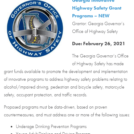
Georgia Innovative
Highway Safety Grant
Programs – NEW
Grantor: Georgia Governor’s
Office of Highway Safety
Due: February 26, 2021
The Georgia Governor’s Office
of Highway Safety has made
grant funds available to promote the development and implementation
of innovative programs to address highway safety problems relating to
alcohol/impaired driving, pedestrian and bicycle safety, motorcycle
safety, occupant protection, and traffic records.
Proposed programs must be data-driven, based on proven
countermeasures, and must address one or more of the following issues:
Underage Drinking Prevention Programs
Young Adult Drinking and Driving Program