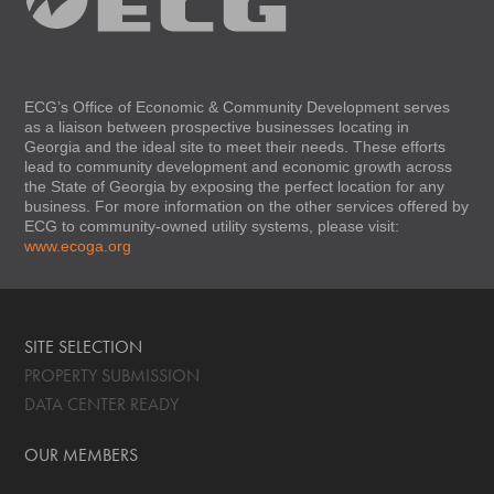
ECG’s Office of Economic & Community Development serves
as a liaison between prospective businesses locating in
Georgia and the ideal site to meet their needs. These efforts
lead to community development and economic growth across
the State of Georgia by exposing the perfect location for any
business. For more information on the other services offered by
ECG to community-owned utility systems, please visit:
www.ecoga.org
SITE SELECTION
PROPERTY SUBMISSION
DATA CENTER READY
OUR MEMBERS