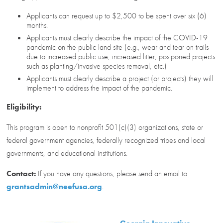
Applicants can request up to $2,500 to be spent over six (6)
months.
Applicants must clearly describe the impact of the COVID-19
pandemic on the public land site (e.g., wear and tear on trails
due to increased public use, increased litter, postponed projects
such as planting/invasive species removal, etc.)
Applicants must clearly describe a project (or projects) they will
implement to address the impact of the pandemic.
Eligibility:
This program is open to nonprofit 501(c)(3) organizations, state or
federal government agencies, federally recognized tribes and local
governments, and educational institutions.
Contact:
If you have any questions, please send an email to
grantsadmin@neefusa.org
.