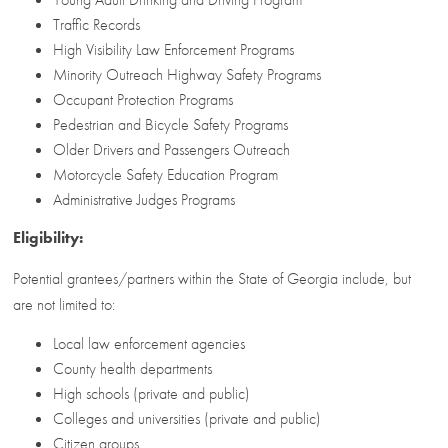
Traffic Records
High Visibility Law Enforcement Programs
Minority Outreach Highway Safety Programs
Occupant Protection Programs
Pedestrian and Bicycle Safety Programs
Older Drivers and Passengers Outreach
Motorcycle Safety Education Program
Administrative Judges Programs
Eligibility:
Potential grantees/partners within the State of Georgia include, but
are not limited to:
Local law enforcement agencies
County health departments
High schools (private and public)
Colleges and universities (private and public)
Citizen groups