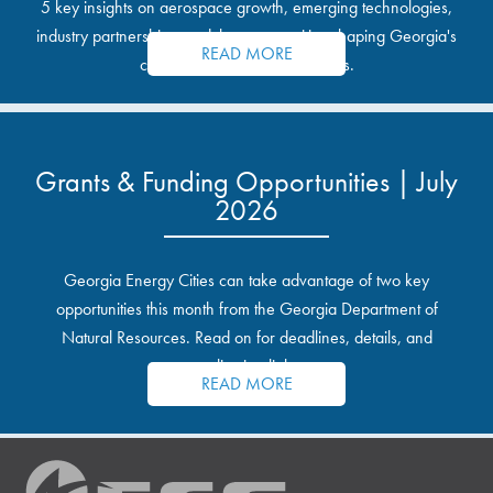
5 key insights on aerospace growth, emerging technologies,
industry partnerships, and the opportunities shaping Georgia's
READ MORE
communities and industrial sites.
Grants & Funding Opportunities | July
2026
Georgia Energy Cities can take advantage of two key
opportunities this month from the Georgia Department of
Natural Resources. Read on for deadlines, details, and
application links.
READ MORE