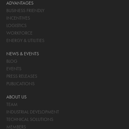
ADVANTAGES
BUSINESS FRIENDLY
INCENTIVES
LOGISTICS
WORKFORCE
ENERGY & UTILITIES
NEWS & EVENTS
BLOG
EVENTS
PRESS RELEASES
PUBLICATIONS
ABOUT US
TEAM
INDUSTRIAL DEVELOPMENT
TECHNICAL SOLUTIONS
MEMBERS