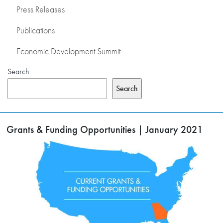
Press Releases
Publications
Economic Development Summit
Search
Search
Grants & Funding Opportunities | January 2021