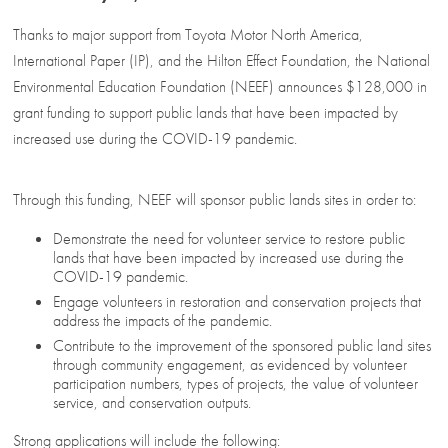
Thanks to major support from Toyota Motor North America,
International Paper (IP), and the Hilton Effect Foundation, the National
Environmental Education Foundation (NEEF) announces $128,000 in
grant funding to support public lands that have been impacted by
increased use during the COVID-19 pandemic.
Through this funding, NEEF will sponsor public lands sites in order to:
Demonstrate the need for volunteer service to restore public
lands that have been impacted by increased use during the
COVID-19 pandemic.
Engage volunteers in restoration and conservation projects that
address the impacts of the pandemic.
Contribute to the improvement of the sponsored public land sites
through community engagement, as evidenced by volunteer
participation numbers, types of projects, the value of volunteer
service, and conservation outputs.
Strong applications will include the following: