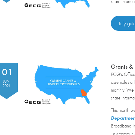
share informa
July gui
Grants & 
01
ECG’s Offic
JUN
assembles a li
2021
monthly. We r
share informa
This month we
Departmen
Broadband In
Telecommunica