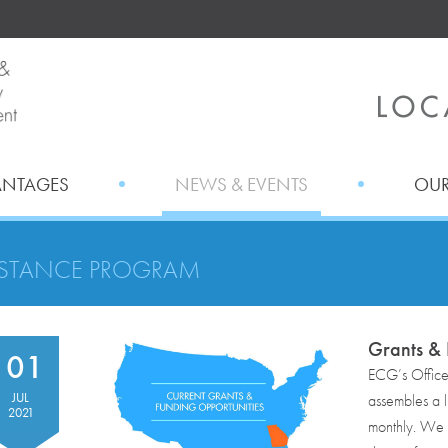
ANTAGES
NEWS & EVENTS
OUR
ISTANCE PROGRAM
Grants & 
01
ECG’s Offic
JUL
assembles a li
2021
monthly. We r