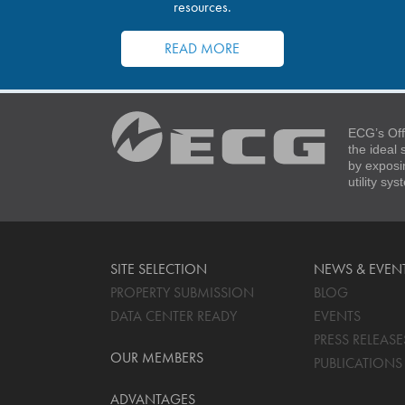
resources.
READ MORE
ECG’s Off
the ideal
by exposi
utility sy
SITE SELECTION
NEWS & EVEN
PROPERTY SUBMISSION
BLOG
DATA CENTER READY
EVENTS
PRESS RELEASE
OUR MEMBERS
PUBLICATIONS
ADVANTAGES