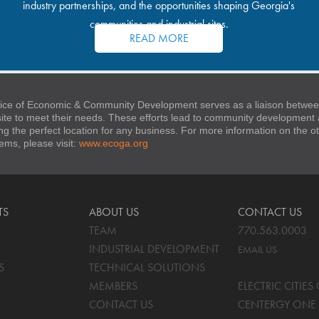
industry partnerships, and the opportunities shaping Georgia's
communities and industrial sites.
READ MORE
ice of Economic & Community Development serves as a liaison between
 site to meet their needs. These efforts lead to community developmen
ng the perfect location for any business. For more information on the
stems, please visit:
www.ecoga.org
TS
ABOUT US
CONTACT US
TEAM
770.563.0003
INDUSTRIAL DEVELOPMENT
EMAIL US
S
TECHNICAL SOLUTIONS
MEMBERS
ELECTRIC CITIE
CONTACT US
CENTERGY ONE 