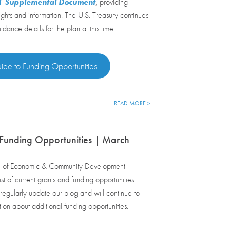
21 Supplemental Document
, providing
ights and information. The U.S. Treasury continues
dance details for the plan at this time.
ide to Funding Opportunities
READ MORE >
Funding Opportunities | March
e of Economic & Community Development
st of current grants and funding opportunities
egularly update our blog and will continue to
tion about additional funding opportunities.