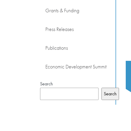
Grants & Funding
Press Releases
Publications
Economic Development Summit
Search
Search