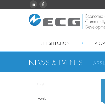
LINKEDIN
FACEBOOK
SITE SELECTION
ADV
NEWS & EVENTS
ASS
Blog
Events