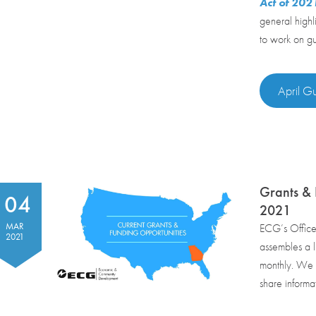
Act of 20
general highl
to work on gui
April Gu
Grants & 
04
2021
MAR
ECG’s Offic
2021
assembles a li
monthly. We r
share informa