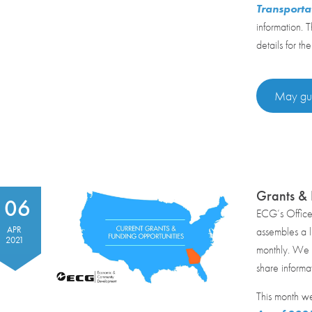
Transporta
information. 
details for the
May gui
Grants & 
06
ECG’s Offic
APR
assembles a li
2021
monthly. We r
share informa
This month w