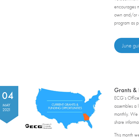
encourages mu
own and/or op
program as p
June gui
Grants &
04
ECG’s Offic
MAY
assembles a li
2021
monthly. We r
share informa
This month w