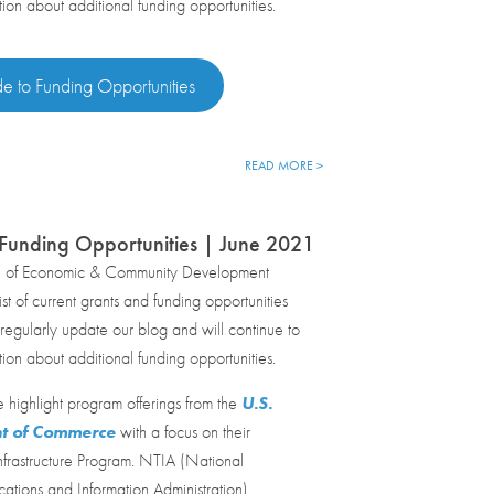
tion about additional funding opportunities.
de to Funding Opportunities
READ MORE >
Funding Opportunities | June 2021
e of Economic & Community Development
st of current grants and funding opportunities
egularly update our blog and will continue to
tion about additional funding opportunities.
 highlight program offerings from the
U.S.
t of Commerce
with a focus on their
frastructure Program. NTIA (National
tions and Information Administration)