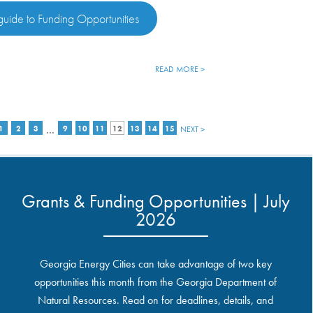
uide to Funding Opportunities
READ MORE >
…
1
2
3
9
10
11
12
13
14
15
NEXT >
Grants & Funding Opportunities | July
2026
Georgia Energy Cities can take advantage of two key
opportunities this month from the Georgia Department of
Natural Resources. Read on for deadlines, details, and