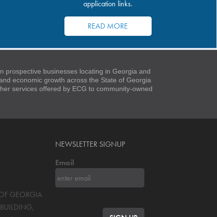
application links.
READ MORE
 prospective businesses locating in Georgia and
t and economic growth across the State of Georgia
 other services offered by ECG to community-owned
NEWSLETTER SIGNUP
Email
S OF GEORGIA
BUILDING,