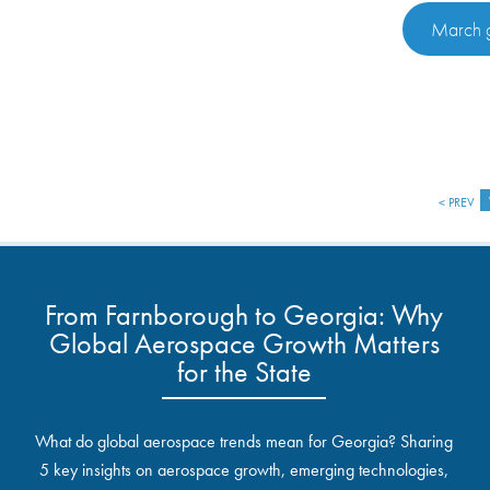
March g
< PREV
From Farnborough to Georgia: Why
Global Aerospace Growth Matters
for the State
What do global aerospace trends mean for Georgia? Sharing
5 key insights on aerospace growth, emerging technologies,