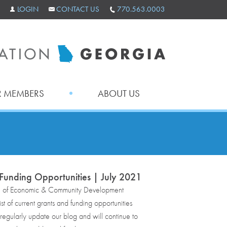
LOGIN
CONTACT US
770.563.0003
 MEMBERS
ABOUT US
Funding Opportunities | July 2021
e of Economic & Community Development
st of current grants and funding opportunities
egularly update our blog and will continue to