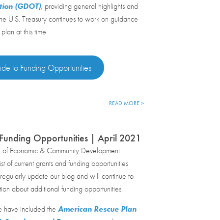
tion (GDOT)
, providing general highlights and
The U.S. Treasury continues to work on guidance
 plan at this time.
de to Funding Opportunities
READ MORE >
Funding Opportunities | April 2021
e of Economic & Community Development
st of current grants and funding opportunities
egularly update our blog and will continue to
tion about additional funding opportunities.
e have included the
American Rescue Plan