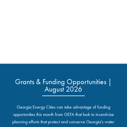
Grants & Funding Opportunities |
August 2026
Georgia Energy Cities can take advantage of funding
opportunities this month from GEFA that look to incentivize
planning efforts that protect and conserve Georgia’s water