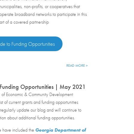
nicipalities, non-profits, or cooperatives that
erate broadband networks to participate in this
art of a covered partnership
de to Funding Opportunities
READ MORE >
 Funding Opportunities | May 2021
e of Economic & Community Development
st of current grants and funding opportunities
egularly update our blog and will continue to
tion about additional funding opportunities.
e have included the
Georgia Department of