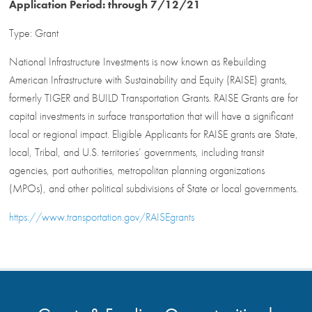
Application Period: through 7/12/21
Type: Grant
National Infrastructure Investments is now known as Rebuilding
American Infrastructure with Sustainability and Equity (RAISE) grants,
formerly TIGER and BUILD Transportation Grants. RAISE Grants are for
capital investments in surface transportation that will have a significant
local or regional impact. Eligible Applicants for RAISE grants are State,
local, Tribal, and U.S. territories’ governments, including transit
agencies, port authorities, metropolitan planning organizations
(MPOs), and other political subdivisions of State or local governments.
https://www.transportation.gov/RAISEgrants