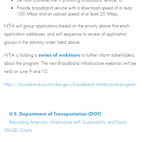
Provide broadband service with a download speed of at least
100 Mbps and an upload speed of at least 20 Mbps.
NTIA will group applications based on the priority above that each
application addresses, and will sequence its review of application
groups in the statutory order listed above.
NTIA is holding a
series of webinars
to further inform stakeholders
about the program. The next Broadband Infrastructure webinars will be
held on June 9 and 10.
https://broadbandusa.ntia.doc.gov/broadband-infrastructure-program
U.S. Department of Transportation (DOT)
Rebuilding American Infrastructure with Sustainability and Equity
(RAISE) Grants