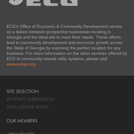
ECG’s Office of Economic & Community Development serves
as a liaison between prospective businesses locating in
Georgia and the ideal site to meet their needs. These efforts
lead to community development and economic growth across
the State of Georgia by exposing the perfect location for any
business. For more information on the other services offered by
ECG to community-owned utility systems, please visit:
www.ecoga.org
SITE SELECTION
PROPERTY SUBMISSION
DATA CENTER READY
OUR MEMBERS