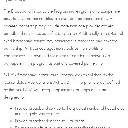
The Broadband Infrastructure Program makes grants on a competitive
basis to covered partnerships for covered broadband projects. A
covered partnership may include more than one provider of fixed
broadband service as part of its application. Additionally, a provider of
fixed broadband service may participate in more than one covered
partnership. NTIA encourages municipalities, non-profits, or
cooperatives that own and/or operate broadband networks to
participate in this program as part of a covered partnership.
NTIA’s Broadband Infrastructure Program was established by the
Consolidated Appropriations Act, 2021. In the priority order defined
by the Act, NTIA will accept applications for projects that are
designed to:
Provide broadband service to the greatest number of households
in an eligible service area
Provide broadband service to rural areas
Be most cost-effective in providing broadband service, or