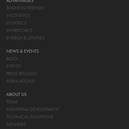
ADVANTAGES
BUSINESS FRIENDLY
INCENTIVES
LOGISTICS
WORKFORCE
ENERGY & UTILITIES
NEWS & EVENTS
BLOG
EVENTS
PRESS RELEASES
PUBLICATIONS
ABOUT US
TEAM
INDUSTRIAL DEVELOPMENT
TECHNICAL SOLUTIONS
MEMBERS