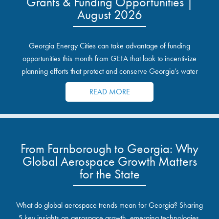
Grants & Funding Opportunities |
August 2026
Georgia Energy Cities can take advantage of funding
opportunities this month from GEFA that look to incentivize
planning efforts that protect and conserve Georgia’s water
resources.
READ MORE
From Farnborough to Georgia: Why
Global Aerospace Growth Matters
for the State
What do global aerospace trends mean for Georgia? Sharing
5 key insights on aerospace growth, emerging technologies,