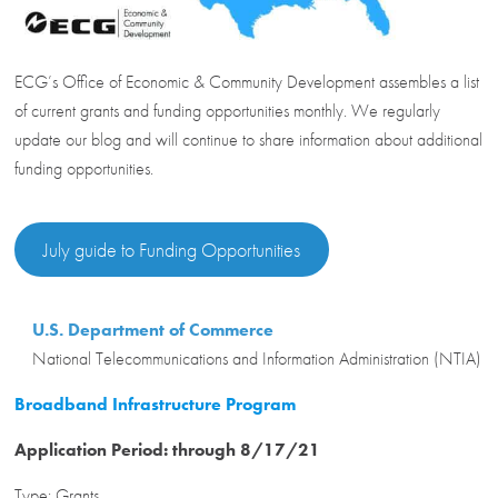
ECG’s Office of Economic & Community Development assembles a list
of current grants and funding opportunities monthly. We regularly
update our blog and will continue to share information about additional
funding opportunities.
July guide to Funding Opportunities
U.S. Department of Commerce
National Telecommunications and Information Administration (NTIA)
Broadband Infrastructure Program
Application Period: through 8/17/21
Type: Grants