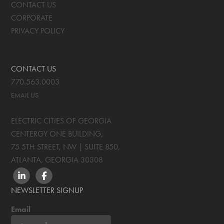
CONTACT US
CORPORATE
PRIVACY POLICY
CONTACT US
770.563.0003
EMAIL US
ELECTRIC CITIES OF GEORGIA
CENTERGY ONE BUILDING,
75 5TH STREET, NW | SUITE 850
,
ATLANTA, GEORGIA
30308
LINKEDIN
FACEBOOK
NEWSLETTER SIGNUP
Email