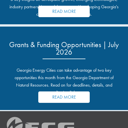
industry partnerships, and the opportunities shaping Georgia's
READ MORE
communities and industrial sites.
Grants & Funding Opportunities | July
2026
Georgia Energy Cities can take advantage of two key
opportunities this month from the Georgia Department of
Natural Resources. Read on for deadlines, details, and
application links.
READ MORE