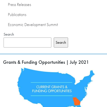
Press Releases
Publications
Economic Development Summit
Search
Search
Grants & Funding Opportunities | July 2021