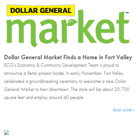
Dollar General Market Finds a Home in Fort Valley
ECG’s Economic & Community Development Team is proud to
announce a Retail project locate. In early November, Fort Valley
celebrated a groundbreaking ceremony to welcome a new Dollar
General Market to their downtown. The store will be about 20,700
square feet and employ around 40 people.
READ MORE >