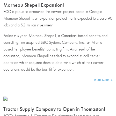
Morneau Shepell Expansion!
ECG is proud to announce the newest project locate in Georgia.
Morneau Shepell is an expansion project that is expected to create 90
jobs and a $2 million investment.
Earlier this year, Morneau Shepell, a Canadian-based benefits and
consulting firm acquired SBC Systems Company, Inc., an Atlanta-
based “employee benefits” consulting firm. As a result of the
acquisition, Morneau Shepell needed to expand its call center
operation which required them to determine which of their current
operations would be the best fit for expansion.
READ MORE >
Tractor Supply Company to Open in Thomaston!
ECG’s Economic & Community Development Team is proud to