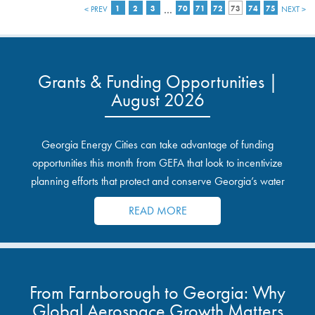
…
< PREV
1
2
3
70
71
72
73
74
75
NEXT >
Grants & Funding Opportunities |
August 2026
Georgia Energy Cities can take advantage of funding
opportunities this month from GEFA that look to incentivize
planning efforts that protect and conserve Georgia’s water
resources.
READ MORE
From Farnborough to Georgia: Why
Global Aerospace Growth Matters