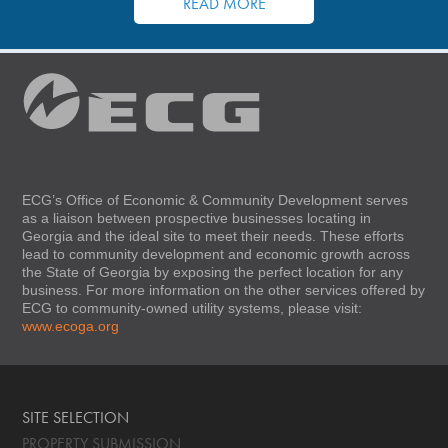
READ MORE
ECG’s Office of Economic & Community Development serves
as a liaison between prospective businesses locating in
Georgia and the ideal site to meet their needs. These efforts
lead to community development and economic growth across
the State of Georgia by exposing the perfect location for any
business. For more information on the other services offered by
ECG to community-owned utility systems, please visit:
www.ecoga.org
SITE SELECTION
PROPERTY SUBMISSION