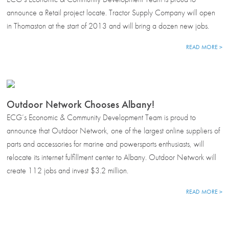
announce a Retail project locate. Tractor Supply Company will open
in Thomaston at the start of 2013 and will bring a dozen new jobs.
READ MORE >
Outdoor Network Chooses Albany!
ECG’s Economic & Community Development Team is proud to
announce that Outdoor Network, one of the largest online suppliers of
parts and accessories for marine and powersports enthusiasts, will
relocate its internet fulfillment center to Albany. Outdoor Network will
create 112 jobs and invest $3.2 million.
READ MORE >