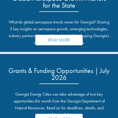
for the State
What do global aerospace trends mean for Georgia? Sharing
5 key insights on aerospace growth, emerging technologies,
industry partnerships, and the opportunities shaping Georgia's
READ MORE
communities and industrial sites.
Grants & Funding Opportunities | July
2026
Georgia Energy Cities can take advantage of two key
opportunities this month from the Georgia Department of
Natural Resources. Read on for deadlines, details, and
application links.