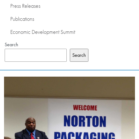
Press Releases
PRESS RELEASES
Publications
PUBLICATIONS
Economic Development Summit
Search
OUR MEMBERS
Search
ABOUT US