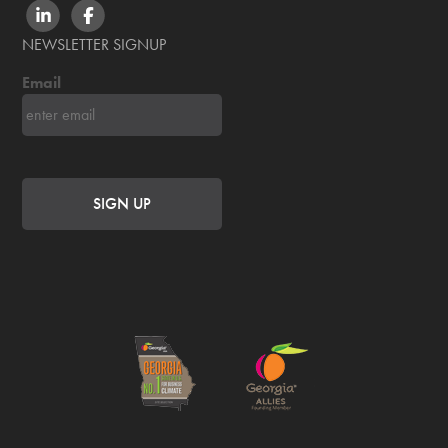
LINKEDIN
FACEBOOK
NEWSLETTER SIGNUP
Email