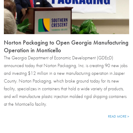
Norton Packaging to Open Georgia Manufacturing
Operation in Monticello
The Georgia Department of Economic Development (GDEcD)
announced today that Norton Packaging, Inc. is creating 90 new jobs
and investing $12 million in a new manufacturing operation in Jasper
County. Norton Packaging, which broke ground today for its new
facility, specializes in containers that hold a wide variety of products,
and will manufacture plastic injection molded rigid shipping containers
at the Monticello facility.
READ MORE >