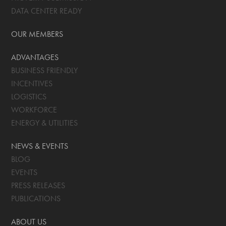
DATA CENTER READY
OUR MEMBERS
ADVANTAGES
BUSINESS FRIENDLY
INCENTIVES
LOGISTICS
WORKFORCE
ENERGY & UTILITIES
NEWS & EVENTS
BLOG
EVENTS
PRESS RELEASES
PUBLICATIONS
ABOUT US