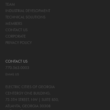
TEAM
INDUSTRIAL DEVELOPMENT
TECHNICAL SOLUTIONS
MEMBERS
CONTACT US
CORPORATE
PRIVACY POLICY
CONTACT US
770.563.0003
EMAIL US
ELECTRIC CITIES OF GEORGIA
CENTERGY ONE BUILDING,
75 5TH STREET, NW | SUITE 850
,
ATLANTA, GEORGIA
30308