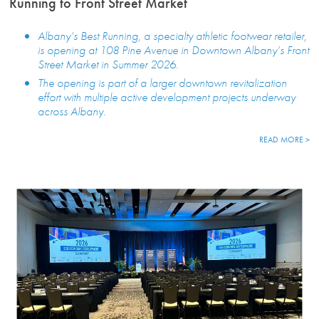
Running to Front Street Market
Albany’s Best Running, a specialty athletic footwear retailer,
is opening at 108 Pine Avenue in Downtown Albany’s Front
Street Market in Summer 2026.
The opening is part of a larger downtown revitalization
effort with multiple active development projects underway
across Albany.
READ MORE >