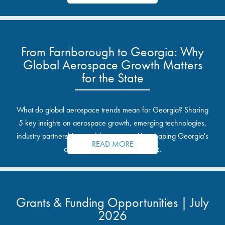
From Farnborough to Georgia: Why
Global Aerospace Growth Matters
for the State
What do global aerospace trends mean for Georgia? Sharing
5 key insights on aerospace growth, emerging technologies,
industry partnerships, and the opportunities shaping Georgia's
READ MORE
communities and industrial sites.
Grants & Funding Opportunities | July
2026