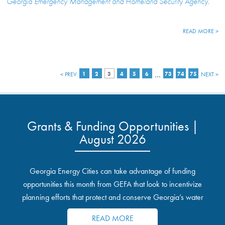
Georgia Emergency Management and Homeland Security Agency
.
READ MORE >
…
< PREV
1
2
3
4
5
6
73
74
75
NEXT >
Grants & Funding Opportunities |
August 2026
Georgia Energy Cities can take advantage of funding
opportunities this month from GEFA that look to incentivize
planning efforts that protect and conserve Georgia’s water
resources.
READ MORE