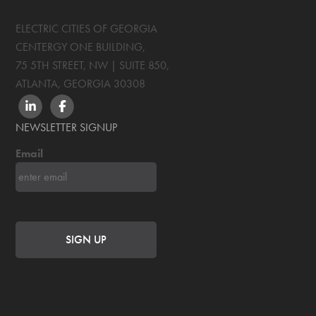
ELECTRIC CITIES OF GEORGIA
CENTERGY ONE BUILDING,
75 5TH STREET, NW | SUITE 850
,
ATLANTA, GEORGIA
30308
LINKEDIN
FACEBOOK
NEWSLETTER SIGNUP
Email