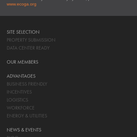
www.ecoga.org
SITE SELECTION
PROPERTY SUBMISSION
DATA CENTER READY
OUR MEMBERS
ADVANTAGES
BUSINESS FRIENDLY
INCENTIVES
LOGISTICS
WORKFORCE
ENERGY & UTILITIES
NEWS & EVENTS