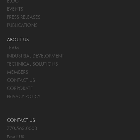
BLOG
EVENTS
PRESS RELEASES
PUBLICATIONS
ABOUT US
TEAM
INDUSTRIAL DEVELOPMENT
TECHNICAL SOLUTIONS
MEMBERS
CONTACT US
CORPORATE
PRIVACY POLICY
CONTACT US
770.563.0003
EMAIL US