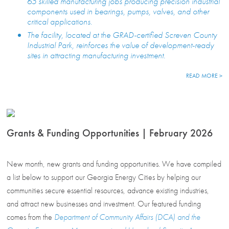
65 skilled manufacturing jobs producing precision industrial
components used in bearings, pumps, valves, and other
critical applications.
The facility, located at the GRAD-certified Screven County
Industrial Park, reinforces the value of development-ready
sites in attracting manufacturing investment.
READ MORE >
Grants & Funding Opportunities | February 2026
New month, new grants and funding opportunities. We have compiled
a list below to support our Georgia Energy Cities by helping our
communities secure essential resources, advance existing industries,
and attract new businesses and investment. Our featured funding
comes from the
Department of Community Affairs (DCA) and the