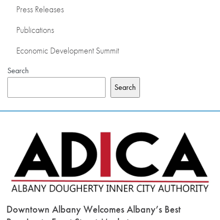
Press Releases
PRESS RELEASES
Publications
PUBLICATIONS
Economic Development Summit
Search
OUR MEMBERS
Search
ABOUT US
Downtown Albany Welcomes Albany’s Best