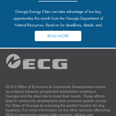
Georgia Energy Cities can take advantage of two key
opportunities this month from the Georgia Department of
Natural Resources. Read on for deadlines, details, and
application links.
READ MORE
ECG’s Office of Economic & Community Development serves
as a liaison between prospective businesses locating in
Georgia and the ideal site to meet their needs. These efforts
lead to community development and economic growth across
the State of Georgia by exposing the perfect location for any
business. For more information on the other services offered by
ECG to community-owned utility systems, please visit: