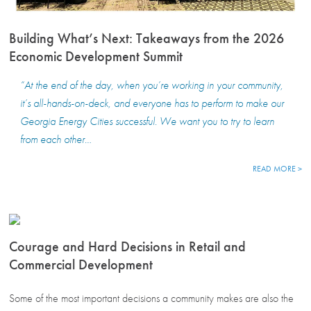
Building What’s Next: Takeaways from the 2026
Economic Development Summit
“At the end of the day, when you’re working in your community,
it’s all-hands-on-deck, and everyone has to perform to make our
Georgia Energy Cities successful. We want you to try to learn
from each other…
READ MORE >
Courage and Hard Decisions in Retail and
Commercial Development
Some of the most important decisions a community makes are also the