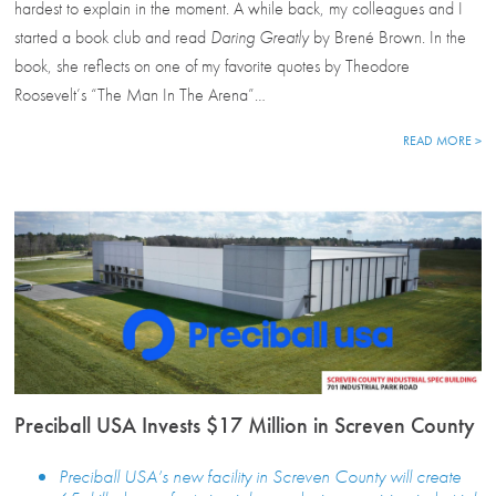
hardest to explain in the moment. A while back, my colleagues and I
started a book club and read
Daring Greatly
by Brené Brown. In the
book, she reflects on one of my favorite quotes by Theodore
Roosevelt’s “The Man In The Arena”…
READ MORE >
Preciball USA Invests $17 Million in Screven County
Preciball USA’s new facility in Screven County will create