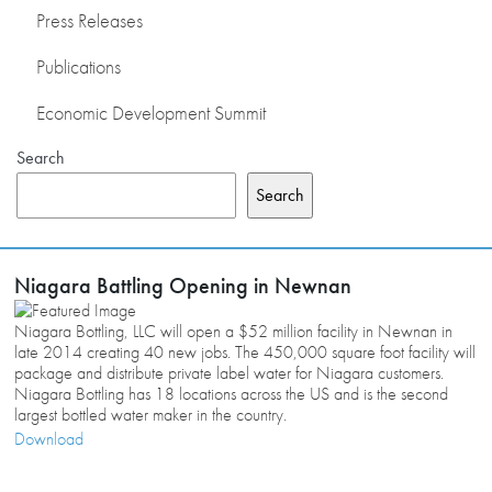
Press Releases
Publications
Economic Development Summit
Search
Search
Niagara Battling Opening in Newnan
Niagara Bottling, LLC will open a $52 million facility in Newnan in
late 2014 creating 40 new jobs. The 450,000 square foot facility will
package and distribute private label water for Niagara customers.
Niagara Bottling has 18 locations across the US and is the second
largest bottled water maker in the country.
Download