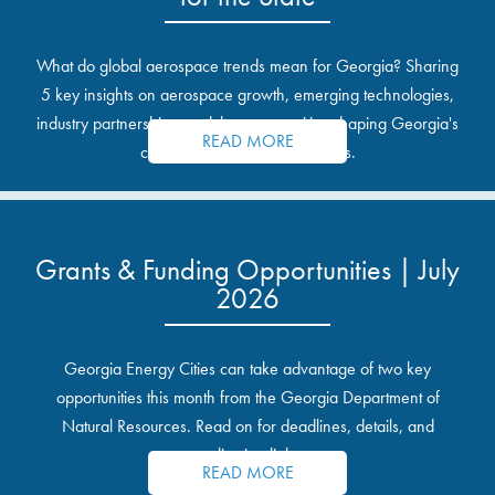
What do global aerospace trends mean for Georgia? Sharing
5 key insights on aerospace growth, emerging technologies,
industry partnerships, and the opportunities shaping Georgia's
READ MORE
communities and industrial sites.
Grants & Funding Opportunities | July
2026
Georgia Energy Cities can take advantage of two key
opportunities this month from the Georgia Department of
Natural Resources. Read on for deadlines, details, and
application links.
READ MORE