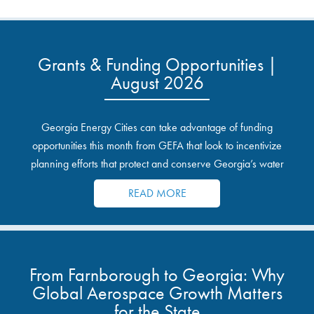
Grants & Funding Opportunities |
August 2026
Georgia Energy Cities can take advantage of funding
opportunities this month from GEFA that look to incentivize
planning efforts that protect and conserve Georgia’s water
resources.
READ MORE
From Farnborough to Georgia: Why
Global Aerospace Growth Matters
for the State