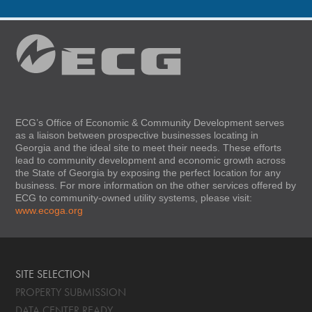
ECG’s Office of Economic & Community Development serves
as a liaison between prospective businesses locating in
Georgia and the ideal site to meet their needs. These efforts
lead to community development and economic growth across
the State of Georgia by exposing the perfect location for any
business. For more information on the other services offered by
ECG to community-owned utility systems, please visit:
www.ecoga.org
SITE SELECTION
PROPERTY SUBMISSION
DATA CENTER READY