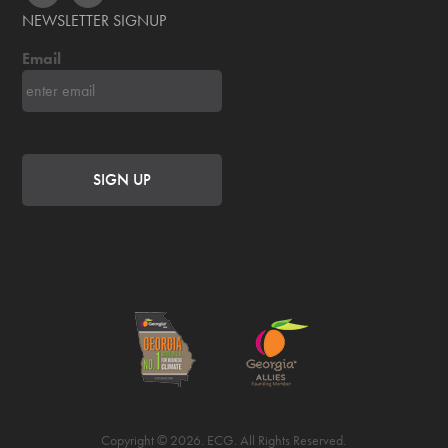
NEWSLETTER SIGNUP
Email
Copyright © 2026. ECG. All Rights Reserved.