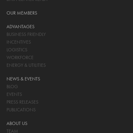
OUR MEMBERS
ADVANTAGES
BUSINESS FRIENDLY
INCENTIVES
LOGISTICS
WORKFORCE
ENERGY & UTILITIES
NEWS & EVENTS
BLOG
EVENTS
PRESS RELEASES
PUBLICATIONS
ABOUT US
TEAM