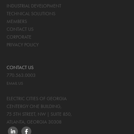
INDUSTRIAL DEVELOPMENT
TECHNICAL SOLUTIONS
MEMBERS
CONTACT US
CORPORATE
PRIVACY POLICY
CONTACT US
770.563.0003
EMAIL US
ELECTRIC CITIES OF GEORGIA
CENTERGY ONE BUILDING,
75 5TH STREET, NW | SUITE 850
,
ATLANTA, GEORGIA
30308
LINKEDIN
FACEBOOK