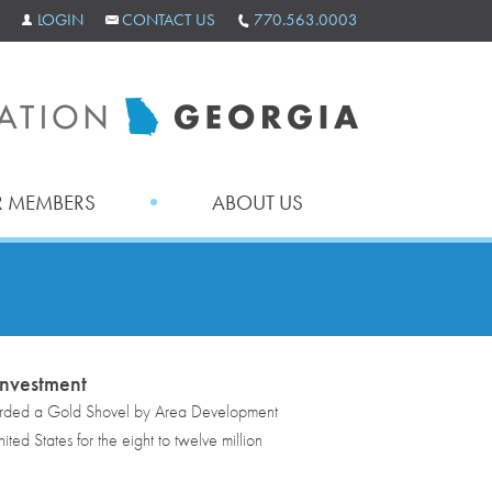
LOGIN
CONTACT US
770.563.0003
 MEMBERS
ABOUT US
nvestment
rded a Gold Shovel by Area Development
ed States for the eight to twelve million