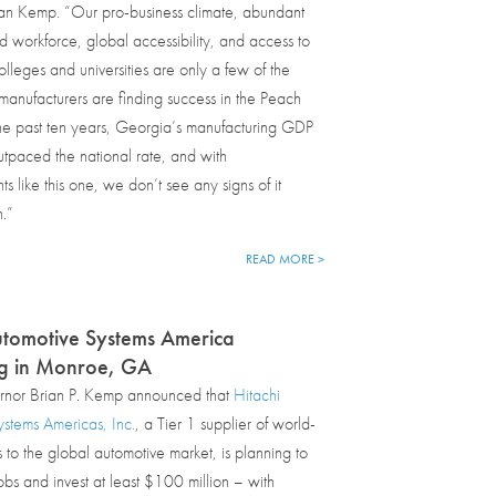
an Kemp. “Our pro-business climate, abundant
workforce, global accessibility, and access to
olleges and universities are only a few of the
anufacturers are finding success in the Peach
he past ten years, Georgia’s manufacturing GDP
tpaced the national rate, and with
 like this one, we don’t see any signs of it
.”
READ MORE >
utomotive Systems America
g in Monroe, GA
nor Brian P. Kemp announced that
Hitachi
stems Americas, Inc.
, a Tier 1 supplier of world-
s to the global automotive market, is planning to
bs and invest at least $100 million – with