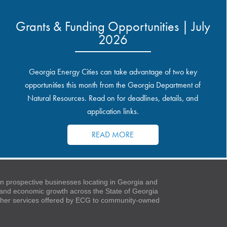
Grants & Funding Opportunities | July
2026
Georgia Energy Cities can take advantage of two key
opportunities this month from the Georgia Department of
Natural Resources. Read on for deadlines, details, and
application links.
READ MORE
 prospective businesses locating in Georgia and
t and economic growth across the State of Georgia
 other services offered by ECG to community-owned