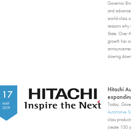
Governor Bri
and advanced 
world-class c
reasons why m
State. Over t
growth has ou
announcements
slowing down
Hitachi A
17
expandin
MAY
Today, Gover
2019
Automotive Sy
class product
create 100 jo