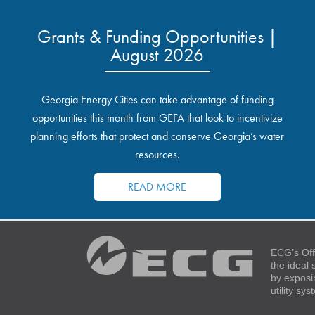
Grants & Funding Opportunities |
August 2026
Georgia Energy Cities can take advantage of funding
opportunities this month from GEFA that look to incentivize
planning efforts that protect and conserve Georgia’s water
resources.
READ MORE
ECG’s Off
the ideal
by exposi
utility sy