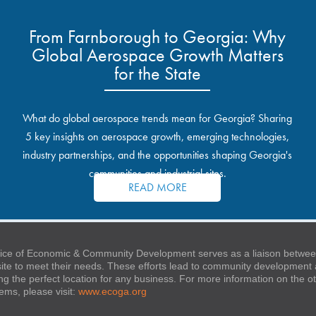
From Farnborough to Georgia: Why
Global Aerospace Growth Matters
for the State
What do global aerospace trends mean for Georgia? Sharing
5 key insights on aerospace growth, emerging technologies,
industry partnerships, and the opportunities shaping Georgia's
communities and industrial sites.
READ MORE
ice of Economic & Community Development serves as a liaison between
 site to meet their needs. These efforts lead to community developmen
ng the perfect location for any business. For more information on the
stems, please visit:
www.ecoga.org