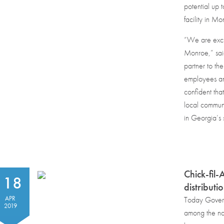
potential up 
facility in M
“We are excit
Monroe,” sai
partner to th
employees and
confident that
local communi
in Georgia’s 
Chick-fil
18
distributi
APR
Today Govern
2019
among the nat