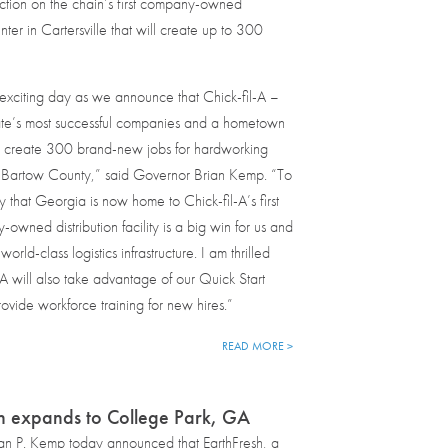
ction on the chain’s first company-owned
enter in Cartersville that will create up to 300
exciting day as we announce that Chick-fil-A –
tate’s most successful companies and a hometown
ll create 300 brand-new jobs for hardworking
 Bartow County,” said Governor Brian Kemp. “To
y that Georgia is now home to Chick-fil-A’s first
owned distribution facility is a big win for us and
world-class logistics infrastructure. I am thrilled
l-A will also take advantage of our Quick Start
ovide workforce training for new hires.”
READ MORE >
h expands to College Park, GA
an P. Kemp today announced that EarthFresh, a