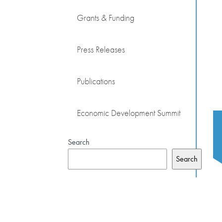
Grants & Funding
Press Releases
Publications
Economic Development Summit
Search
Search