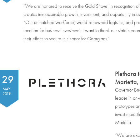
“We are honored to receive the Gold Shovel in recognition of
creates immeasurable growth, investment, and opportunity in e
“Our unmatched workforce, world-renowned logistics, and pro-
location for business investment. I want to thank our state’s ec
their efforts to secure this honor for Georgians.”
Plethora 
29
Marietta
MAY
Governor Bri
2019
leader in on-
prototypes an
invest more t
Marietta.
“We are exci