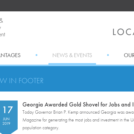
ANTAGES
NEWS & EVENTS
OUR
W IN FOOTER
Georgia Awarded Gold Shovel for Jobs and I
17
Today Governor Brian P. Kemp announced Georgia was awa
JUN
Magazine for generating the most jobs and investment in the Unit
2019
population category.