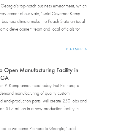
 Georgia’s top-notch business environment, which
very corner of our state,” said Governor Kemp.
business climate make the Peach State an ideal
onomic development team and local officials for
READ MORE >
to Open Manufacturing Facility in
, GA
an P. Kemp announced today that Plethora, a
demand manufacturing of quality custom
d end-production parts, will create 250 jobs and
han $17 million in a new production facility in
ted to welcome Plethora to Georgia,” said