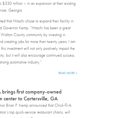
to $330 million – in an expansion at their existing
onroe, Georgia.
ed that Hitachi chose to expand their facility in
d Governor Kemp. “Hitachi has been a great
e Walton County community by investing in
 creating jobs for more than twenty years. I am
 this investment will not only positively impact the
ty, but it will also encourage continued success
strong automotive industry.”
READ MORE >
-A brings first company-owned
on center to Cartersville, GA
or Brian P. Kemp announced that Chick-fil-A,
ion’s top quick-service restaurant chains, will