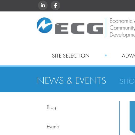
LINKEDIN
FACEBOOK
SITE SELECTION
ADV
NEWS & EVENTS
SHO
Blog
Events