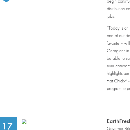
begin constru
distribution c
jobs.
“Today is an 
one of our s
favorite – wi
Georgians in
be able to sa
ever company-
highlights our 
that Chick-fi
program to pr
EarthFres
17
Governor Bri