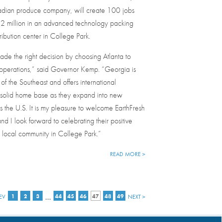
dian produce company, will create 100 jobs
22 million in an advanced technology packing
ribution center in College Park.
ade the right decision by choosing Atlanta to
 operations,” said Governor Kemp. “Georgia is
of the Southeast and offers international
solid home base as they expand into new
s the U.S. It is my pleasure to welcome EarthFresh
nd I look forward to celebrating their positive
 local community in College Park.”
READ MORE >
…
EV
1
2
3
44
45
46
47
48
49
NEXT >