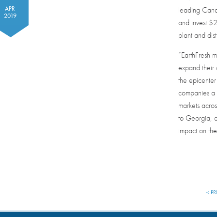
APR
leading Cana
2019
and invest $
plant and dist
“EarthFresh m
expand their
the epicenter 
companies a 
markets acros
to Georgia, a
impact on the
< PR