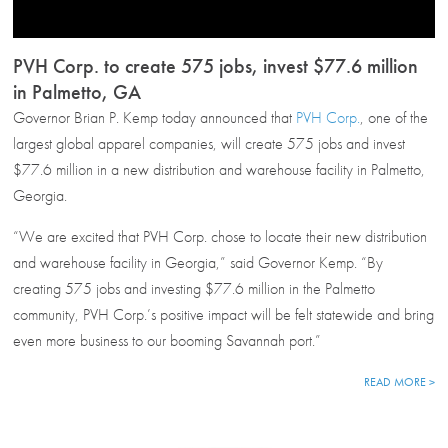
PVH Corp. to create 575 jobs, invest $77.6 million
in Palmetto, GA
Governor Brian P. Kemp today announced that
PVH Corp.
, one of the
largest global apparel companies, will create 575 jobs and invest
$77.6 million in a new distribution and warehouse facility in Palmetto,
Georgia.
“We are excited that PVH Corp. chose to locate their new distribution
and warehouse facility in Georgia,” said Governor Kemp. “By
creating 575 jobs and investing $77.6 million in the Palmetto
community, PVH Corp.’s positive impact will be felt statewide and bring
even more business to our booming Savannah port.”
READ MORE >