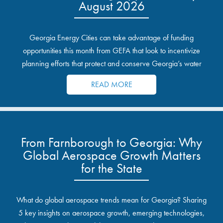
August 2026
Georgia Energy Cities can take advantage of funding
opportunities this month from GEFA that look to incentivize
planning efforts that protect and conserve Georgia’s water
resources.
READ MORE
From Farnborough to Georgia: Why
Global Aerospace Growth Matters
for the State
What do global aerospace trends mean for Georgia? Sharing
5 key insights on aerospace growth, emerging technologies,