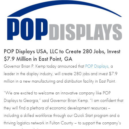
POP Displays USA, LLC to Create 280 Jobs, Invest
$7.9 Million in East Point, GA
Governor Brian P. Kemp today announced that
POP Displays
, a
leader in the display industry, will create 280 jobs and invest $7.9
million in a new manufacturing and distribution facility in East Point.
“We are excited to welcome an innovative company like POP
Displays to Georgia,” said Governor Brian Kemp. “I am confident that
they will find a plethora of economic development resources –
including a skilled workforce through our Quick Start program and a
thriving logistics network in Fulton County – to support the company’s