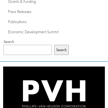
Grants & Funding
Press Releases
Publications
Economic Development Summit
Search
Search