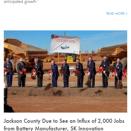
anticipated growth.”
READ MORE >
Jackson County Due to See an Influx of 2,000 Jobs
from Battery Manufacturer, SK Innovation