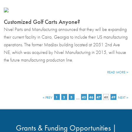
Customized Golf Carts Anyone?
Nivel Parts and Manufacturing announced that they will be expanding
their current facility in Cairo, Georgia to include their US manufacturing
operations. The former MadJax building located at 2051 2nd Ave
NE, which was acquired by Nivel Manufacturing in 2015, will house
the future manufacturing production line.
READ MORE >
…
< PREV
1
2
3
45
46
47
48
49
NEXT >
Grants & Funding Opportunities |