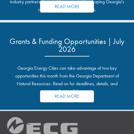
industry partnerships, and the opportunities shaping Georgia's
READ MORE
communities and industrial sites.
Grants & Funding Opportunities | July
2026
Georgia Energy Cities can take advantage of two key
opportunities this month from the Georgia Department of
Natural Resources. Read on for deadlines, details, and
application links.
READ MORE