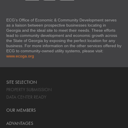
ECG’s Office of Economic & Community Development serves
as a liaison between prospective businesses locating in
Georgia and the ideal site to meet their needs. These efforts
lead to community development and economic growth across
the State of Georgia by exposing the perfect location for any
business. For more information on the other services offered by
ECG to community-owned utility systems, please visit:
www.ecoga.org
SITE SELECTION
PROPERTY SUBMISSION
DATA CENTER READY
OUR MEMBERS
ADVANTAGES