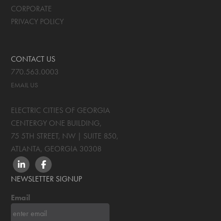
CORPORATE
PRIVACY POLICY
CONTACT US
770.563.0003
EMAIL US
ELECTRIC CITIES OF GEORGIA
CENTERGY ONE BUILDING,
75 5TH STREET, NW | SUITE 850
,
ATLANTA, GEORGIA
30308
LINKEDIN
FACEBOOK
NEWSLETTER SIGNUP
Email