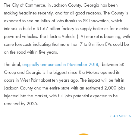
The City of Commerce, in Jackson County, Georgia has been
making headlines recently, and for all good reasons. The County is
expected to see an influx of jobs thanks to SK Innovation, which
intends to build a $1.67 billion factory to supply batteries for electric-
powered vehicles. The Electric Vehicle (EV) market is booming, with
some forecasts indicating that more than 7 to 8 million EVs could be
on the road within five years.
The deal,
originally announced in November 2018
, between SK
Group and Georgia is the biggest since Kia Motors opened its
doors in West Point about ten years ago. The impact will be felt in
Jackson County and the entire state with an estimated 2,000 jobs
injected into the market, with full jobs potential expected to be
reached by 2025.
READ MORE >