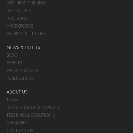
BUSINESS FRIENDLY
INCENTIVES
LOGISTICS
WORKFORCE
ENERGY & UTILITIES
NEWS & EVENTS
BLOG
EVENTS
PRESS RELEASES
PUBLICATIONS
ABOUT US
TEAM
INDUSTRIAL DEVELOPMENT
TECHNICAL SOLUTIONS
MEMBERS
CONTACT US