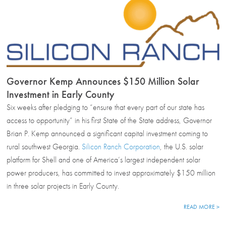
Governor Kemp Announces $150 Million Solar
Investment in Early County
Six weeks after pledging to “ensure that every part of our state has
access to opportunity” in his first State of the State address, Governor
Brian P. Kemp announced a significant capital investment coming to
rural southwest Georgia.
Silicon Ranch Corporation
, the U.S. solar
platform for Shell and one of America’s largest independent solar
power producers, has committed to invest approximately $150 million
in three solar projects in Early County.
READ MORE >