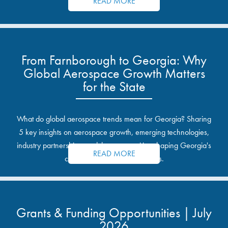
READ MORE
From Farnborough to Georgia: Why
Global Aerospace Growth Matters
for the State
What do global aerospace trends mean for Georgia? Sharing
5 key insights on aerospace growth, emerging technologies,
industry partnerships, and the opportunities shaping Georgia's
READ MORE
communities and industrial sites.
Grants & Funding Opportunities | July
2026