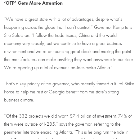
‘OTP’ Gets More Attention
“We have a great state with a lot of advantages, despite what’s
happening across the globe that I can’t control,” Governor Kemp tells
Site Selection. “I follow the trade issues, China and the world
economy very closely, but we continue to have a great business
environment and we’re announcing great deals and making the point
that manufacturers can make anything they want anywhere in our state.
We’re opening up a lot of avenues besides metro Atlanta.”
That’s a key priority of the governor, who recently formed a Rural Strike
Force to help the rest of Georgia benefit from the state’s strong
business climate.
“Of the 332 projects we did worth $7.4 billion of investment, 74% of
them were outside of I-285,” says the governor, referring to the
perimeter Interstate encircling Atlanta. “This is helping turn the tide in