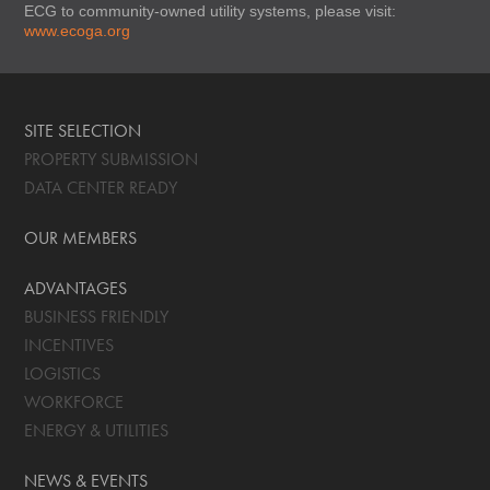
ECG to community-owned utility systems, please visit:
www.ecoga.org
SITE SELECTION
PROPERTY SUBMISSION
DATA CENTER READY
OUR MEMBERS
ADVANTAGES
BUSINESS FRIENDLY
INCENTIVES
LOGISTICS
WORKFORCE
ENERGY & UTILITIES
NEWS & EVENTS