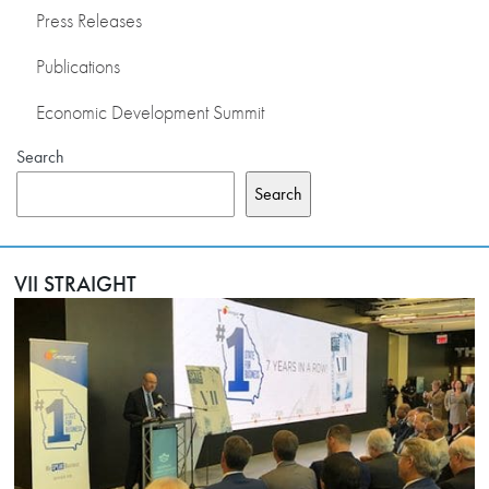
Press Releases
Publications
Economic Development Summit
Search
Search
VII STRAIGHT