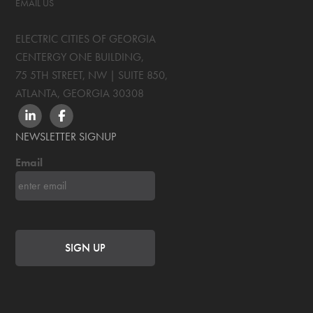
EMAIL US
ELECTRIC CITIES OF GEORGIA
CENTERGY ONE BUILDING,
75 5TH STREET, NW | SUITE 850
,
ATLANTA, GEORGIA
30308
LINKEDIN
FACEBOOK
NEWSLETTER SIGNUP
Email