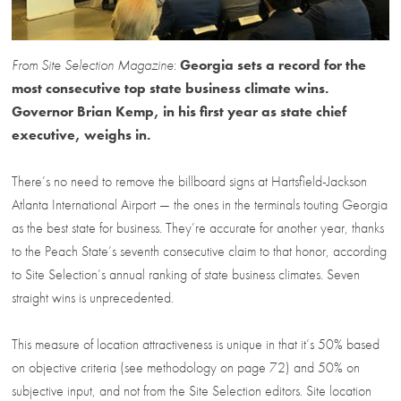
From Site Selection Magazine
:
Georgia sets a record for the
most consecutive top state business climate wins.
Governor Brian Kemp, in his first year as state chief
executive, weighs in.
There’s no need to remove the billboard signs at Hartsfield-Jackson
Atlanta International Airport — the ones in the terminals touting Georgia
as the best state for business. They’re accurate for another year, thanks
to the Peach State’s seventh consecutive claim to that honor, according
to Site Selection’s annual ranking of state business climates. Seven
straight wins is unprecedented.
This measure of location attractiveness is unique in that it’s 50% based
on objective criteria (see methodology on page 72) and 50% on
subjective input, and not from the Site Selection editors. Site location