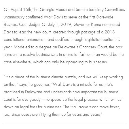
On August 15th, the Georgia House and Senate Judiciary Committees
unanimously confirmed Walt Davis to serve as the first Statewide
Business Court Judge. On July 1, 2019, Governor Kemp nominated
Davis to lead the new court, created through passage of a 2018
constitutional amendment and codified through legislation earlier this
year. Modeled to a degree on Delaware’s Chancery Court, the post
is meant to resolve business suits in a timelier fashion than would be the
case elsewhere, which can only be appealing to businesses.
“It’s a piece of the business climate puzzle, and we will keep working
on that,” says the governor. “Walt Davis is a miracle for us. He’s
practiced in Delaware and understands how important the business
court is for everybody — to speed up the legal process, which will cut
down on legal fees for businesses. The trial lawyers can move faster,
too, since cases aren’t tying them up for years and years.”