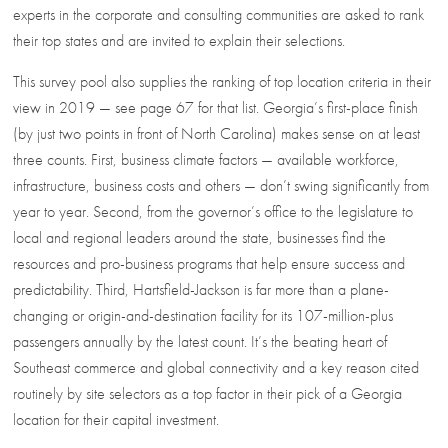
experts in the corporate and consulting communities are asked to rank
their top states and are invited to explain their selections.
This survey pool also supplies the ranking of top location criteria in their
view in 2019 — see page 67 for that list. Georgia’s first-place finish
(by just two points in front of North Carolina) makes sense on at least
three counts. First, business climate factors — available workforce,
infrastructure, business costs and others — don’t swing significantly from
year to year. Second, from the governor’s office to the legislature to
local and regional leaders around the state, businesses find the
resources and pro-business programs that help ensure success and
predictability. Third, Hartsfield-Jackson is far more than a plane-
changing or origin-and-destination facility for its 107-million-plus
passengers annually by the latest count. It’s the beating heart of
Southeast commerce and global connectivity and a key reason cited
routinely by site selectors as a top factor in their pick of a Georgia
location for their capital investment.