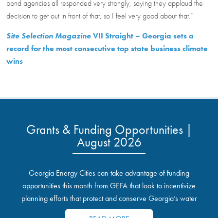
bond agencies all responded very strongly, saying they applaud the
decision to get out in front of that, so I feel very good about that.”
Site Selection Magazine
VII Straight – Georgia sets a
record for the most consecutive top state business climate
wins
Grants & Funding Opportunities |
August 2026
Georgia Energy Cities can take advantage of funding
opportunities this month from GEFA that look to incentivize
planning efforts that protect and conserve Georgia’s water
resources.