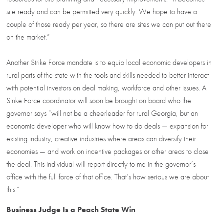
site ready and can be permitted very quickly. We hope to have a
couple of those ready per year, so there are sites we can put out there
on the market.”
Another Strike Force mandate is to equip local economic developers in
rural parts of the state with the tools and skills needed to better interact
with potential investors on deal making, workforce and other issues. A
Strike Force coordinator will soon be brought on board who the
governor says “will not be a cheerleader for rural Georgia, but an
economic developer who will know how to do deals — expansion for
existing industry, creative industries where areas can diversify their
economies — and work on incentive packages or other areas to close
the deal. This individual will report directly to me in the governor’s
office with the full force of that office. That’s how serious we are about
this.”
Business Judge Is a Peach State Win