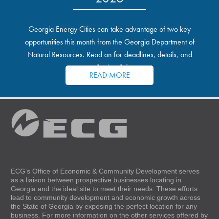
Georgia Energy Cities can take advantage of two key
opportunities this month from the Georgia Department of
Natural Resources. Read on for deadlines, details, and
application links.
READ MORE
ECG’s Office of Economic & Community Development serves
as a liaison between prospective businesses locating in
Georgia and the ideal site to meet their needs. These efforts
lead to community development and economic growth across
the State of Georgia by exposing the perfect location for any
business. For more information on the other services offered by