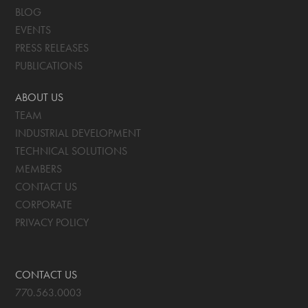
BLOG
EVENTS
PRESS RELEASES
PUBLICATIONS
ABOUT US
TEAM
INDUSTRIAL DEVELOPMENT
TECHNICAL SOLUTIONS
MEMBERS
CONTACT US
CORPORATE
PRIVACY POLICY
CONTACT US
770.563.0003