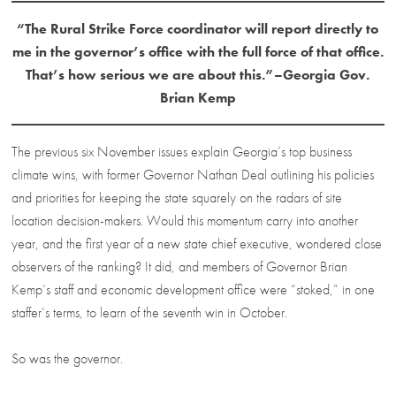
“The Rural Strike Force coordinator will report directly to
me in the governor’s office with the full force of that office.
That’s how serious we are about this.”–Georgia Gov.
Brian Kemp
The previous six November issues explain Georgia’s top business
climate wins, with former Governor Nathan Deal outlining his policies
and priorities for keeping the state squarely on the radars of site
location decision-makers. Would this momentum carry into another
year, and the first year of a new state chief executive, wondered close
observers of the ranking? It did, and members of Governor Brian
Kemp’s staff and economic development office were “stoked,” in one
staffer’s terms, to learn of the seventh win in October.
So was the governor.