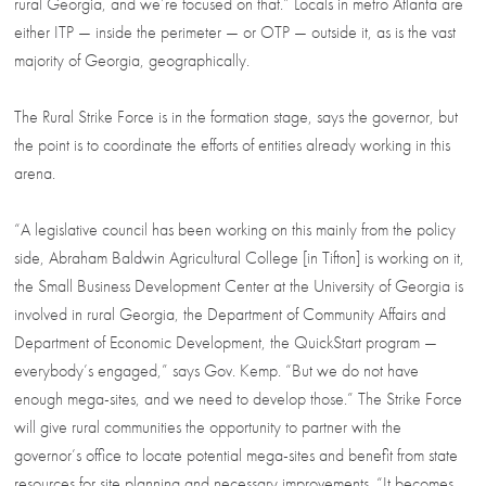
rural Georgia, and we’re focused on that.” Locals in metro Atlanta are
either ITP — inside the perimeter — or OTP — outside it, as is the vast
majority of Georgia, geographically.
The Rural Strike Force is in the formation stage, says the governor, but
the point is to coordinate the efforts of entities already working in this
arena.
“A legislative council has been working on this mainly from the policy
side, Abraham Baldwin Agricultural College [in Tifton] is working on it,
the Small Business Development Center at the University of Georgia is
involved in rural Georgia, the Department of Community Affairs and
Department of Economic Development, the QuickStart program —
everybody’s engaged,” says Gov. Kemp. “But we do not have
enough mega-sites, and we need to develop those.” The Strike Force
will give rural communities the opportunity to partner with the
governor’s office to locate potential mega-sites and benefit from state
resources for site planning and necessary improvements. “It becomes