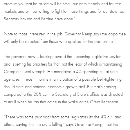
promise you that he or she will be small business friendly and for free
markets and will be willing to fight for those things and for our state, as
Senators Isakson and Perdue have done.”
Note to those interested in the job: Governor Kemp says the appointee
will only be selected from those who applied for the post online.
The governor now is looking toward the upcoming legislative session
and is setting his priorities for that, not the least of which is maintaining
Georgia’s fiscal strength. He mandated a 4% spending cut at state
agencies in recent months in anticipation of a possible belt-tightening
should state and national economic growth stall. But that’s nothing
compared to the 20% cut the Secretary of State’s office was directed
to instill when he ran that office in the wake of the Great Recession.
“There was some pushback from some legislators [to the 4% cut] and
others, saying that the sky is falling,” says Governor Kemp, “but the