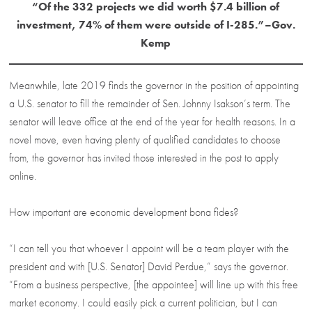
“Of the 332 projects we did worth $7.4 billion of
investment, 74% of them were outside of I-285.”–Gov.
Kemp
Meanwhile, late 2019 finds the governor in the position of appointing
a U.S. senator to fill the remainder of Sen. Johnny Isakson’s term. The
senator will leave office at the end of the year for health reasons. In a
novel move, even having plenty of qualified candidates to choose
from, the governor has invited those interested in the post to apply
online.
How important are economic development bona fides?
“I can tell you that whoever I appoint will be a team player with the
president and with [U.S. Senator] David Perdue,” says the governor.
“From a business perspective, [the appointee] will line up with this free
market economy. I could easily pick a current politician, but I can