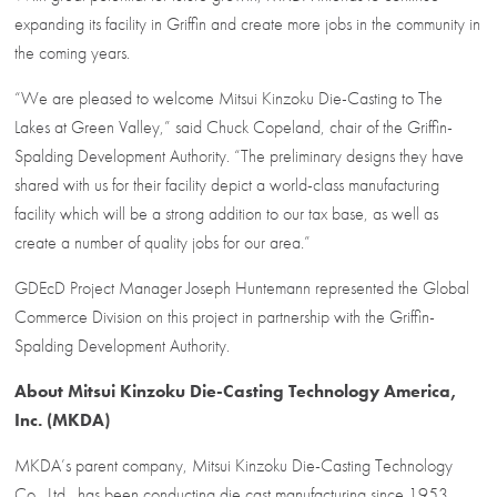
expanding its facility in Griffin and create more jobs in the community in
the coming years.
“We are pleased to welcome Mitsui Kinzoku Die-Casting to The
Lakes at Green Valley,” said Chuck Copeland, chair of the Griffin-
Spalding Development Authority. “The preliminary designs they have
shared with us for their facility depict a world-class manufacturing
facility which will be a strong addition to our tax base, as well as
create a number of quality jobs for our area.”
GDEcD Project Manager Joseph Huntemann represented the Global
Commerce Division on this project in partnership with the Griffin-
Spalding Development Authority.
About Mitsui Kinzoku Die-Casting Technology America,
Inc. (MKDA)
MKDA’s parent company, Mitsui Kinzoku Die-Casting Technology
Co., Ltd., has been conducting die cast manufacturing since 1953.