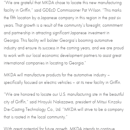
“We are grateful that MKDA chose to locate this new manufacturing
facility in Griffin,” said GDEcD Commissioner Pat Wilson. “This marks
the fifth location by a Japanese company in this region in the past six
years. That growth is a result of the community’s foresight, commitment
and partnership in attracting significant Japanese investment in
Georgia. This facility will bolster Georgia’s booming automotive
industry and ensure its success in the coming years, and we are proud
to work with our local economic development partners to assist great
international companies in locating to Georgia.”
MKDA will manufacture products for the automotive industry –
specifically focused on electric vehicles – at its new facility in Griffin.
“We are honored to locate our U.S. manufacturing site in the beautiful
city of Griffin,” said Hiroyuki Nakazawa, president of Mitsui Kinzoku
Die-Casting Technology Co., Ltd. “MKDA will strive to be a company
that is rooted in the local community.”
With great potential for future growth, MKDA intends to continue