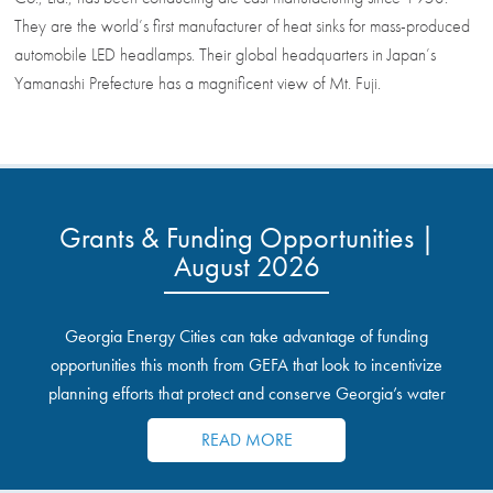
They are the world’s first manufacturer of heat sinks for mass-produced
automobile LED headlamps. Their global headquarters in Japan’s
Yamanashi Prefecture has a magnificent view of Mt. Fuji.
Grants & Funding Opportunities |
August 2026
Georgia Energy Cities can take advantage of funding
opportunities this month from GEFA that look to incentivize
planning efforts that protect and conserve Georgia’s water
resources.
READ MORE