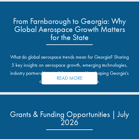
From Farnborough to Georgia: Why
Global Aerospace Growth Matters
for the State
What do global aerospace trends mean for Georgia? Sharing
5 key insights on aerospace growth, emerging technologies,
industry partnerships, and the opportunities shaping Georgia's
READ MORE
communities and industrial sites.
Grants & Funding Opportunities | July
2026