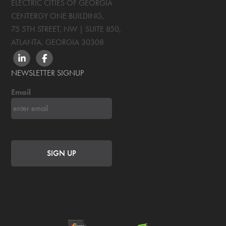
ELECTRIC CITIES OF GEORGIA
CENTERGY ONE BUILDING,
75 5TH STREET, NW | SUITE 850
,
ATLANTA, GEORGIA
30308
LINKEDIN
FACEBOOK
NEWSLETTER SIGNUP
Email