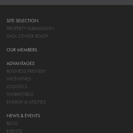
SITE SELECTION
PROPERTY SUBMISSION
DATA CENTER READY
OUR MEMBERS
ADVANTAGES
BUSINESS FRIENDLY
INCENTIVES
LOGISTICS
WORKFORCE
ENERGY & UTILITIES
NEWS & EVENTS
BLOG
EVENTS