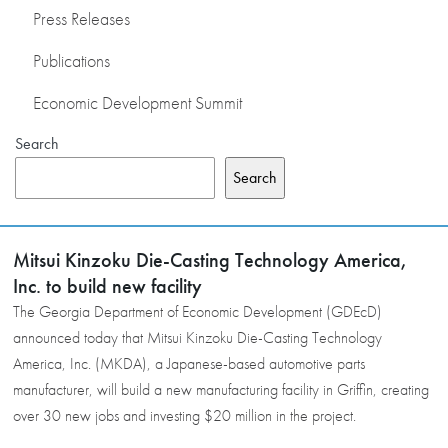
Press Releases
Publications
Economic Development Summit
Search
Search
Mitsui Kinzoku Die-Casting Technology America,
Inc. to build new facility
The Georgia Department of Economic Development (GDEcD)
announced today that Mitsui Kinzoku Die-Casting Technology
America, Inc. (MKDA), a Japanese-based automotive parts
manufacturer, will build a new manufacturing facility in Griffin, creating
over 30 new jobs and investing $20 million in the project.