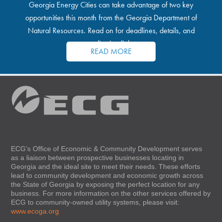
Georgia Energy Cities can take advantage of two key
opportunities this month from the Georgia Department of
Natural Resources. Read on for deadlines, details, and
application links.
READ MORE
ECG’s Office of Economic & Community Development serves
as a liaison between prospective businesses locating in
Georgia and the ideal site to meet their needs. These efforts
lead to community development and economic growth across
the State of Georgia by exposing the perfect location for any
business. For more information on the other services offered by
ECG to community-owned utility systems, please visit:
www.ecoga.org