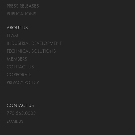
PRESS RELEASES
PUBLICATIONS
ABOUT US
TEAM
INDUSTRIAL DEVELOPMENT
TECHNICAL SOLUTIONS
MEMBERS
CONTACT US
CORPORATE
PRIVACY POLICY
CONTACT US
770.563.0003
EMAIL US