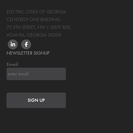
ELECTRIC CITIES OF GEORGIA
CENTERGY ONE BUILDING,
75 5TH STREET, NW | SUITE 850
,
ATLANTA, GEORGIA
30308
LINKEDIN
FACEBOOK
NEWSLETTER SIGNUP
Email