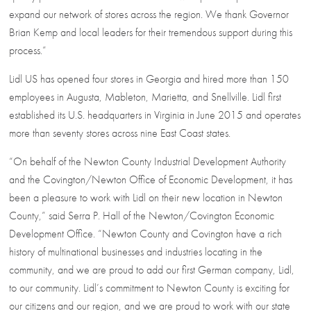
expand our network of stores across the region. We thank Governor
Brian Kemp and local leaders for their tremendous support during this
process.”
Lidl US has opened four stores in Georgia and hired more than 150
employees in Augusta, Mableton, Marietta, and Snellville. Lidl first
established its U.S. headquarters in Virginia in June 2015 and operates
more than seventy stores across nine East Coast states.
“On behalf of the Newton County Industrial Development Authority
and the Covington/Newton Office of Economic Development, it has
been a pleasure to work with Lidl on their new location in Newton
County,” said Serra P. Hall of the Newton/Covington Economic
Development Office. “Newton County and Covington have a rich
history of multinational businesses and industries locating in the
community, and we are proud to add our first German company, Lidl,
to our community. Lidl’s commitment to Newton County is exciting for
our citizens and our region, and we are proud to work with our state