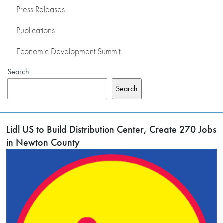
Press Releases
Publications
Economic Development Summit
Search
Search
Lidl US to Build Distribution Center, Create 270 Jobs
in Newton County