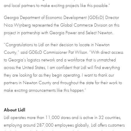
and local partners to make exciting projects like this possible.”
Georgia Department of Economic Development (GDEcD) Director
Nico Wijnberg represented the Global Commerce Division on this
project in partnership with Georgia Power and Select Newton.
“Congratulations to Lidl on their decision to locate in Newton
County,” said GDEcD Commissioner Pat Wilson. “With direct access
to Georgia’s logistics network and a workforce that is unmatched
across the United States, I am confident that Lidl will find everything
they are looking for as they begin operating. I want to thank our
partners in Newton County and throughout the state for their work to
make exciting announcements like this happen.”
About Lidl
Lidl operates more than 11,000 stores and is active in 32 countries,
employing around 287,000 employees globally. Lidl offers customers