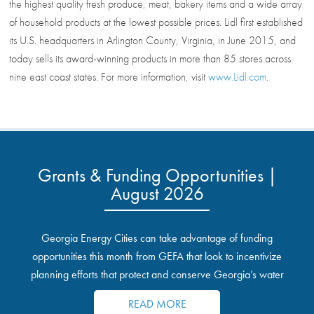
the highest quality fresh produce, meat, bakery items and a wide array
of household products at the lowest possible prices. Lidl first established
its U.S. headquarters in Arlington County, Virginia, in June 2015, and
today sells its award-winning products in more than 85 stores across
nine east coast states. For more information, visit
www.Lidl.com
.
Grants & Funding Opportunities |
August 2026
Georgia Energy Cities can take advantage of funding
opportunities this month from GEFA that look to incentivize
planning efforts that protect and conserve Georgia’s water
resources.
READ MORE