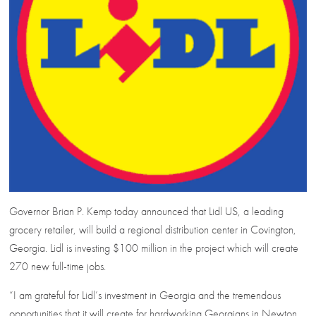
Governor Brian P. Kemp today announced that Lidl US, a leading
grocery retailer, will build a regional distribution center in Covington,
Georgia. Lidl is investing $100 million in the project which will create
270 new full-time jobs.
“I am grateful for Lidl’s investment in Georgia and the tremendous
opportunities that it will create for hardworking Georgians in Newton