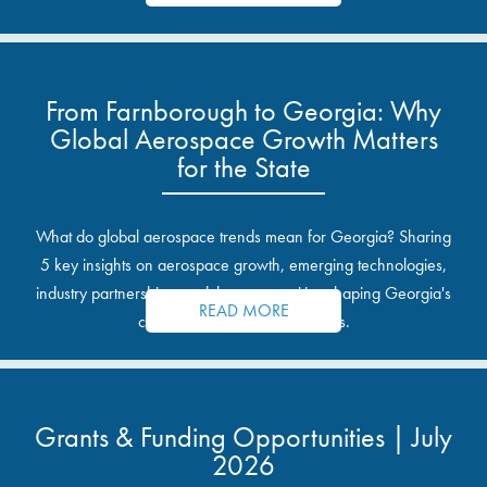
From Farnborough to Georgia: Why
Global Aerospace Growth Matters
for the State
What do global aerospace trends mean for Georgia? Sharing
5 key insights on aerospace growth, emerging technologies,
industry partnerships, and the opportunities shaping Georgia's
READ MORE
communities and industrial sites.
Grants & Funding Opportunities | July
2026