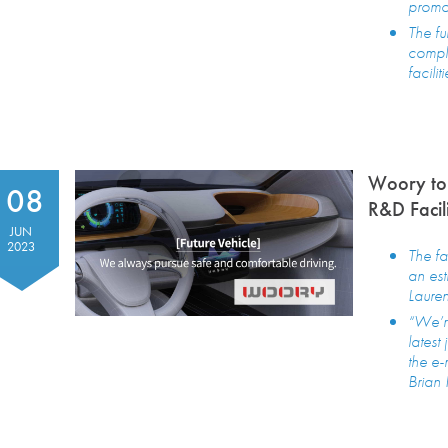
promo
The fu
compl
faciliti
Woory to
08
R&D Facil
JUN
2023
The fa
an est
Laure
“We’r
latest
the e-
Brian