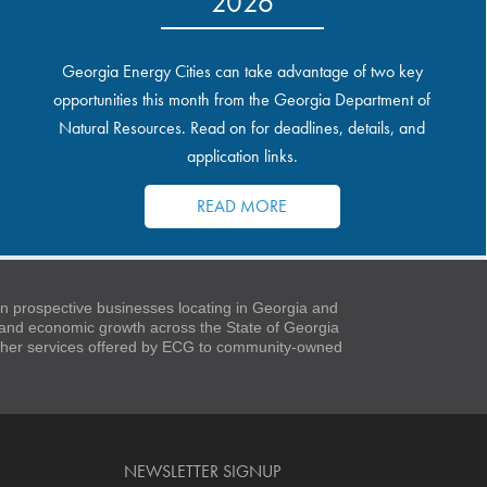
2026
Georgia Energy Cities can take advantage of two key
opportunities this month from the Georgia Department of
Natural Resources. Read on for deadlines, details, and
application links.
READ MORE
 prospective businesses locating in Georgia and
t and economic growth across the State of Georgia
 other services offered by ECG to community-owned
NEWSLETTER SIGNUP