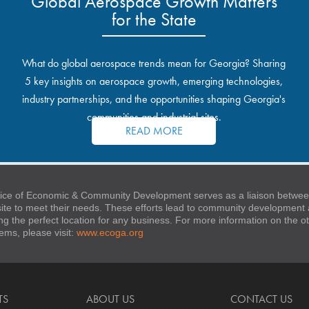
Global Aerospace Growth Matters
for the State
What do global aerospace trends mean for Georgia? Sharing
5 key insights on aerospace growth, emerging technologies,
industry partnerships, and the opportunities shaping Georgia's
communities and industrial sites.
READ MORE
ice of Economic & Community Development serves as a liaison between
 site to meet their needs. These efforts lead to community developmen
ng the perfect location for any business. For more information on the
stems, please visit:
www.ecoga.org
TS
ABOUT US
CONTACT US