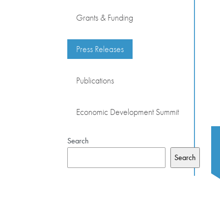
Grants & Funding
Press Releases
Publications
Economic Development Summit
Search
Search