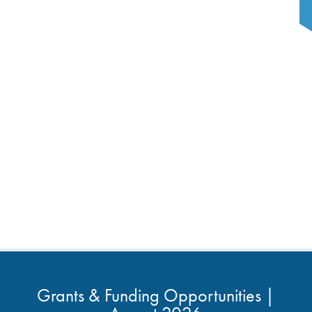
Grants & Funding Opportunities |