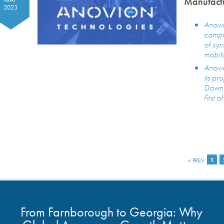
Manufactu
2023
Anovio
compan
of syn
mobili
Anovio
its pr
Downra
first 
< PREV
1
From Farnborough to Georgia: Why