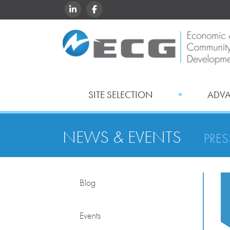
LINKEDIN
FACEBOOK
SITE SELECTION
ADV
NEWS & EVENTS
PRES
Blog
Events