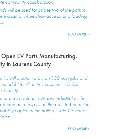
te community collaboration.
nds will be used for phase two of the park to
ete a ramp, wheelchair access, and loading
es.
READ MORE >
 Open EV Parts Manufacturing,
ity in Laurens County
cility will create more than 130 new jobs and
imated $18 million in investment in Dublin-
ns County.
e proud to welcome Woory Industrial as the
 job creator to help us on the path to becoming
mobility capital of the nation,” said Governor
 Kemp.
READ MORE >