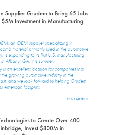
e Supplier Grudem to Bring 65 Jobs
 $5M Investment in Manufacturing
M, an OEM supplier specializing in
omb material primarily used in the automotive
ry, is expanding to its first U.S. manufacturing
ty in Albany, GA, this summer.
 is an excellent location for companies that
 the growing automotive industry in the
east, and we look forward to helping Grudem
ts American footprint.
READ MORE >
echnologies to Create Over 400
ainbridge, Invest $800M in