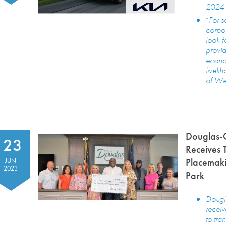
2024 
“
For s
corpor
look f
provid
econo
liveli
of Wes
Douglas-
23
Receives 
Placemaki
JUN
2023
Park
Dougl
recei
to tr