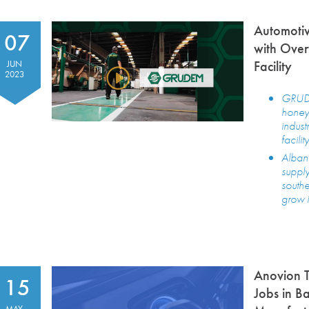
Automotiv
07
with Over
Facility
JUN
2023
GRUDE
honeyc
indust
facili
Albany
supply
south
grow i
Anovion T
15
Jobs in B
MAY