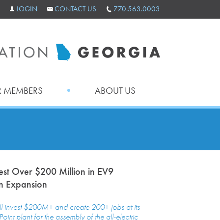
LOGIN
CONTACT US
770.563.0003
 MEMBERS
ABOUT US
vest Over $200 Million in EV9
n Expansion
ll invest $200M+ and create 200+ jobs at its
oint plant for the assembly of the all-electric