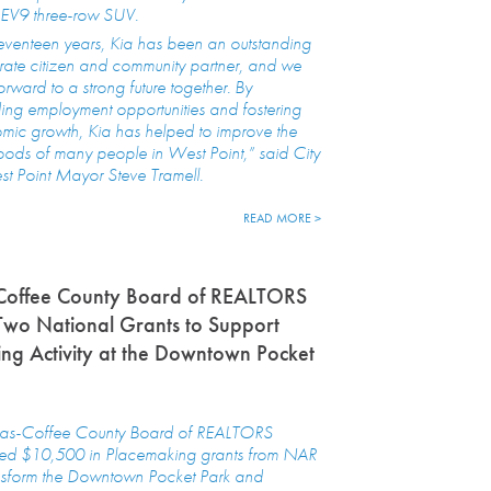
EV9 three-row SUV.
eventeen years, Kia has been an outstanding
ate citizen and community partner, and we
orward to a strong future together. By
ing employment opportunities and fostering
mic growth, Kia has helped to improve the
hoods of many people in West Point,” said City
t Point Mayor Steve Tramell.
READ MORE >
Coffee County Board of REALTORS
Two National Grants to Support
ng Activity at the Downtown Pocket
as-Coffee County Board of REALTORS
ved $10,500 in Placemaking grants from NAR
ansform the Downtown Pocket Park and