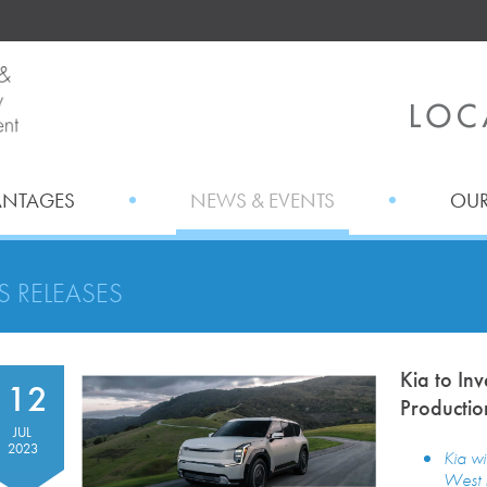
ANTAGES
NEWS & EVENTS
OUR
S RELEASES
Kia to In
12
Productio
JUL
2023
Kia wi
West P