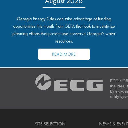
August 2026
Georgia Energy Cities can take advantage of funding
opportunities this month from GEFA that look to incentivize
planning efforts that protect and conserve Georgia’s water
resources.
READ MORE
ECG’s Off
the ideal
by exposi
utility sy
SITE SELECTION
NEWS & EVEN