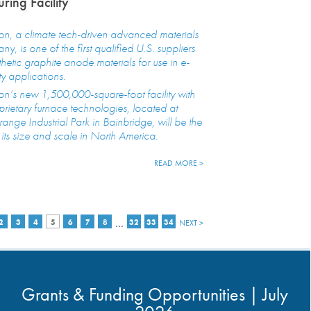
ring Facility
n, a climate tech-driven advanced materials
y, is one of the first qualified U.S. suppliers
thetic graphite anode materials for use in e-
ty applications.
n’s new 1,500,000-square-foot facility with
oprietary furnace technologies, located at
nge Industrial Park in Bainbridge, will be the
of its size and scale in North America.
READ MORE >
…
2
3
4
5
6
7
8
32
33
34
NEXT >
Grants & Funding Opportunities | July