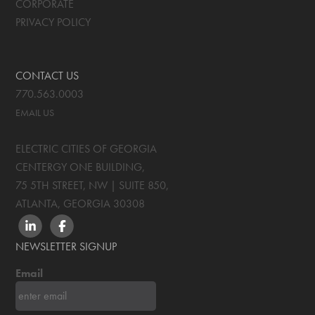
CORPORATE
PRIVACY POLICY
CONTACT US
770.563.0003
EMAIL US
ELECTRIC CITIES OF GEORGIA
CENTERGY ONE BUILDING,
75 5TH STREET, NW | SUITE 850
,
ATLANTA, GEORGIA
30308
LINKEDIN
FACEBOOK
NEWSLETTER SIGNUP
Email