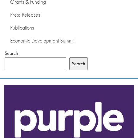
Grants & Funding
Press Releases
Publications
Economic Development Summit
Search
Search