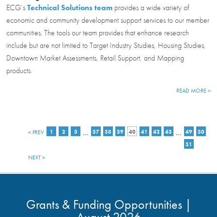
ECG’s
Technical Solutions team
provides a wide variety of
economic and community development support services to our member
communities. The tools our team provides that enhance research
include but are not limited to Target Industry Studies, Housing Studies,
Downtown Market Assessments, Retail Support, and Mapping
products.
READ MORE >
…
…
< PREV
1
2
3
37
38
39
40
41
42
43
49
50
51
NEXT >
Grants & Funding Opportunities |
August 2026