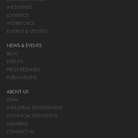
INCENTIVES
LOGISTICS
WORKFORCE
ENERGY & UTILITIES
NEWS & EVENTS
BLOG
EVENTS
PRESS RELEASES
PUBLICATIONS
ABOUT US
TEAM
INDUSTRIAL DEVELOPMENT
TECHNICAL SOLUTIONS
MEMBERS
CONTACT US