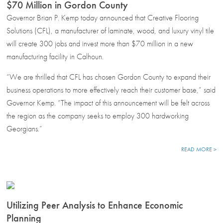
$70 Million in Gordon County
Governor Brian P. Kemp today announced that Creative Flooring
Solutions (CFL), a manufacturer of laminate, wood, and luxury vinyl tile
will create 300 jobs and invest more than $70 million in a new
manufacturing facility in Calhoun.
“We are thrilled that CFL has chosen Gordon County to expand their
business operations to more effectively reach their customer base,” said
Governor Kemp. “The impact of this announcement will be felt across
the region as the company seeks to employ 300 hardworking
Georgians.”
READ MORE >
Utilizing Peer Analysis to Enhance Economic
Planning