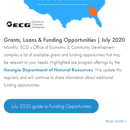
Grants, Loans & Funding Opportunities | July 2020
Monthly, ECG’s Office of Economic & Community Development
compiles a list of available grants and funding opportunities that may
be relevant to your needs. Highlighted are program offerings by the
Georgia Department of Natural Resources
. We update this
regularly and will continue to share information about additional
funding opportunities.
July 2020 guide to Funding Opportunities
READ MORE >