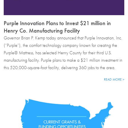
Purple Innovation Plans to Invest $21 million in
Henry Co. Manufacturing Facility
Governor Brian P. Kemp today announced that Purple Innovation, Inc.
(“Purple”), the comfort technology company known for creating the
Purple® Mattress, has selected Henry County for their third U.S.
manufacturing facility. Purple plans to make a $21 million investment in
this 520,000-square-foot facility, delivering 360 jobs to the area.
READ MORE >