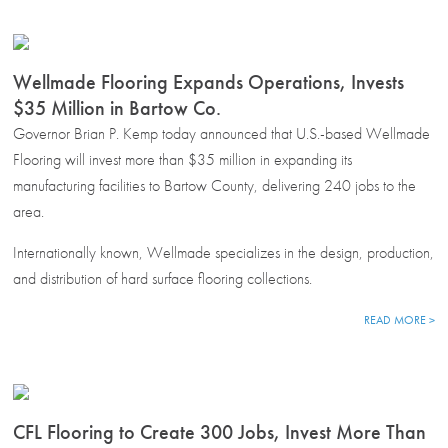
Wellmade Flooring Expands Operations, Invests
$35 Million in Bartow Co.
Governor Brian P. Kemp today announced that U.S.-based Wellmade
Flooring will invest more than $35 million in expanding its
manufacturing facilities to Bartow County, delivering 240 jobs to the
area.
Internationally known, Wellmade specializes in the design, production,
and distribution of hard surface flooring collections.
READ MORE >
CFL Flooring to Create 300 Jobs, Invest More Than