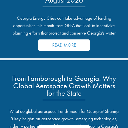
Georgia Energy Cities can take advantage of funding
opportunities this month from GEFA that look to incentivize
planning efforts that protect and conserve Georgia’s water
resources.
READ MORE
From Farnborough to Georgia: Why
Global Aerospace Growth Matters
for the State
What do global aerospace trends mean for Georgia? Sharing
5 key insights on aerospace growth, emerging technologies,
industry partnerships, and the opportunities shaping Georgia's