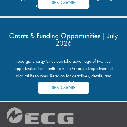
READ MORE
communities and industrial sites.
Grants & Funding Opportunities | July
2026
Georgia Energy Cities can take advantage of two key
opportunities this month from the Georgia Department of
Natural Resources. Read on for deadlines, details, and
application links.
READ MORE