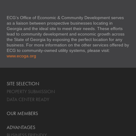
ECG’s Office of Economic & Community Development serves
as a liaison between prospective businesses locating in
Georgia and the ideal site to meet their needs. These efforts
lead to community development and economic growth across
the State of Georgia by exposing the perfect location for any
business. For more information on the other services offered by
ECG to community-owned utility systems, please visit:
www.ecoga.org
SITE SELECTION
PROPERTY SUBMISSION
DATA CENTER READY
OUR MEMBERS
ADVANTAGES
BUSINESS FRIENDLY