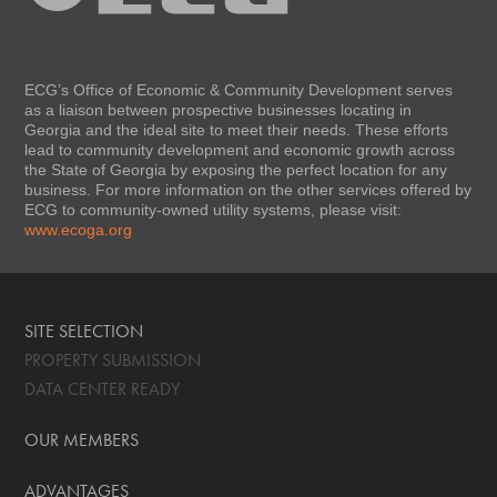
ECG’s Office of Economic & Community Development serves
as a liaison between prospective businesses locating in
Georgia and the ideal site to meet their needs. These efforts
lead to community development and economic growth across
the State of Georgia by exposing the perfect location for any
business. For more information on the other services offered by
ECG to community-owned utility systems, please visit:
www.ecoga.org
SITE SELECTION
PROPERTY SUBMISSION
DATA CENTER READY
OUR MEMBERS
ADVANTAGES