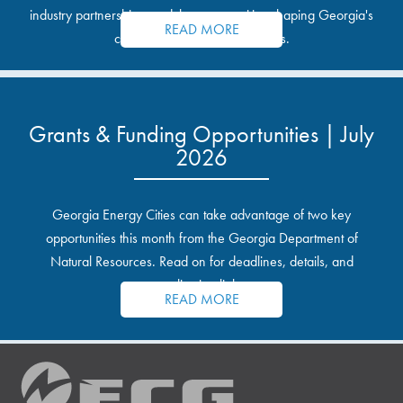
industry partnerships, and the opportunities shaping Georgia's
READ MORE
communities and industrial sites.
Grants & Funding Opportunities | July
2026
Georgia Energy Cities can take advantage of two key
opportunities this month from the Georgia Department of
Natural Resources. Read on for deadlines, details, and
application links.
READ MORE