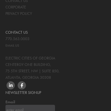
CONTACT US
CORPORATE
PRIVACY POLICY
CONTACT US
770.563.0003
EMAIL US
ELECTRIC CITIES OF GEORGIA
CENTERGY ONE BUILDING,
75 5TH STREET, NW | SUITE 850
,
ATLANTA, GEORGIA
30308
LINKEDIN
FACEBOOK
NEWSLETTER SIGNUP
Email