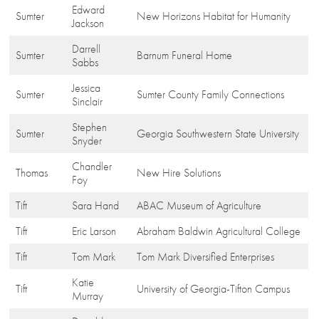
Edward
Sumter
New Horizons Habitat for Humanity
Jackson
Darrell
Sumter
Barnum Funeral Home
Sabbs
Jessica
Sumter
Sumter County Family Connections
Sinclair
Stephen
Sumter
Georgia Southwestern State University
Snyder
Chandler
Thomas
New Hire Solutions
Foy
Tift
Sara Hand
ABAC Museum of Agriculture
Tift
Eric Larson
Abraham Baldwin Agricultural College
Tift
Tom Mark
Tom Mark Diversified Enterprises
Katie
Tift
University of Georgia-Tifton Campus
Murray