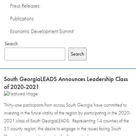
Press Releases
Publications
Economic Development Summit
Search
Search
South GeorgiaLEADS Announces Leadership Class
of 2020-2021
Thirty-one participants from across South Georgia have committed to
investing in the future vitality of the region by participating in the 2020-
2021 class of South GeorgiaLEADS. Representing 14 counties of the
21-county region, the desire to engage in the issues facing South