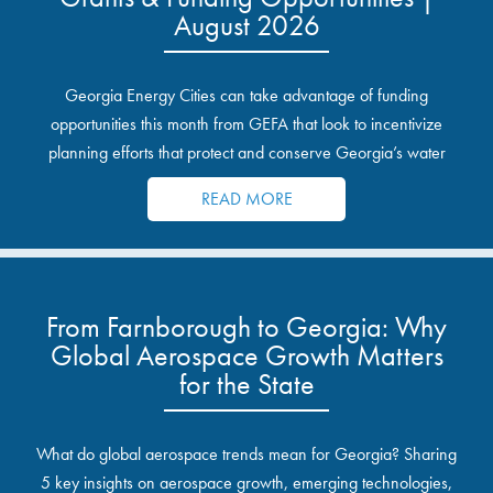
August 2026
Georgia Energy Cities can take advantage of funding
opportunities this month from GEFA that look to incentivize
planning efforts that protect and conserve Georgia’s water
resources.
READ MORE
From Farnborough to Georgia: Why
Global Aerospace Growth Matters
for the State
What do global aerospace trends mean for Georgia? Sharing
5 key insights on aerospace growth, emerging technologies,