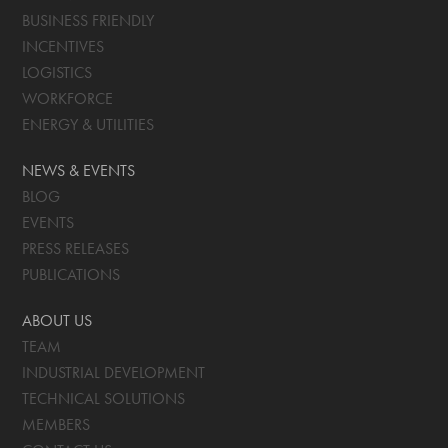
BUSINESS FRIENDLY
INCENTIVES
LOGISTICS
WORKFORCE
ENERGY & UTILITIES
NEWS & EVENTS
BLOG
EVENTS
PRESS RELEASES
PUBLICATIONS
ABOUT US
TEAM
INDUSTRIAL DEVELOPMENT
TECHNICAL SOLUTIONS
MEMBERS