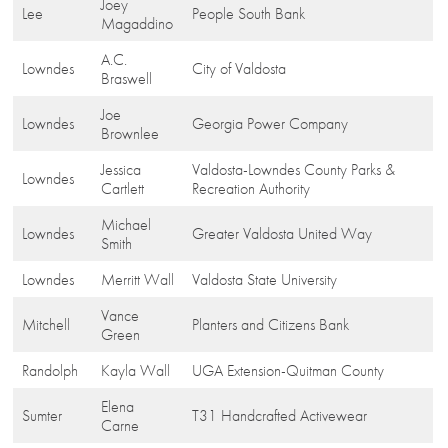
Joey
Lee
People South Bank
Magaddino
A.C.
Lowndes
City of Valdosta
Braswell
Joe
Lowndes
Georgia Power Company
Brownlee
Jessica
Valdosta-Lowndes County Parks &
Lowndes
Cartlett
Recreation Authority
Michael
Lowndes
Greater Valdosta United Way
Smith
Lowndes
Merritt Wall
Valdosta State University
Vance
Mitchell
Planters and Citizens Bank
Green
Randolph
Kayla Wall
UGA Extension-Quitman County
Elena
Sumter
T31 Handcrafted Activewear
Carne