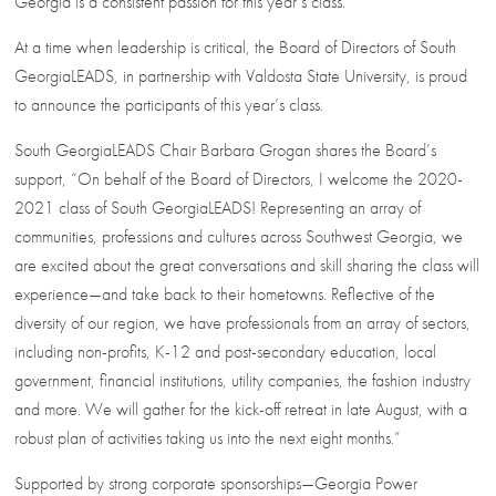
Georgia is a consistent passion for this year’s class.
At a time when leadership is critical, the Board of Directors of South
GeorgiaLEADS, in partnership with Valdosta State University, is proud
to announce the participants of this year’s class.
South GeorgiaLEADS Chair Barbara Grogan shares the Board’s
support, “On behalf of the Board of Directors, I welcome the 2020-
2021 class of South GeorgiaLEADS! Representing an array of
communities, professions and cultures across Southwest Georgia, we
are excited about the great conversations and skill sharing the class will
experience—and take back to their hometowns. Reflective of the
diversity of our region, we have professionals from an array of sectors,
including non-profits, K-12 and post-secondary education, local
government, financial institutions, utility companies, the fashion industry
and more. We will gather for the kick-off retreat in late August, with a
robust plan of activities taking us into the next eight months.”
Supported by strong corporate sponsorships—Georgia Power