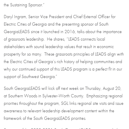
the Sustaining Sponsor.”
Daryl Ingram, Senior Vice President and Chief External Officer for
Electric Cities of Georgia and the presenting sponsor of South
GeorgiaLEADS since it launched in 2016, talks about the importance
of grassroots leadership. He shares, “LEADS connects local
stakeholders with sound leadership values that result in economic
prosperity for so many. These grassroots principles of LEADS align with
the Electric Cities of Georgia’s rich history of helping communities and
why our continued support of this LEADS program is a perfect fit in our
support of Southwest Georgia.”
South GeorgiaLEADS will kick off next week on Thursday, August 20,
at Southern Woods in Sylvester-Worth County. Emphasizing regional
priorities throughout the program, SGL links regional site visits and issue
awareness to relevant leadership development content within the
framework of the South GeorgiaLEADS priorities.