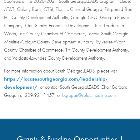
Sponsors of the 2020-2021 South GeorgiaLEADS program include:
AT&T, Colony Bank, CTSI, Electric Cities of Georgia, Fitzgerald-Ben
Hill County Development Authority, Georgia CEO, Georgia Power
Company, One Sumter Economic Development, Inc., Leadership
Worth, Lee County Chamber of Commerce, Locate South Georgia,
Moultrie-Colquitt County Development Authority, Sylvester-Worth
County Chamber of Commerce, Tift County Development Authority,
and Valdosta-Lowndes County Development Authority.
For more information about South GeorgiaLEADS, please visit
https://locatesouthgeorgia.com/leadership-
development/
; or contact South GeorgiaLEADS Chair Barbara
Grogan at 229.921.1457; or
bgrogan@selectmoultrie.com
.
Grants & Funding Opportunities |