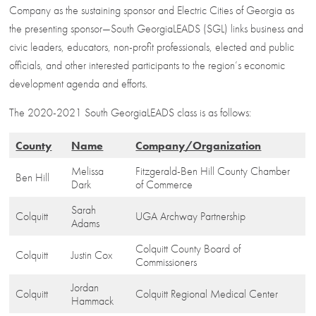
Company as the sustaining sponsor and Electric Cities of Georgia as
the presenting sponsor—South GeorgiaLEADS (SGL) links business and
civic leaders, educators, non-profit professionals, elected and public
officials, and other interested participants to the region’s economic
development agenda and efforts.
The 2020-2021 South GeorgiaLEADS class is as follows:
County
Name
Company/Organization
Melissa
Fitzgerald-Ben Hill County Chamber
Ben Hill
Dark
of Commerce
Sarah
Colquitt
UGA Archway Partnership
Adams
Colquitt County Board of
Colquitt
Justin Cox
Commissioners
Jordan
Colquitt
Colquitt Regional Medical Center
Hammack