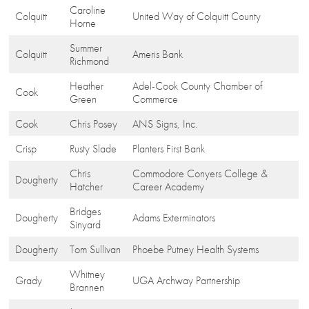
Caroline
Colquitt
United Way of Colquitt County
Horne
Summer
Colquitt
Ameris Bank
Richmond
Heather
Adel-Cook County Chamber of
Cook
Green
Commerce
Cook
Chris Posey
ANS Signs, Inc.
Crisp
Rusty Slade
Planters First Bank
Chris
Commodore Conyers College &
Dougherty
Hatcher
Career Academy
Bridges
Dougherty
Adams Exterminators
Sinyard
Dougherty
Tom Sullivan
Phoebe Putney Health Systems
Whitney
Grady
UGA Archway Partnership
Brannen