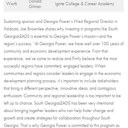
Donald
Worth
Ignite College & Career Academy
Gilman
Sustaining sponsor and Georgia Power’s West Regional Director in
Valdosta, Joe Brownlee shares why investing in programs like South
GeorgiaLEADS is essential to Georgia Power’s mission—and the
region’s success, “At Georgia Power, we have well over 100 years of
community and economic development experience. From that
experience, we’ve come to realize and firmly believe that the most
successful regions have committed, engaged leaders. When
communities and regions consider leaders to engage in the economic
development planning process, it’s important to include stakeholders
that bring a different perspective, innovative ideas, and contagious
enthusiasm. Community and regional leadership is too important to be
left up to chance. South GeorgiaLEADS has been very intentional
about bringing together leaders who can help foster change and
growth and create strategies for collaboration throughout South
Georgia. That is why Georgia Power is committed to this program as