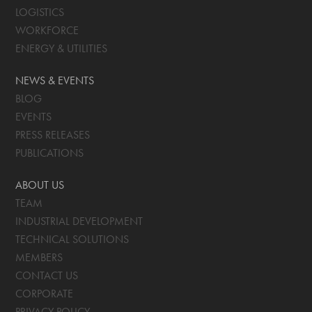
LOGISTICS
WORKFORCE
ENERGY & UTILITIES
NEWS & EVENTS
BLOG
EVENTS
PRESS RELEASES
PUBLICATIONS
ABOUT US
TEAM
INDUSTRIAL DEVELOPMENT
TECHNICAL SOLUTIONS
MEMBERS
CONTACT US
CORPORATE
PRIVACY POLICY