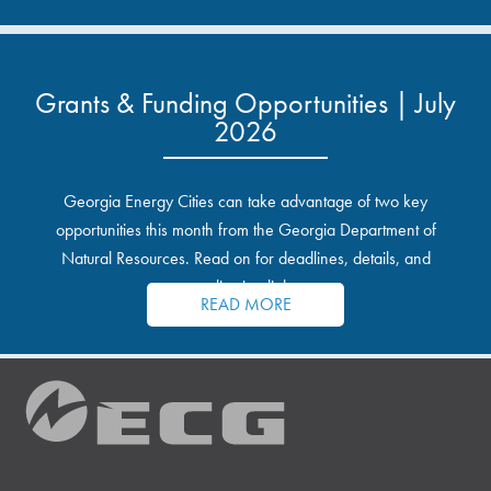
Grants & Funding Opportunities | July
2026
Georgia Energy Cities can take advantage of two key
opportunities this month from the Georgia Department of
Natural Resources. Read on for deadlines, details, and
application links.
READ MORE