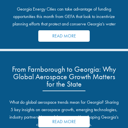
Georgia Energy Cities can take advantage of funding
opportunities this month from GEFA that look to incentivize
planning efforts that protect and conserve Georgia’s water
resources.
READ MORE
From Farnborough to Georgia: Why
Global Aerospace Growth Matters
for the State
What do global aerospace trends mean for Georgia? Sharing
5 key insights on aerospace growth, emerging technologies,
industry partnerships, and the opportunities shaping Georgia's
READ MORE
communities and industrial sites.