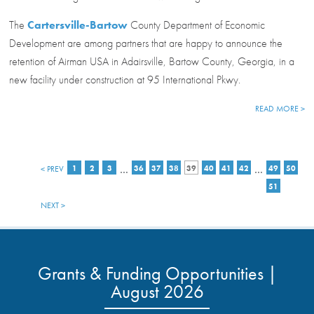
The
Cartersville-Bartow
County Department of Economic
Development are among partners that are happy to announce the
retention of Airman USA in Adairsville, Bartow County, Georgia, in a
new facility under construction at 95 International Pkwy.
READ MORE >
…
…
< PREV
1
2
3
36
37
38
39
40
41
42
49
50
51
NEXT >
Grants & Funding Opportunities |
August 2026