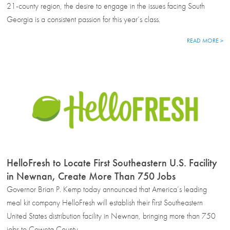
21-county region, the desire to engage in the issues facing South
Georgia is a consistent passion for this year’s class.
READ MORE >
HelloFresh to Locate First Southeastern U.S. Facility
in Newnan, Create More Than 750 Jobs
Governor Brian P. Kemp today announced that America’s leading
meal kit company HelloFresh will establish their first Southeastern
United States distribution facility in Newnan, bringing more than 750
jobs to Coweta County