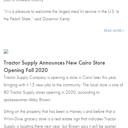
“It is a pleasure to welcome the largest meal kit service in the U.S. to
the Peach State,” said Governor Kemp.
READ MORE >
Tractor Supply Announces New Cairo Store
Opening Fall 2020
Tractor Supply Company is opening a store in Cairo later this year,
bringing with it 15 new jobs to the community. The local store is one of
80 Tractor Supply stores opening in 2020, according to
spokeswoman Abby Brown.
Sitting on the property that has been a Harvey’s and before that a
Winn-Dixie grocery store is a real estate sign that indicates Tractor
Supply is locating there next year, but Brown says it will be sooner.