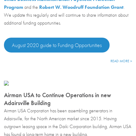
Program
and the
Robert W. Woodruff Foundation Grant
.
We update this regularly and will continue to share information about
additional funding opportunities.
August 2020 guide to Funding Opportunities
READ MORE >
Airman USA to Continue Operations in new
Adairsville Building
Airman USA Corporation has been assembling generators in
Adairsville, for the North American market since 2015. Having
outgrown leasing space in the Daiki Corporation building, Airman USA
has found a long-term home in a new building.