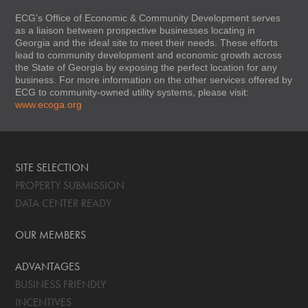
ECG’s Office of Economic & Community Development serves
as a liaison between prospective businesses locating in
Georgia and the ideal site to meet their needs. These efforts
lead to community development and economic growth across
the State of Georgia by exposing the perfect location for any
business. For more information on the other services offered by
ECG to community-owned utility systems, please visit:
www.ecoga.org
SITE SELECTION
PROPERTY SUBMISSION
DATA CENTER READY
OUR MEMBERS
ADVANTAGES
BUSINESS FRIENDLY
INCENTIVES