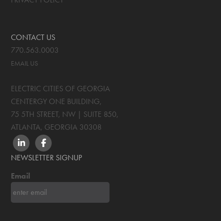
CONTACT US
770.563.0003
EMAIL US
ELECTRIC CITIES OF GEORGIA
CENTERGY ONE BUILDING,
75 5TH STREET, NW | SUITE 850
,
ATLANTA, GEORGIA
30308
LINKEDIN
FACEBOOK
NEWSLETTER SIGNUP
Email