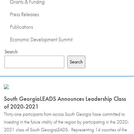
Grants & Funding
Press Releases
Publications
Economic Development Summit
Search
Search
South GeorgiaLEADS Announces Leadership Class
of 2020-2021
Thirty-one participants from across South Georgia have committed to
investing in the future vitality of the region by participating in the 2020-
2021 class of South GeorgiaLEADS. Representing 14 counties of the