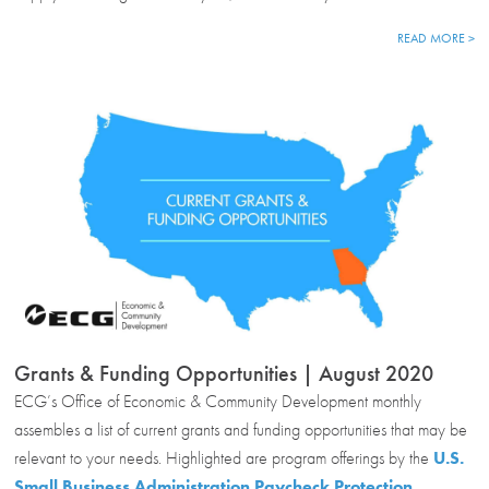
READ MORE >
Grants & Funding Opportunities | August 2020
ECG’s Office of Economic & Community Development monthly
assembles a list of current grants and funding opportunities that may be
relevant to your needs. Highlighted are program offerings by the
U.S.
Small Business Administration Paycheck Protection