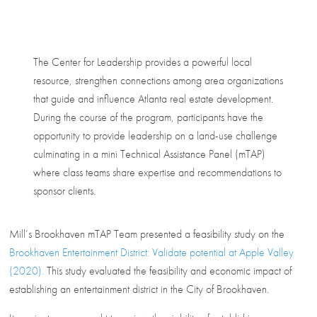
The Center for Leadership provides a powerful local
resource, strengthen connections among area organizations
that guide and influence Atlanta real estate development.
During the course of the program, participants have the
opportunity to provide leadership on a land-use challenge
culminating in a mini Technical Assistance Panel (mTAP)
where class teams share expertise and recommendations to
sponsor clients.
Mill’s Brookhaven mTAP Team presented a feasibility study on the
Brookhaven Entertainment District: Validate potential at Apple Valley
(2020).
This study evaluated the feasibility and economic impact of
establishing an entertainment district in the City of Brookhaven.