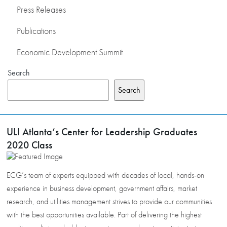
Press Releases
Publications
Economic Development Summit
Search
Search
ULI Atlanta’s Center for Leadership Graduates
2020 Class
ECG’s team of experts equipped with decades of local, hands-on
experience in business development, government affairs, market
research, and utilities management strives to provide our communities
with the best opportunities available. Part of delivering the highest