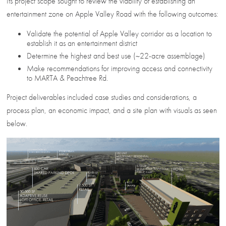
Its project scope sought to review the viability of establishing an
entertainment zone on Apple Valley Road with the following outcomes:
Validate the potential of Apple Valley corridor as a location to
establish it as an entertainment district
Determine the highest and best use (~22-acre assemblage)
Make recommendations for improving access and connectivity
to MARTA & Peachtree Rd.
Project deliverables included case studies and considerations, a
process plan, an economic impact, and a site plan with visuals as seen
below.