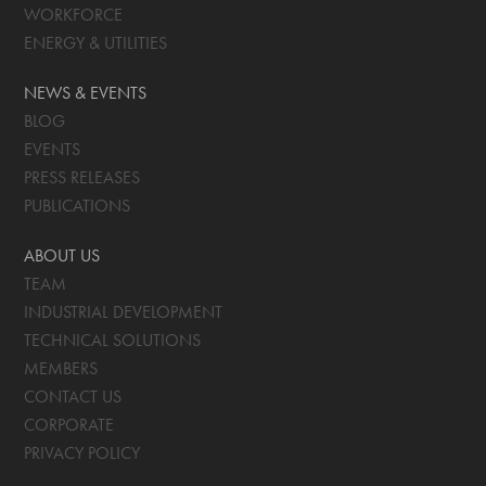
WORKFORCE
ENERGY & UTILITIES
NEWS & EVENTS
BLOG
EVENTS
PRESS RELEASES
PUBLICATIONS
ABOUT US
TEAM
INDUSTRIAL DEVELOPMENT
TECHNICAL SOLUTIONS
MEMBERS
CONTACT US
CORPORATE
PRIVACY POLICY