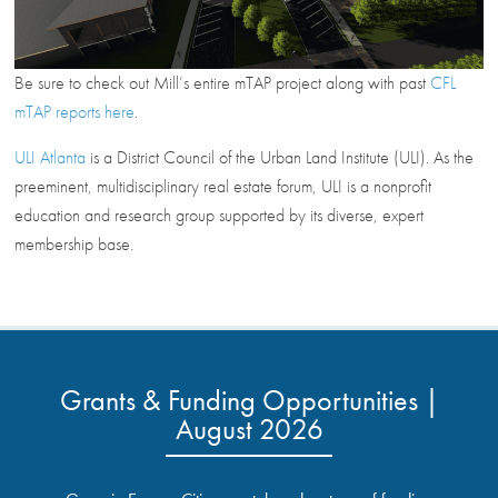
Be sure to check out Mill’s entire mTAP project along with past
CFL
mTAP reports here
.
ULI Atlanta
is a District Council of the Urban Land Institute (ULI). As the
preeminent, multidisciplinary real estate forum, ULI is a nonprofit
education and research group supported by its diverse, expert
membership base.
Grants & Funding Opportunities |
August 2026