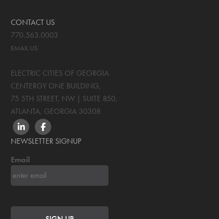
CONTACT US
770.563.0003
EMAIL US
ELECTRIC CITIES OF GEORGIA
CENTERGY ONE BUILDING,
75 5TH STREET, NW | SUITE 850
,
ATLANTA, GEORGIA
30308
LINKEDIN
FACEBOOK
NEWSLETTER SIGNUP
Email