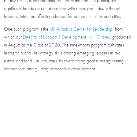
quality results is emboldening our team members to participate in
significant hands-on collaborations with emerging industry thought
leaders, intent on affecting change for our communities and cities.
One such program is the
ULI Atlanta’s Center for Leadership
, from
which our
Director of Economic Development, Mill Graves
,
graduated
in August as the Class of 2020. The nine-month program cultivates
leadership and life-strategy skills among emerging leaders in real
estate and land use industries. Its overarching goal is strengthening
connections and guiding responsible development.