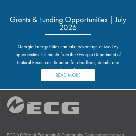
Grants & Funding Opportunities | July
2026
Georgia Energy Cities can take advantage of two key
opportunities this month from the Georgia Department of
Natural Resources. Read on for deadlines, details, and
application links.
READ MORE
ECG’s Office of Economic & Community Development serves