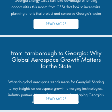
Georgia Energy Cities can take advantage of funding
opportunities this month from GEFA that look to incentivize
planning efforts that protect and conserve Georgia’s water
resources.
READ MORE
From Farnborough to Georgia: Why
Global Aerospace Growth Matters
for the State
What do global aerospace trends mean for Georgia? Sharing
5 key insights on aerospace growth, emerging technologies,
industry partnerships, and the opportunities shaping Georgia's
READ MORE
communities and industrial sites.