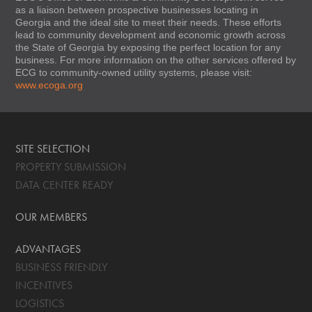
as a liaison between prospective businesses locating in
Georgia and the ideal site to meet their needs. These efforts
lead to community development and economic growth across
the State of Georgia by exposing the perfect location for any
business. For more information on the other services offered by
ECG to community-owned utility systems, please visit:
www.ecoga.org
SITE SELECTION
PROPERTY SUBMISSION
DATA CENTER READY
OUR MEMBERS
ADVANTAGES
BUSINESS FRIENDLY
INCENTIVES
LOGISTICS