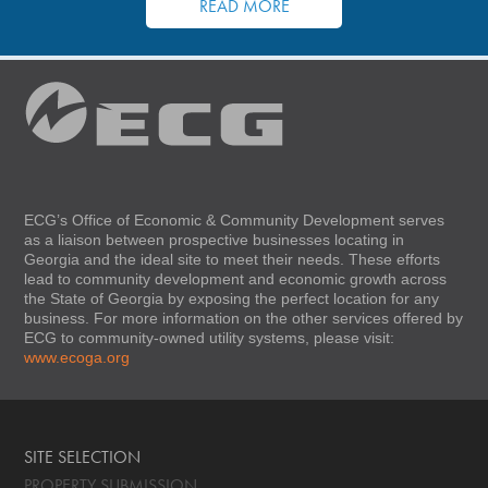
READ MORE
ECG’s Office of Economic & Community Development serves
as a liaison between prospective businesses locating in
Georgia and the ideal site to meet their needs. These efforts
lead to community development and economic growth across
the State of Georgia by exposing the perfect location for any
business. For more information on the other services offered by
ECG to community-owned utility systems, please visit:
www.ecoga.org
SITE SELECTION
PROPERTY SUBMISSION