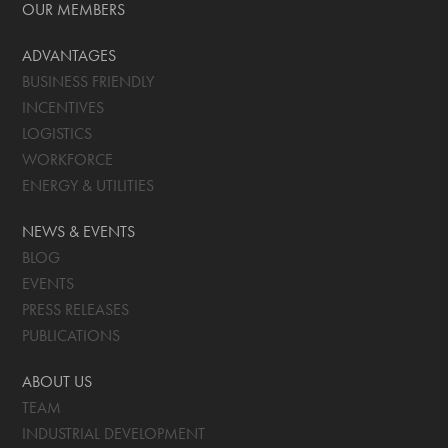
OUR MEMBERS
ADVANTAGES
BUSINESS FRIENDLY
INCENTIVES
LOGISTICS
WORKFORCE
ENERGY & UTILITIES
NEWS & EVENTS
BLOG
EVENTS
PRESS RELEASES
PUBLICATIONS
ABOUT US
TEAM
INDUSTRIAL DEVELOPMENT