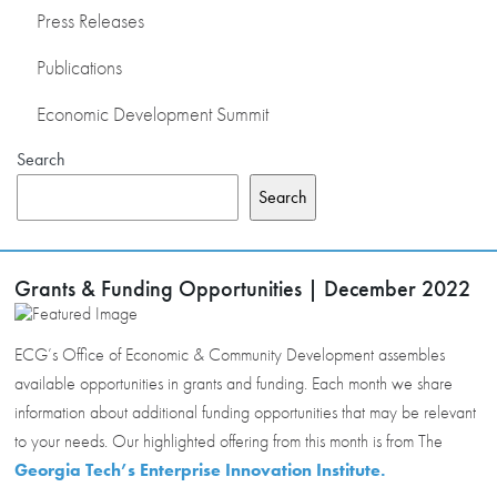
Press Releases
Publications
Economic Development Summit
Search
Search
Grants & Funding Opportunities | December 2022
ECG’s Office of Economic & Community Development assembles
available opportunities in grants and funding. Each month we share
information about additional funding opportunities that may be relevant
to your needs. Our highlighted offering from this month is from The
Georgia Tech’s Enterprise Innovation Institute.