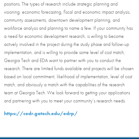
positions. The types of research include strategic planning and
visioning, economic forecasting, fiscal and economic impact analysis,
community assessments, downtown development planning, and
workforce analysis and planning to name a few. If your community has
a need for economic development research, is willing to become
actively involved in the project during the study phase and follow-up
implementation, and is willing to provide some level of cost match,
Georgia Tech and EDA want to partner with you to conduct the
research. There are limited funds available and projects will be chosen
based on local commitment, likelihood of implementation, level of cost
match, and obviously a match with the capabilities of the research
team at Georgia Tech. We look forward to getting your applications
and partnering with you to meet your community’s research needs.
https://cedr.gatech.edu/edrp/