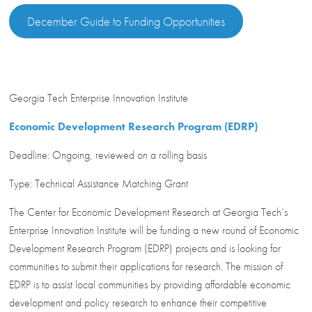
December Guide to Funding Opportunities
Georgia Tech Enterprise Innovation Institute
Economic Development Research Program (EDRP)
Deadline: Ongoing, reviewed on a rolling basis
Type: Technical Assistance Matching Grant
The Center for Economic Development Research at Georgia Tech’s
Enterprise Innovation Institute will be funding a new round of Economic
Development Research Program (EDRP) projects and is looking for
communities to submit their applications for research. The mission of
EDRP is to assist local communities by providing affordable economic
development and policy research to enhance their competitive