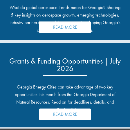
What do global aerospace trends mean for Georgia? Sharing
5 key insights on aerospace growth, emerging technologies,
industry partnerships, and the opportunities shaping Georgia's
READ MORE
communities and industrial sites.
Grants & Funding Opportunities | July
2026
Georgia Energy Cities can take advantage of two key
opportunities this month from the Georgia Department of
Natural Resources. Read on for deadlines, details, and
application links.
READ MORE