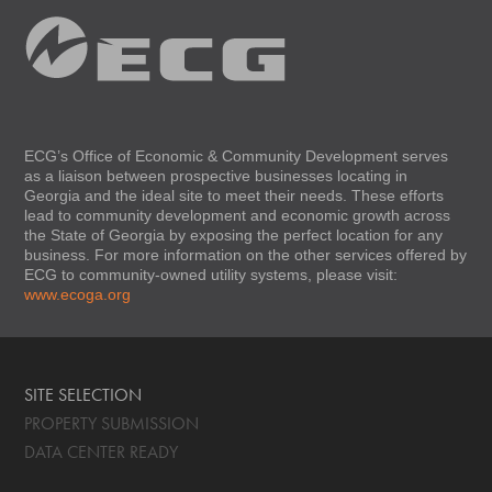
ECG’s Office of Economic & Community Development serves
as a liaison between prospective businesses locating in
Georgia and the ideal site to meet their needs. These efforts
lead to community development and economic growth across
the State of Georgia by exposing the perfect location for any
business. For more information on the other services offered by
ECG to community-owned utility systems, please visit:
www.ecoga.org
SITE SELECTION
PROPERTY SUBMISSION
DATA CENTER READY