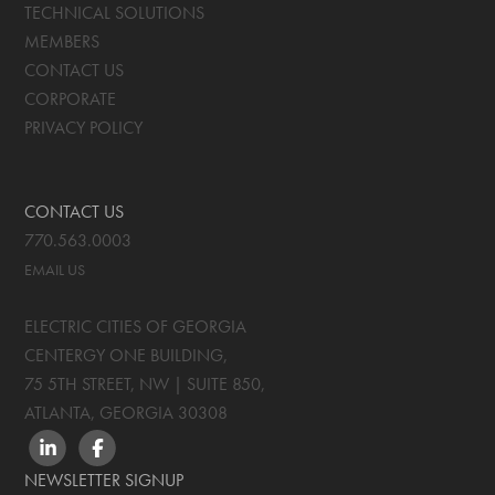
TECHNICAL SOLUTIONS
MEMBERS
CONTACT US
CORPORATE
PRIVACY POLICY
CONTACT US
770.563.0003
EMAIL US
ELECTRIC CITIES OF GEORGIA
CENTERGY ONE BUILDING,
75 5TH STREET, NW | SUITE 850
,
ATLANTA, GEORGIA
30308
LINKEDIN
FACEBOOK
NEWSLETTER SIGNUP