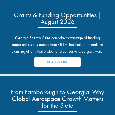
Grants & Funding Opportunities |
August 2026
Georgia Energy Cities can take advantage of funding
opportunities this month from GEFA that look to incentivize
planning efforts that protect and conserve Georgia’s water
resources.
READ MORE
From Farnborough to Georgia: Why
Global Aerospace Growth Matters
for the State