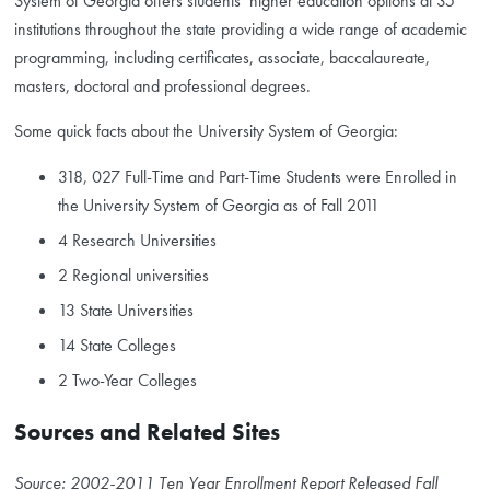
System of Georgia offers students’ higher education options at 35
institutions throughout the state providing a wide range of academic
programming, including certificates, associate, baccalaureate,
masters, doctoral and professional degrees.
Some quick facts about the University System of Georgia:
318, 027 Full-Time and Part-Time Students were Enrolled in
the University System of Georgia as of Fall 2011
4 Research Universities
2 Regional universities
13 State Universities
14 State Colleges
2 Two-Year Colleges
Sources and Related Sites
Source: 2002-2011 Ten Year Enrollment Report Released Fall