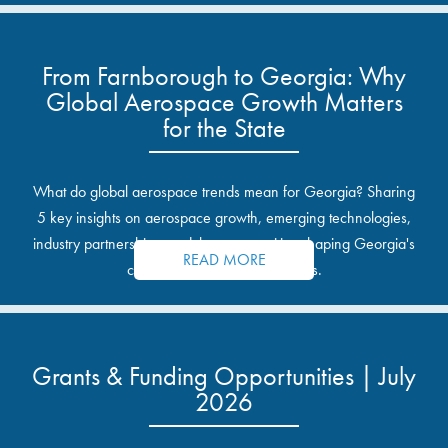
From Farnborough to Georgia: Why
Global Aerospace Growth Matters
for the State
What do global aerospace trends mean for Georgia? Sharing
5 key insights on aerospace growth, emerging technologies,
industry partnerships, and the opportunities shaping Georgia's
READ MORE
communities and industrial sites.
Grants & Funding Opportunities | July
2026