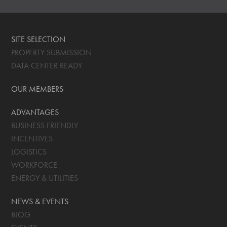
SITE SELECTION
PROPERTY SUBMISSION
DATA CENTER READY
OUR MEMBERS
ADVANTAGES
BUSINESS FRIENDLY
INCENTIVES
LOGISTICS
WORKFORCE
ENERGY & UTILITIES
NEWS & EVENTS
BLOG