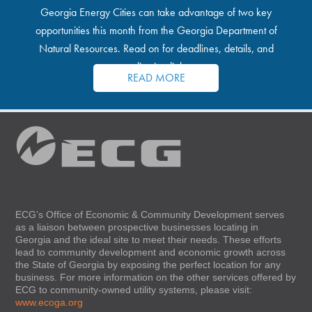
Georgia Energy Cities can take advantage of two key
opportunities this month from the Georgia Department of
Natural Resources. Read on for deadlines, details, and
application links.
READ MORE
ECG’s Office of Economic & Community Development serves
as a liaison between prospective businesses locating in
Georgia and the ideal site to meet their needs. These efforts
lead to community development and economic growth across
the State of Georgia by exposing the perfect location for any
business. For more information on the other services offered by
ECG to community-owned utility systems, please visit:
www.ecoga.org