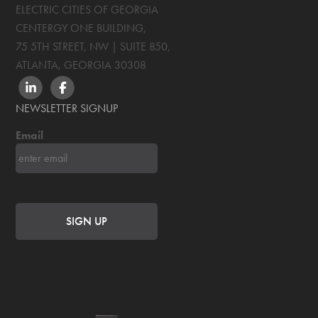
ELECTRIC CITIES OF GEORGIA
CENTERGY ONE BUILDING,
75 5TH STREET, NW | SUITE 850
,
ATLANTA, GEORGIA
30308
LINKEDIN
FACEBOOK
NEWSLETTER SIGNUP
Email