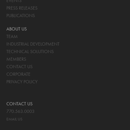
EVENTS
PRESS RELEASES
PUBLICATIONS
ABOUT US
TEAM
INDUSTRIAL DEVELOPMENT
TECHNICAL SOLUTIONS
MEMBERS
CONTACT US
CORPORATE
PRIVACY POLICY
CONTACT US
770.563.0003
EMAIL US