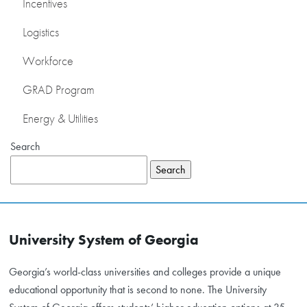
Incentives
Logistics
Workforce
GRAD Program
Energy & Utilities
Search
Search
University System of Georgia
Georgia’s world-class universities and colleges provide a unique
educational opportunity that is second to none. The University