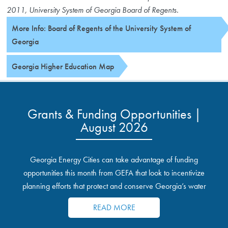
2011, University System of Georgia Board of Regents.
More Info: Board of Regents of the University System of
Georgia
Georgia Higher Education Map
Grants & Funding Opportunities |
August 2026
Georgia Energy Cities can take advantage of funding
opportunities this month from GEFA that look to incentivize
planning efforts that protect and conserve Georgia’s water
resources.
READ MORE