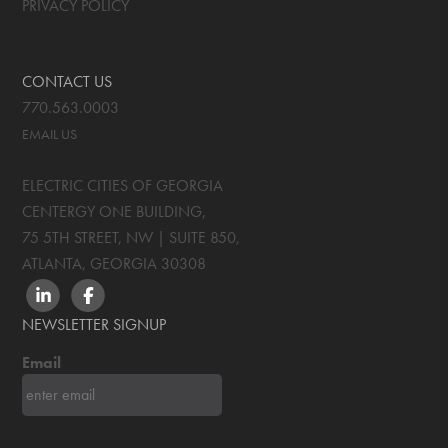
PRIVACY POLICY
CONTACT US
770.563.0003
EMAIL US
ELECTRIC CITIES OF GEORGIA
CENTERGY ONE BUILDING,
75 5TH STREET, NW | SUITE 850
,
ATLANTA, GEORGIA
30308
LINKEDIN
FACEBOOK
NEWSLETTER SIGNUP
Email