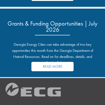
Grants & Funding Opportunities | July
2026
Georgia Energy Cities can take advantage of two key
opportunities this month from the Georgia Department of
Natural Resources. Read on for deadlines, details, and
application links.
READ MORE