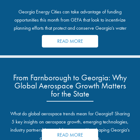
Georgia Energy Cities can take advantage of funding
opportunities this month from GEFA that look to incentivize
planning efforts that protect and conserve Georgia’s water
resources.
READ MORE
From Farnborough to Georgia: Why
Global Aerospace Growth Matters
for the State
What do global aerospace trends mean for Georgia? Sharing
5 key insights on aerospace growth, emerging technologies,
industry partnerships, and the opportunities shaping Georgia's
READ MORE
communities and industrial sites.