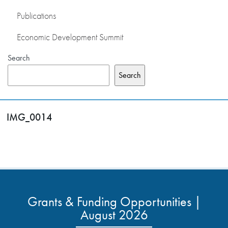
Publications
Economic Development Summit
Search
Search
IMG_0014
Grants & Funding Opportunities |
August 2026