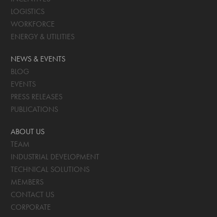
LOGISTICS
WORKFORCE
ENERGY & UTILITIES
NEWS & EVENTS
BLOG
EVENTS
PRESS RELEASES
PUBLICATIONS
ABOUT US
TEAM
INDUSTRIAL DEVELOPMENT
TECHNICAL SOLUTIONS
MEMBERS
CONTACT US
CORPORATE