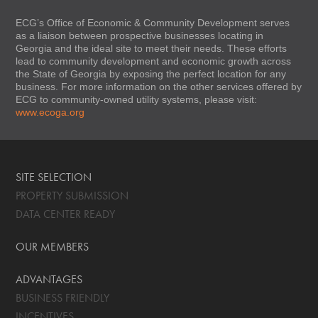
ECG’s Office of Economic & Community Development serves
as a liaison between prospective businesses locating in
Georgia and the ideal site to meet their needs. These efforts
lead to community development and economic growth across
the State of Georgia by exposing the perfect location for any
business. For more information on the other services offered by
ECG to community-owned utility systems, please visit:
www.ecoga.org
SITE SELECTION
PROPERTY SUBMISSION
DATA CENTER READY
OUR MEMBERS
ADVANTAGES
BUSINESS FRIENDLY
INCENTIVES