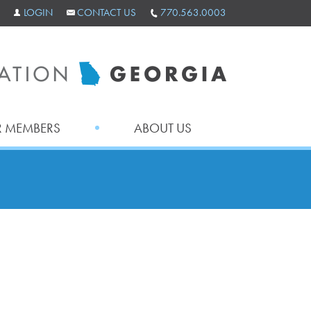
LOGIN
CONTACT US
770.563.0003
 MEMBERS
ABOUT US