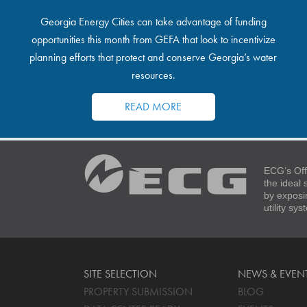
Georgia Energy Cities can take advantage of funding
opportunities this month from GEFA that look to incentivize
planning efforts that protect and conserve Georgia’s water
resources.
READ MORE
ECG’s Off
the ideal
by exposi
utility sy
SITE SELECTION
NEWS & EVEN
PROPERTY SUBMISSION
BLOG