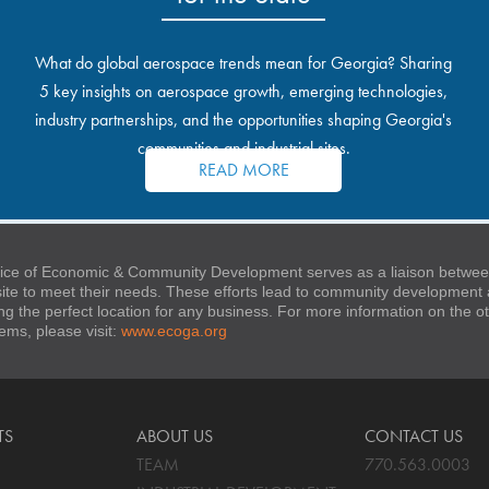
What do global aerospace trends mean for Georgia? Sharing
5 key insights on aerospace growth, emerging technologies,
industry partnerships, and the opportunities shaping Georgia's
communities and industrial sites.
READ MORE
ice of Economic & Community Development serves as a liaison between
 site to meet their needs. These efforts lead to community developmen
ng the perfect location for any business. For more information on the
stems, please visit:
www.ecoga.org
TS
ABOUT US
CONTACT US
TEAM
770.563.0003