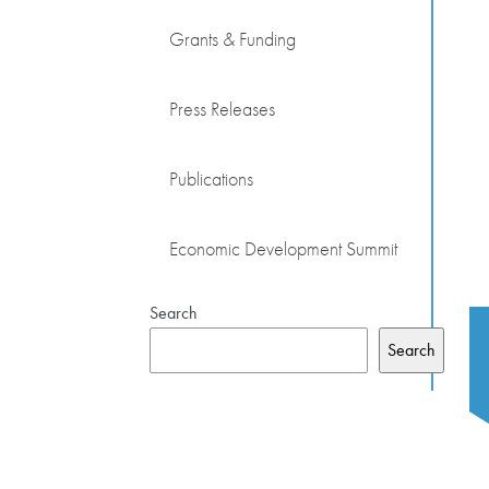
Grants & Funding
Press Releases
Publications
Economic Development Summit
Search
Search