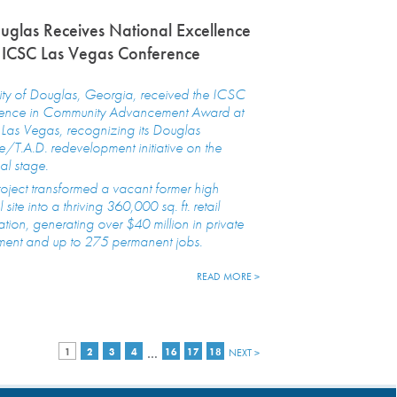
ouglas Receives National Excellence
 ICSC Las Vegas Conference
ity of Douglas, Georgia, received the ICSC
lence in Community Advancement Award at
Las Vegas, recognizing its Douglas
/T.A.D. redevelopment initiative on the
al stage.
oject transformed a vacant former high
 site into a thriving 360,000 sq. ft. retail
ation, generating over $40 million in private
ment and up to 275 permanent jobs.
READ MORE >
…
1
2
3
4
16
17
18
NEXT >