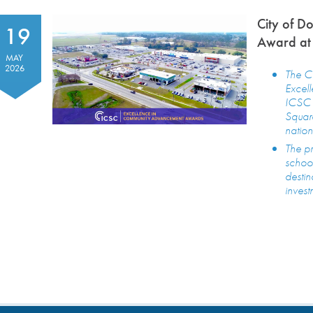
City of D
19
Award at
MAY
2026
The C
Excel
ICSC 
Square
nation
The pr
school
destin
invest