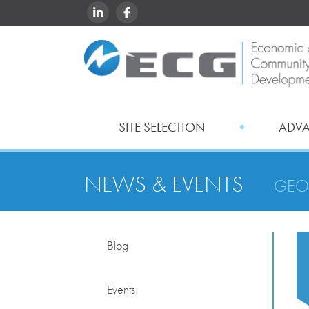
LINKEDIN
FACEBOOK
SITE SELECTION
ADV
NEWS & EVENTS
GEO
Blog
Events