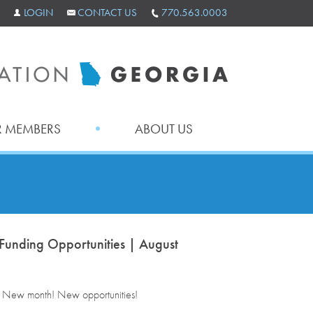
LOGIN
CONTACT US
770.563.0003
 MEMBERS
ABOUT US
Funding Opportunities | August
. New month! New opportunities!