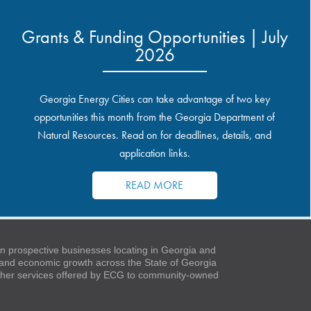
Grants & Funding Opportunities | July
2026
Georgia Energy Cities can take advantage of two key
opportunities this month from the Georgia Department of
Natural Resources. Read on for deadlines, details, and
application links.
READ MORE
 prospective businesses locating in Georgia and
t and economic growth across the State of Georgia
 other services offered by ECG to community-owned