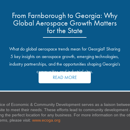
From Farnborough to Georgia: Why
Global Aerospace Growth Matters
for the State
What do global aerospace trends mean for Georgia? Sharing
5 key insights on aerospace growth, emerging technologies,
industry partnerships, and the opportunities shaping Georgia's
communities and industrial sites.
READ MORE
ice of Economic & Community Development serves as a liaison between
 site to meet their needs. These efforts lead to community developmen
ng the perfect location for any business. For more information on the
stems, please visit:
www.ecoga.org