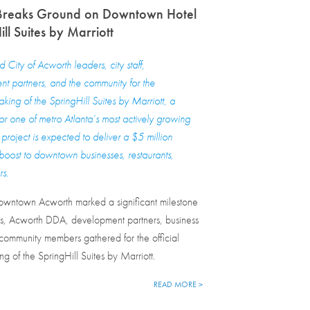
Breaks Ground on Downtown Hotel
ll Suites by Marriott
City of Acworth leaders, city staff,
t partners, and the community for the
king of the SpringHill Suites by Marriott, a
for one of metro Atlanta’s most actively growing
project is expected to deliver a $5 million
oost to downtown businesses, restaurants,
rs.
owntown Acworth marked a significant milestone
rs, Acworth DDA, development partners, business
ommunity members gathered for the official
g of the SpringHill Suites by Marriott.
READ MORE >