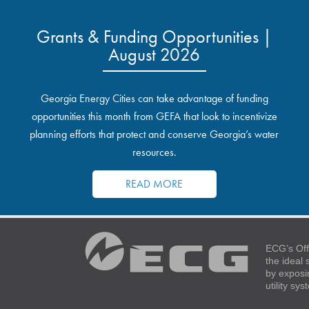
Grants & Funding Opportunities |
August 2026
Georgia Energy Cities can take advantage of funding
opportunities this month from GEFA that look to incentivize
planning efforts that protect and conserve Georgia’s water
resources.
READ MORE
ECG’s Off
the ideal
by exposi
utility sy