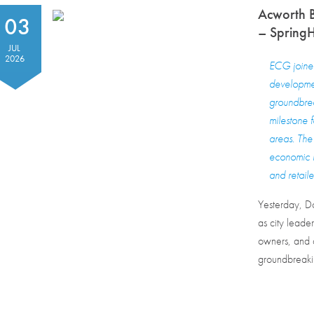
Acworth 
03
– SpringHi
JUL
2026
ECG joined 
developmen
groundbrea
milestone 
areas. The 
economic b
and retaile
Yesterday, D
as city leade
owners, and c
groundbreakin