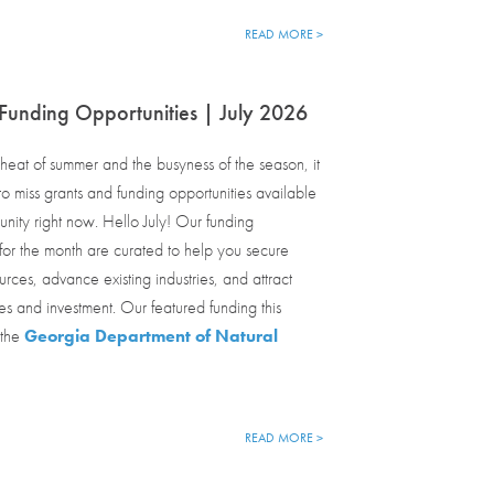
READ MORE >
Funding Opportunities | July 2026
eat of summer and the busyness of the season, it
o miss grants and funding opportunities available
nity right now. Hello July! Our funding
 for the month are curated to help you secure
urces, advance existing industries, and attract
s and investment. Our featured funding this
 the
Georgia Department of Natural
READ MORE >