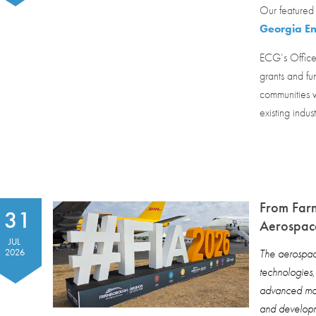
Our featured 
Georgia En
ECG’s Office
grants and fu
communities w
existing indus
From Far
31
Aerospace
JUL
2026
The aerospace
technologies
advanced man
and developm