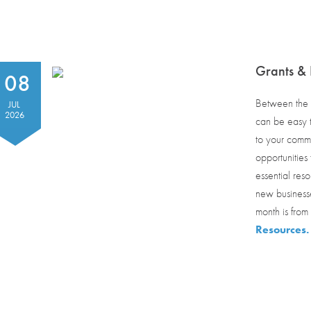
Grants & 
08
Between the h
JUL
2026
can be easy t
to your commu
opportunities
essential reso
new businesse
month is from
Resources.