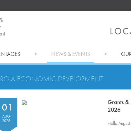
ANTAGES
NEWS & EVENTS
OUR
RGIA ECONOMIC DEVELOPMENT
Grants & 
01
2026
AUG
2026
Hello August