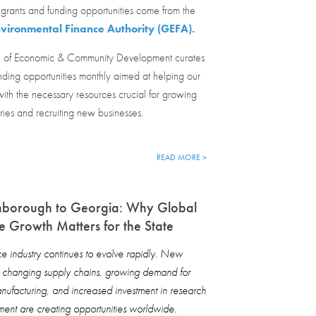
grants and funding opportunities come from the
vironmental Finance Authority (GEFA).
 of Economic & Community Development curates
nding opportunities monthly aimed at helping our
ith the necessary resources crucial for growing
tries and recruiting new businesses.
READ MORE >
nborough to Georgia: Why Global
 Growth Matters for the State
 industry continues to evolve rapidly. New
, changing supply chains, growing demand for
ufacturing, and increased investment in research
ent are creating opportunities worldwide.