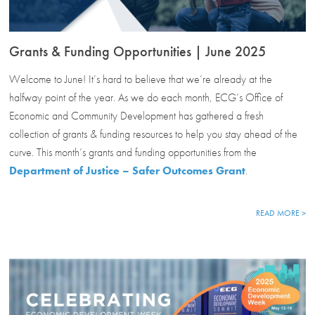
Grants & Funding Opportunities | June 2025
Welcome to June! It’s hard to believe that we’re already at the
halfway point of the year. As we do each month, ECG’s Office of
Economic and Community Development has gathered a fresh
collection of grants & funding resources to help you stay ahead of the
curve. This month’s grants and funding opportunities from the
Department of Justice – Safer Outcomes Grant
.
READ MORE >