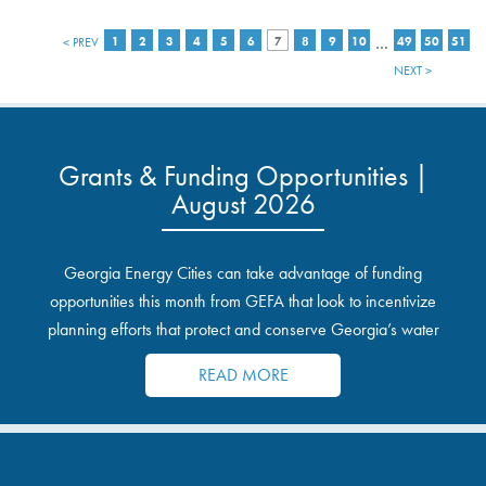
…
< PREV
1
2
3
4
5
6
7
8
9
10
49
50
51
NEXT >
Grants & Funding Opportunities |
August 2026
Georgia Energy Cities can take advantage of funding
opportunities this month from GEFA that look to incentivize
planning efforts that protect and conserve Georgia’s water
resources.
READ MORE