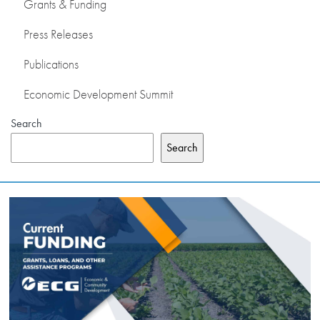
Grants & Funding
Press Releases
Publications
Economic Development Summit
Search
Search