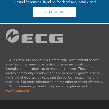
Natural Resources. Read on for deadlines, details, and
application links.
READ MORE
ECG’s Office of Economic & Community Development serves
as a liaison between prospective businesses locating in
Georgia and the ideal site to meet their needs. These efforts
lead to community development and economic growth across
the State of Georgia by exposing the perfect location for any
business. For more information on the other services offered by
ECG to community-owned utility systems, please visit:
www.ecoga.org