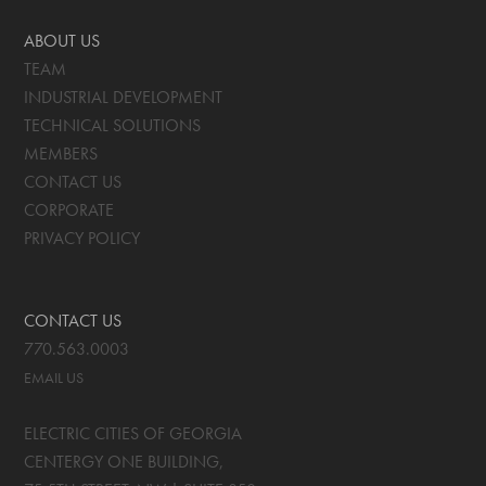
ABOUT US
TEAM
INDUSTRIAL DEVELOPMENT
TECHNICAL SOLUTIONS
MEMBERS
CONTACT US
CORPORATE
PRIVACY POLICY
CONTACT US
770.563.0003
EMAIL US
ELECTRIC CITIES OF GEORGIA
CENTERGY ONE BUILDING,