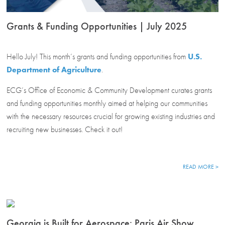
Grants & Funding Opportunities | July 2025
Hello July! This month’s grants and funding opportunities from
U.S.
Department of Agriculture
.
ECG’s Office of Economic & Community Development curates grants
and funding opportunities monthly aimed at helping our communities
with the necessary resources crucial for growing existing industries and
recruiting new businesses. Check it out!
READ MORE >
Georgia is Built for Aerospace: Paris Air Show