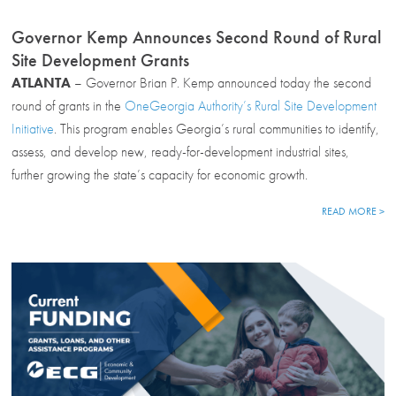
Governor Kemp Announces Second Round of Rural
Site Development Grants
ATLANTA
– Governor Brian P. Kemp announced today the second
round of grants in the
OneGeorgia Authority’s Rural Site Development
Initiative
. This program enables Georgia’s rural communities to identify,
assess, and develop new, ready-for-development industrial sites,
further growing the state’s capacity for economic growth.
READ MORE >