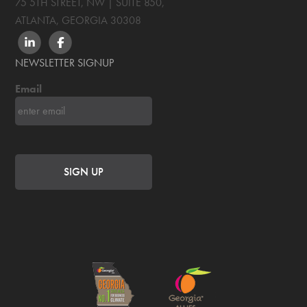
75 5TH STREET, NW | SUITE 850
,
ATLANTA, GEORGIA
30308
LINKEDIN
FACEBOOK
NEWSLETTER SIGNUP
Email