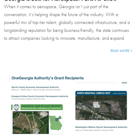
When it comes to aerospace, Georgia isn’t just part of the
conversation, it’s helping shape the future of the industry. With a
powerful mix of top-tier talent, globally connected infrastructure, and a
longstanding reputation for being business-friendly, the state continues
to attract companies looking to innovate, manufacture, and expand.
READ MORE >