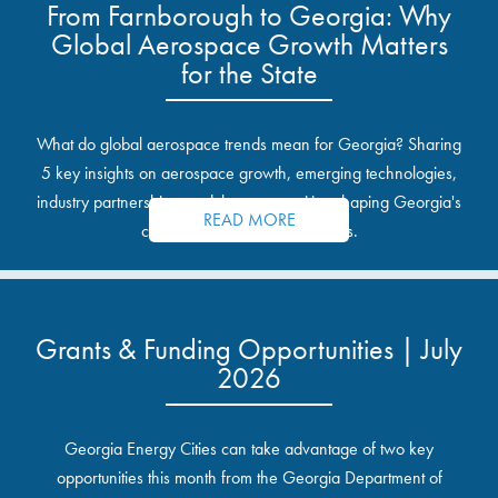
From Farnborough to Georgia: Why
Global Aerospace Growth Matters
for the State
What do global aerospace trends mean for Georgia? Sharing
5 key insights on aerospace growth, emerging technologies,
industry partnerships, and the opportunities shaping Georgia's
READ MORE
communities and industrial sites.
Grants & Funding Opportunities | July
2026
Georgia Energy Cities can take advantage of two key
opportunities this month from the Georgia Department of