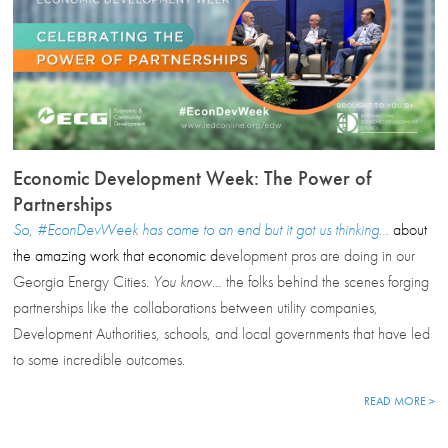
Economic Development Week: The Power of
Partnerships
So, #EconDevWeek has come to an end but it got us thinking…
about
the amazing work that economic d
evelopment pros are doing in our
Georgia Energy Cities.
You know…
the folks behind the scenes forging
partnerships like the collaborations between utility companies,
Development Authorities, schools, and local governments that have led
to some incredible outcomes.
READ MORE >