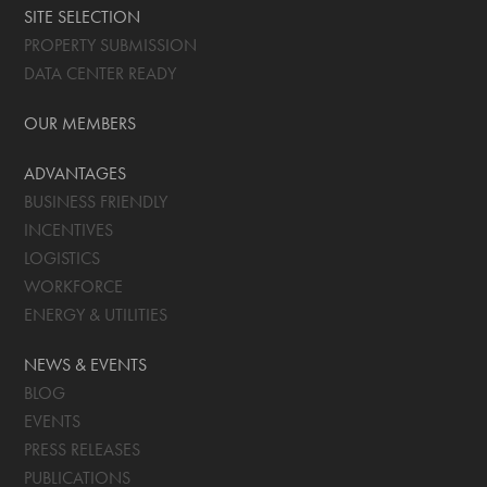
SITE SELECTION
PROPERTY SUBMISSION
DATA CENTER READY
OUR MEMBERS
ADVANTAGES
BUSINESS FRIENDLY
INCENTIVES
LOGISTICS
WORKFORCE
ENERGY & UTILITIES
NEWS & EVENTS
BLOG
EVENTS
PRESS RELEASES
PUBLICATIONS