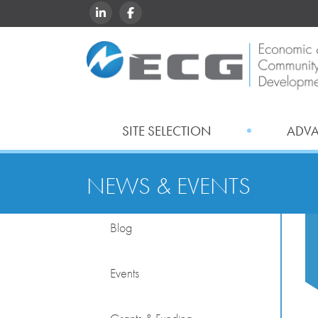
LINKEDIN
FACEBOOK
SITE SELECTION
ADV
NEWS & EVENTS
Blog
Events