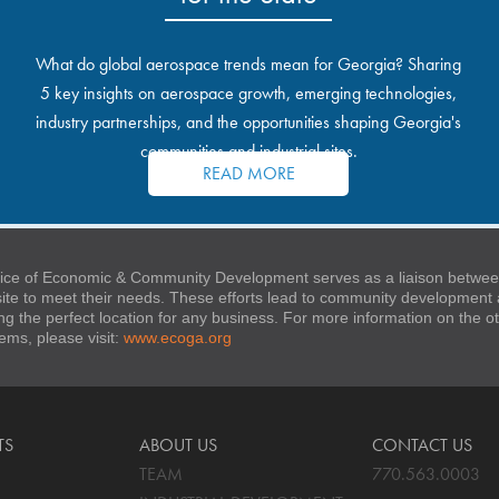
What do global aerospace trends mean for Georgia? Sharing
5 key insights on aerospace growth, emerging technologies,
industry partnerships, and the opportunities shaping Georgia's
communities and industrial sites.
READ MORE
ice of Economic & Community Development serves as a liaison between
 site to meet their needs. These efforts lead to community developmen
ng the perfect location for any business. For more information on the
stems, please visit:
www.ecoga.org
TS
ABOUT US
CONTACT US
TEAM
770.563.0003