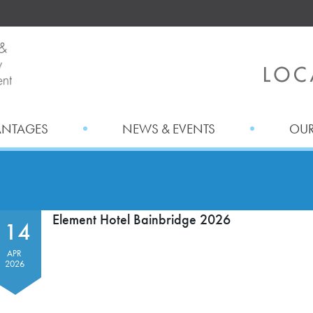
ANTAGES
NEWS & EVENTS
OUR
Element Hotel Bainbridge 2026
14
APR
2026