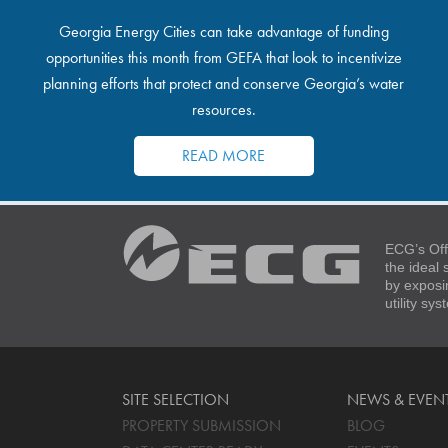
Georgia Energy Cities can take advantage of funding
opportunities this month from GEFA that look to incentivize
planning efforts that protect and conserve Georgia’s water
resources.
READ MORE
ECG’s Off
the ideal
by exposi
utility sy
SITE SELECTION
NEWS & EVEN
PROPERTY SUBMISSION
BLOG