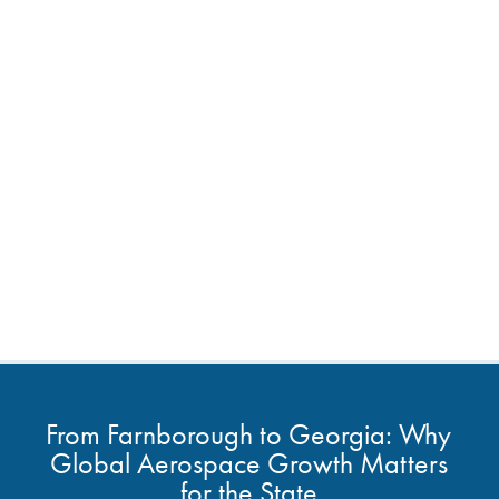
From Farnborough to Georgia: Why
Global Aerospace Growth Matters
for the State