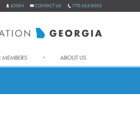
LOGIN
CONTACT US
770.563.0003
 MEMBERS
ABOUT US