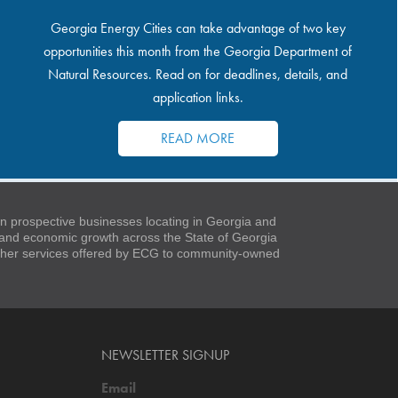
Georgia Energy Cities can take advantage of two key
opportunities this month from the Georgia Department of
Natural Resources. Read on for deadlines, details, and
application links.
READ MORE
 prospective businesses locating in Georgia and
t and economic growth across the State of Georgia
 other services offered by ECG to community-owned
NEWSLETTER SIGNUP
Email