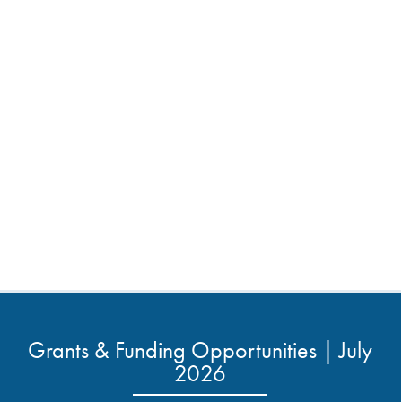
Grants & Funding Opportunities | July
2026