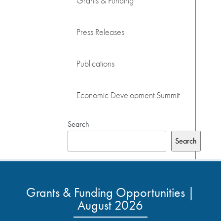
Grants & Funding
Press Releases
Publications
Economic Development Summit
Search
Search
Grants & Funding Opportunities |
August 2026