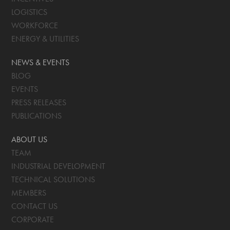
LOGISTICS
WORKFORCE
ENERGY & UTILITIES
NEWS & EVENTS
BLOG
EVENTS
PRESS RELEASES
PUBLICATIONS
ABOUT US
TEAM
INDUSTRIAL DEVELOPMENT
TECHNICAL SOLUTIONS
MEMBERS
CONTACT US
CORPORATE