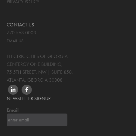
PRIVACY POLICY
CONTACT US
770.563.0003
EMAIL US
ELECTRIC CITIES OF GEORGIA
CENTERGY ONE BUILDING,
75 5TH STREET, NW | SUITE 850
,
ATLANTA, GEORGIA
30308
LINKEDIN
FACEBOOK
NEWSLETTER SIGNUP
Email