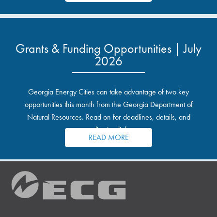
Grants & Funding Opportunities | July
2026
Georgia Energy Cities can take advantage of two key
opportunities this month from the Georgia Department of
Natural Resources. Read on for deadlines, details, and
application links.
READ MORE