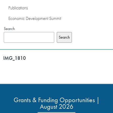
Publications
Economic Development Summit
Search
Search
IMG_1810
Grants & Funding Opportunities |
August 2026