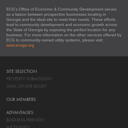
ECG’s Office of Economic & Community Development serves
as a liaison between prospective businesses locating in
Georgia and the ideal site to meet their needs. These efforts
lead to community development and economic growth across
the State of Georgia by exposing the perfect location for any
business. For more information on the other services offered by
ECG to community-owned utility systems, please visit:
www.ecoga.org
SITE SELECTION
PROPERTY SUBMISSION
DATA CENTER READY
OUR MEMBERS
ADVANTAGES
BUSINESS FRIENDLY
INCENTIVES