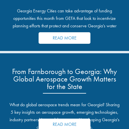
Georgia Energy Cities can take advantage of funding
opportunities this month from GEFA that look to incentivize
planning efforts that protect and conserve Georgia’s water
resources.
READ MORE
From Farnborough to Georgia: Why
Global Aerospace Growth Matters
for the State
What do global aerospace trends mean for Georgia? Sharing
5 key insights on aerospace growth, emerging technologies,
industry partnerships, and the opportunities shaping Georgia's
READ MORE
communities and industrial sites.