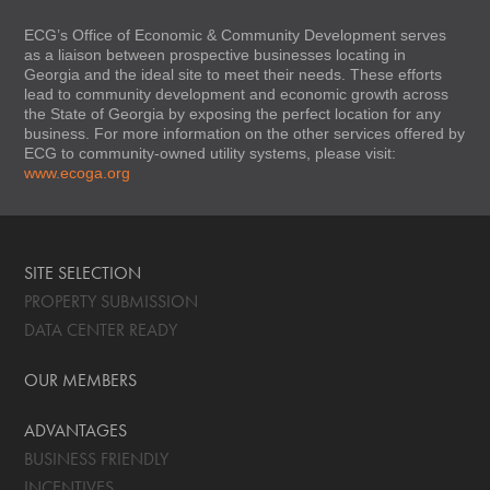
ECG’s Office of Economic & Community Development serves
as a liaison between prospective businesses locating in
Georgia and the ideal site to meet their needs. These efforts
lead to community development and economic growth across
the State of Georgia by exposing the perfect location for any
business. For more information on the other services offered by
ECG to community-owned utility systems, please visit:
www.ecoga.org
SITE SELECTION
PROPERTY SUBMISSION
DATA CENTER READY
OUR MEMBERS
ADVANTAGES
BUSINESS FRIENDLY
INCENTIVES