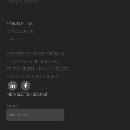
PRIVACY POLICY
CONTACT US
770.563.0003
EMAIL US
ELECTRIC CITIES OF GEORGIA
CENTERGY ONE BUILDING,
75 5TH STREET, NW | SUITE 850
,
ATLANTA, GEORGIA
30308
LINKEDIN
FACEBOOK
NEWSLETTER SIGNUP
Email