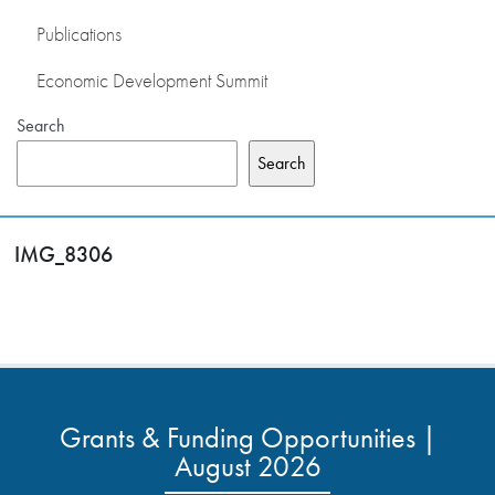
Publications
Economic Development Summit
Search
Search
IMG_8306
Grants & Funding Opportunities |
August 2026