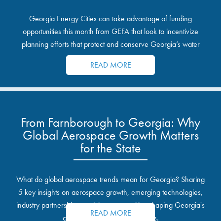
Georgia Energy Cities can take advantage of funding
opportunities this month from GEFA that look to incentivize
planning efforts that protect and conserve Georgia’s water
resources.
READ MORE
From Farnborough to Georgia: Why
Global Aerospace Growth Matters
for the State
What do global aerospace trends mean for Georgia? Sharing
5 key insights on aerospace growth, emerging technologies,
industry partnerships, and the opportunities shaping Georgia's
READ MORE
communities and industrial sites.