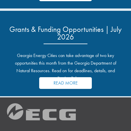
Grants & Funding Opportunities | July
2026
Georgia Energy Cities can take advantage of two key
opportunities this month from the Georgia Department of
Natural Resources. Read on for deadlines, details, and
application links.
READ MORE