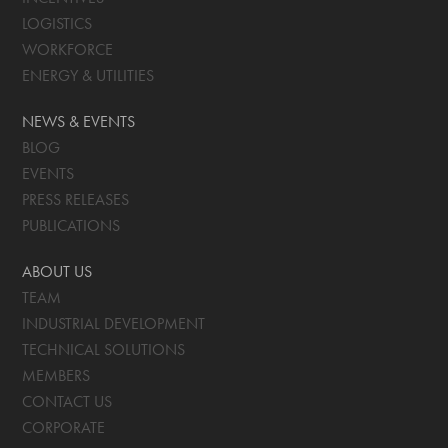
LOGISTICS
WORKFORCE
ENERGY & UTILITIES
NEWS & EVENTS
BLOG
EVENTS
PRESS RELEASES
PUBLICATIONS
ABOUT US
TEAM
INDUSTRIAL DEVELOPMENT
TECHNICAL SOLUTIONS
MEMBERS
CONTACT US
CORPORATE