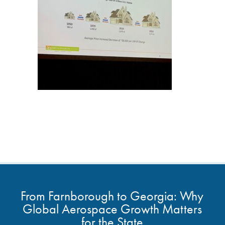
From Farnborough to Georgia: Why
Global Aerospace Growth Matters
for the State