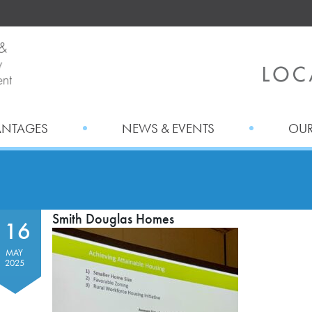
ANTAGES
NEWS & EVENTS
OUR
Smith Douglas Homes
16
MAY
2025