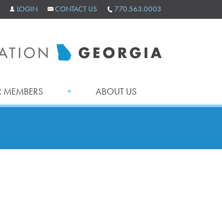
LOGIN
CONTACT US
770.563.0003
 MEMBERS
ABOUT US