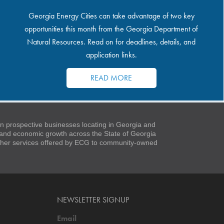
Georgia Energy Cities can take advantage of two key
opportunities this month from the Georgia Department of
Natural Resources. Read on for deadlines, details, and
application links.
READ MORE
 prospective businesses locating in Georgia and
t and economic growth across the State of Georgia
 other services offered by ECG to community-owned
NEWSLETTER SIGNUP
Email