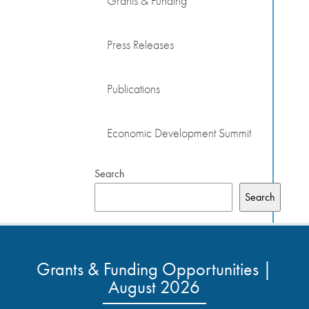
Grants & Funding
Press Releases
Publications
Economic Development Summit
Search
Search
Grants & Funding Opportunities |
August 2026