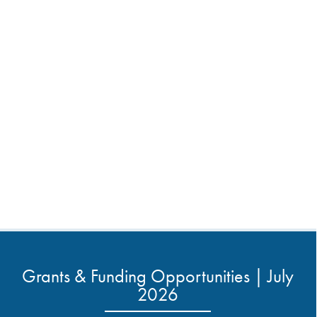
Grants & Funding Opportunities | July
2026