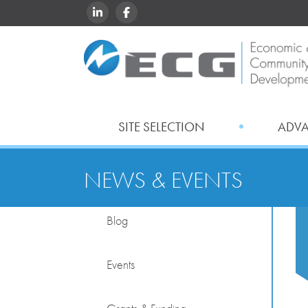
LINKEDIN
FACEBOOK
SITE SELECTION
ADV
NEWS & EVENTS
Blog
Events