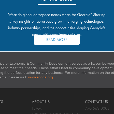
What do global aerospace trends mean for Georgia? Sharing
5 key insights on aerospace growth, emerging technologies,
industry partnerships, and the opportunities shaping Georgia's
communities and industrial sites.
READ MORE
ice of Economic & Community Development serves as a liaison between
 site to meet their needs. These efforts lead to community developmen
ng the perfect location for any business. For more information on the
stems, please visit:
www.ecoga.org
TS
ABOUT US
CONTACT US
TEAM
770.563.0003