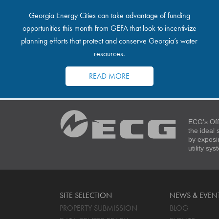
Georgia Energy Cities can take advantage of funding
opportunities this month from GEFA that look to incentivize
planning efforts that protect and conserve Georgia’s water
resources.
READ MORE
ECG’s Off
the ideal
by exposi
utility sy
SITE SELECTION
NEWS & EVEN
PROPERTY SUBMISSION
BLOG