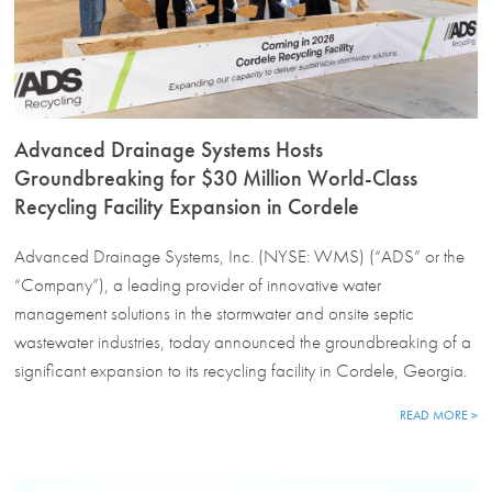
Advanced Drainage Systems Hosts
Groundbreaking for $30 Million World-Class
Recycling Facility Expansion in Cordele
Advanced Drainage Systems, Inc. (NYSE: WMS) (“ADS” or the
“Company”), a leading provider of innovative water
management solutions in the stormwater and onsite septic
wastewater industries, today announced the groundbreaking of a
significant expansion to its recycling facility in Cordele, Georgia.
READ MORE >