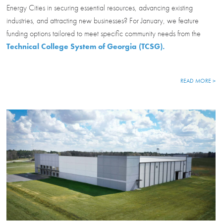
Energy Cities in securing essential resources, advancing existing
industries, and attracting new businesses? For January, we feature
funding options tailored to meet specific community needs from the
Technical College System of Georgia (TCSG).
READ MORE >