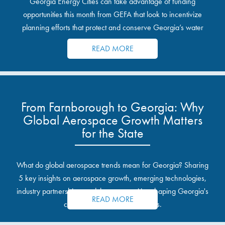
Georgia Energy Cities can take advantage of funding
opportunities this month from GEFA that look to incentivize
planning efforts that protect and conserve Georgia’s water
resources.
READ MORE
From Farnborough to Georgia: Why
Global Aerospace Growth Matters
for the State
What do global aerospace trends mean for Georgia? Sharing
5 key insights on aerospace growth, emerging technologies,
industry partnerships, and the opportunities shaping Georgia's
READ MORE
communities and industrial sites.