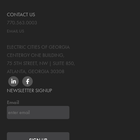
CONTACT US
770.563.0003
EMAIL US
ELECTRIC CITIES OF GEORGIA
CENTERGY ONE BUILDING,
75 5TH STREET, NW | SUITE 850
,
ATLANTA, GEORGIA
30308
LINKEDIN
FACEBOOK
NEWSLETTER SIGNUP
Email