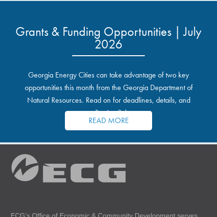
Grants & Funding Opportunities | July
2026
Georgia Energy Cities can take advantage of two key
opportunities this month from the Georgia Department of
Natural Resources. Read on for deadlines, details, and
application links.
READ MORE
ECG’s Office of Economic & Community Development serves