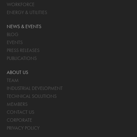
WORKFORCE
ENERGY & UTILITIES
NEWS & EVENTS
BLOG
EVENTS
PRESS RELEASES
PUBLICATIONS
ABOUT US
TEAM
INDUSTRIAL DEVELOPMENT
TECHNICAL SOLUTIONS
MEMBERS
CONTACT US
CORPORATE
PRIVACY POLICY