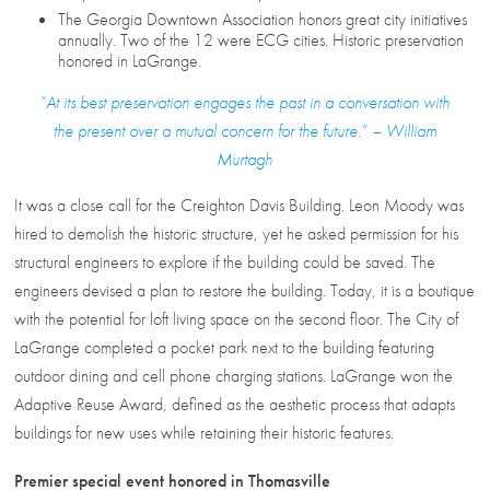
The Georgia Downtown Association honors great city initiatives
annually. Two of the 12 were ECG cities. Historic preservation
honored in LaGrange.
“At its best preservation engages the past in a conversation with
the present over a mutual concern for the future.” – William
Murtagh
It was a close call for the Creighton Davis Building. Leon Moody was
hired to demolish the historic structure, yet he asked permission for his
structural engineers to explore if the building could be saved. The
engineers devised a plan to restore the building. Today, it is a boutique
with the potential for loft living space on the second floor. The City of
LaGrange completed a pocket park next to the building featuring
outdoor dining and cell phone charging stations. LaGrange won the
Adaptive Reuse Award, defined as the aesthetic process that adapts
buildings for new uses while retaining their historic features.
Premier special event honored in Thomasville