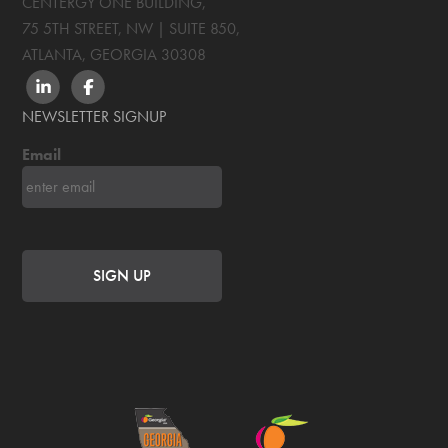
CENTERGY ONE BUILDING,
75 5TH STREET, NW | SUITE 850
,
ATLANTA, GEORGIA
30308
LINKEDIN
FACEBOOK
NEWSLETTER SIGNUP
Email