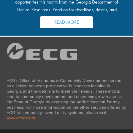
opportunities this month from the Georgia Department of
Natural Resources. Read on for deadlines, details, and
application links.
READ MORE
ECG’s Office of Economic & Community Development serves
as a liaison between prospective businesses locating in
Georgia and the ideal site to meet their needs. These efforts
lead to community development and economic growth across
the State of Georgia by exposing the perfect location for any
business. For more information on the other services offered by
ECG to community-owned utility systems, please visit:
www.ecoga.org