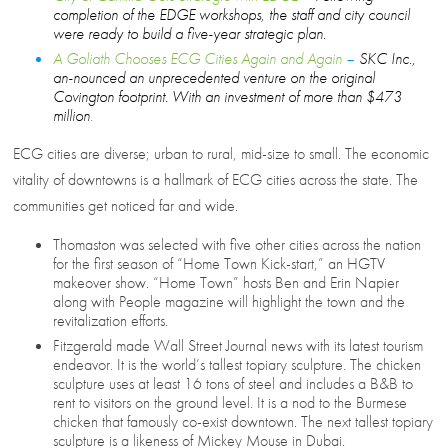
completion of the EDGE workshops, the staff and city council
were ready to build a five-year strategic plan
.
A Goliath Chooses ECG Cities Again and Again
–
SKC Inc.,
an-nounced an unprecedented venture on the original
Covington footprint. With an investment of more than $473
million
.
ECG cities are diverse; urban to rural, mid-size to small. The economic
vitality of downtowns is a hallmark of ECG cities across the state. The
communities get noticed far and wide.
Thomaston was selected with five other cities across the nation
for the first season of “Home Town Kick-start,” an HGTV
makeover show. “Home Town” hosts Ben and Erin Napier
along with People magazine will highlight the town and the
revitalization efforts.
Fitzgerald made Wall Street Journal news with its latest tourism
endeavor. It is the world’s tallest topiary sculpture. The chicken
sculpture uses at least 16 tons of steel and includes a B&B to
rent to visitors on the ground level. It is a nod to the Burmese
chicken that famously co-exist downtown. The next tallest topiary
sculpture is a likeness of Mickey Mouse in Dubai.