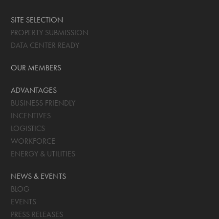
SITE SELECTION
PROPERTY SUBMISSION
DATA CENTER READY
OUR MEMBERS
ADVANTAGES
BUSINESS FRIENDLY
INCENTIVES
LOGISTICS
WORKFORCE
ENERGY & UTILITIES
NEWS & EVENTS
BLOG
EVENTS
PRESS RELEASES