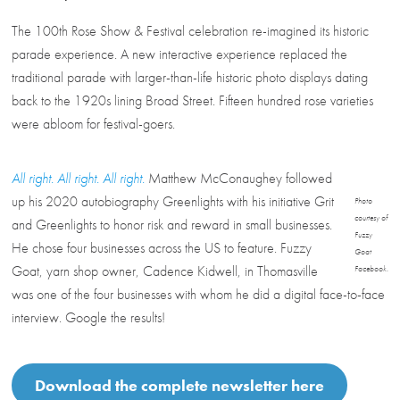
The 100th Rose Show & Festival celebration re-imagined its historic
parade experience. A new interactive experience replaced the
traditional parade with larger-than-life historic photo displays dating
back to the 1920s lining Broad Street. Fifteen hundred rose varieties
were abloom for festival-goers.
All right. All right. All right.
Matthew McConaughey followed
up his 2020 autobiography Greenlights with his initiative Grit
Photo
courtesy of
and Greenlights to honor risk and reward in small businesses.
Fuzzy
He chose four businesses across the US to feature. Fuzzy
Goat
Goat, yarn shop owner, Cadence Kidwell, in Thomasville
Facebook.
was one of the four businesses with whom he did a digital face-to-face
interview. Google the results!
Download the complete newsletter here