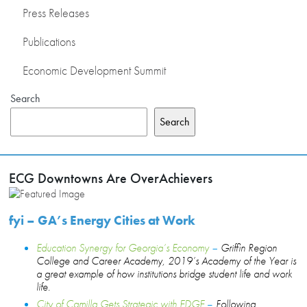
Press Releases
Publications
Economic Development Summit
Search
Search
ECG Downtowns Are OverAchievers
fyi – GA’s Energy Cities at Work
Education Synergy for Georgia’s Economy
–
Griffin Region
College and Career Academy, 2019’s Academy of the Year is
a great example of how institutions bridge student life and work
life.
City of Camilla Gets Strategic with EDGE
–
Following