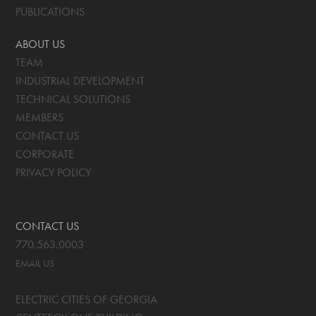
PUBLICATIONS
ABOUT US
TEAM
INDUSTRIAL DEVELOPMENT
TECHNICAL SOLUTIONS
MEMBERS
CONTACT US
CORPORATE
PRIVACY POLICY
CONTACT US
770.563.0003
EMAIL US
ELECTRIC CITIES OF GEORGIA