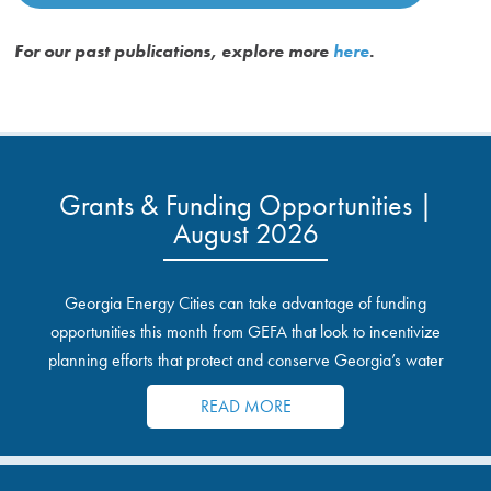
For our past publications, explore more
here
.
Grants & Funding Opportunities |
August 2026
Georgia Energy Cities can take advantage of funding
opportunities this month from GEFA that look to incentivize
planning efforts that protect and conserve Georgia’s water
resources.
READ MORE