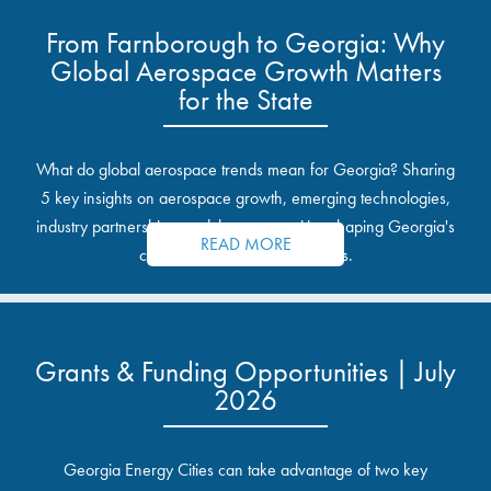
From Farnborough to Georgia: Why
Global Aerospace Growth Matters
for the State
What do global aerospace trends mean for Georgia? Sharing
5 key insights on aerospace growth, emerging technologies,
industry partnerships, and the opportunities shaping Georgia's
READ MORE
communities and industrial sites.
Grants & Funding Opportunities | July
2026
Georgia Energy Cities can take advantage of two key