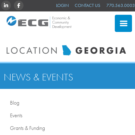
LINKEDIN
FACEBOOK
LOGIN
CONTACT US
770.563.0003
CLOSE
SITE SELECTION
ADVANTAGES
NEWS & EVENTS
NEWS & EVENTS
OUR MEMBERS
ABOUT US
Blog
Events
Grants & Funding