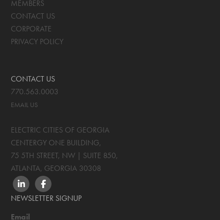
MEMBERS
CONTACT US
CORPORATE
PRIVACY POLICY
CONTACT US
770.563.0003
EMAIL US
ELECTRIC CITIES OF GEORGIA
CENTERGY ONE BUILDING,
75 5TH STREET, NW | SUITE 850
,
ATLANTA, GEORGIA
30308
LINKEDIN
FACEBOOK
NEWSLETTER SIGNUP
Email