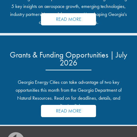
5 key insights on aerospace growth, emerging technologies,
industry partnerships, and the opportunities shaping Georgia's
READ MORE
communities and industrial sites.
Grants & Funding Opportunities | July
2026
Georgia Energy Cities can take advantage of two key
opportunities this month from the Georgia Department of
Natural Resources. Read on for deadlines, details, and
application links.
READ MORE