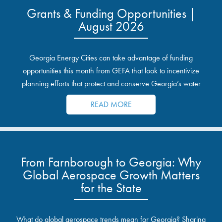
Grants & Funding Opportunities |
August 2026
Georgia Energy Cities can take advantage of funding
opportunities this month from GEFA that look to incentivize
planning efforts that protect and conserve Georgia’s water
resources.
READ MORE
From Farnborough to Georgia: Why
Global Aerospace Growth Matters
for the State
What do global aerospace trends mean for Georgia? Sharing