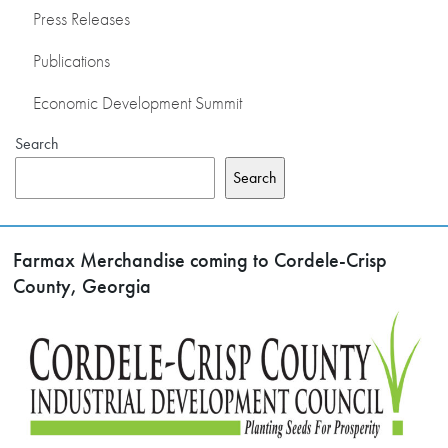
Press Releases
Publications
Economic Development Summit
Search
Search
Farmax Merchandise coming to Cordele-Crisp
County, Georgia