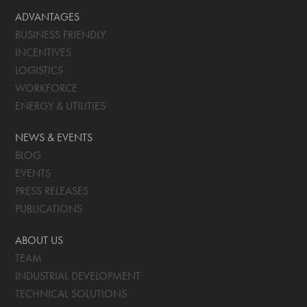
ADVANTAGES
BUSINESS FRIENDLY
INCENTIVES
LOGISTICS
WORKFORCE
ENERGY & UTILITIES
NEWS & EVENTS
BLOG
EVENTS
PRESS RELEASES
PUBLICATIONS
ABOUT US
TEAM
INDUSTRIAL DEVELOPMENT
TECHNICAL SOLUTIONS