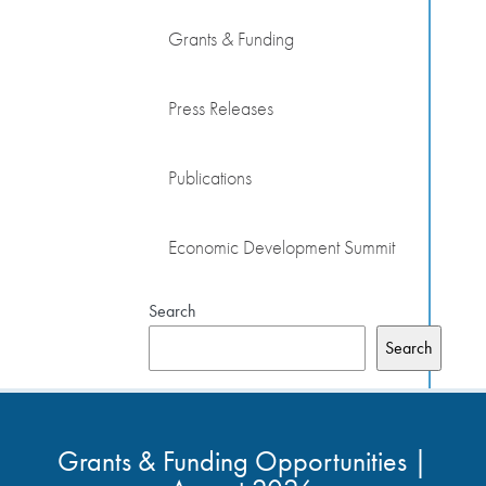
Grants & Funding
Press Releases
Publications
Economic Development Summit
Search
Search
Grants & Funding Opportunities |