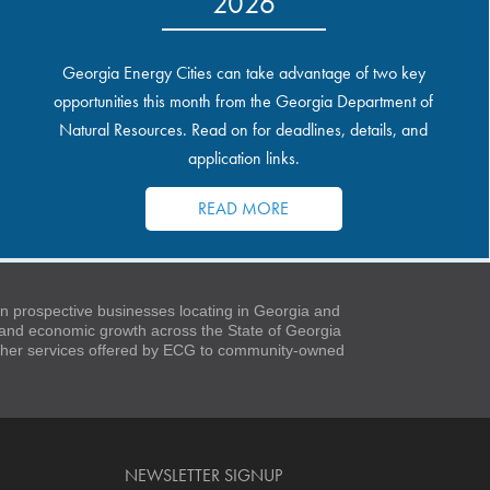
2026
Georgia Energy Cities can take advantage of two key
opportunities this month from the Georgia Department of
Natural Resources. Read on for deadlines, details, and
application links.
READ MORE
 prospective businesses locating in Georgia and
t and economic growth across the State of Georgia
 other services offered by ECG to community-owned
NEWSLETTER SIGNUP