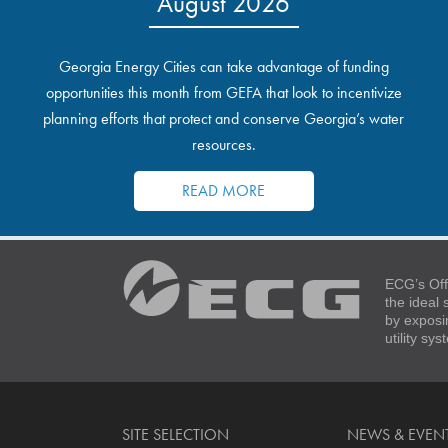
August 2026
Georgia Energy Cities can take advantage of funding
opportunities this month from GEFA that look to incentivize
planning efforts that protect and conserve Georgia’s water
resources.
READ MORE
ECG’s Off
the ideal
by exposi
utility sy
SITE SELECTION
NEWS & EVEN