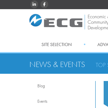
LINKEDIN
FACEBOOK
SITE SELECTION
ADV
NEWS & EVENTS
TOP 
Blog
Events