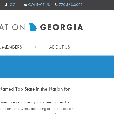
LOGIN
CONTACT US
770.563.0003
 MEMBERS
ABOUT US
amed Top State in the Nation for
 consecutive year, Georgia has been named the
he nation for business according to the publication