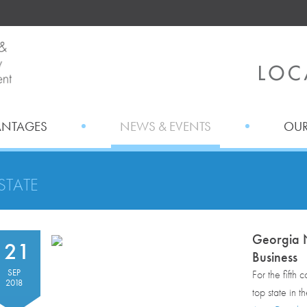
ANTAGES
NEWS & EVENTS
OUR
STATE
Georgia N
21
Business
SEP
For the fifth
2018
top state in t