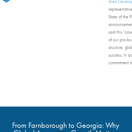
Area Develo
representativ
State of the 
announcement.
said this “cov
of our pro-bu
structure, gl
success. In ad
commitment to
From Farnborough to Georgia: Why