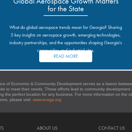
Global Aerospace Growth Matters
for the State
What do global aerospace trends mean for Georgia? Sharing
5 key insights on aerospace growth, emerging technologies,
industry partnerships, and the opportunities shaping Georgia's
communities and industrial sites.
READ MORE
ice of Economic & Community Development serves as a liaison between
 site to meet their needs. These efforts lead to community developmen
ng the perfect location for any business. For more information on the
stems, please visit:
www.ecoga.org
TS
ABOUT US
CONTACT US