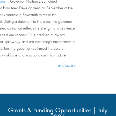
pment
. Governor Nathan Deal joined
es from Area Development this September at the
Ports Address in Savannah to make the
 During a statement to the press, the governor
eted distinction reflects the strength and resilience
siness environment.” He credited a low tax
obal gateways, and pro technology environment to
dition, the governor reaffirmed the state’s
 workforce and transportation infrastructure.
READ MORE >
Grants & Funding Opportunities | July