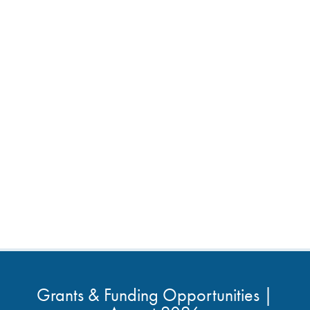
Grants & Funding Opportunities |