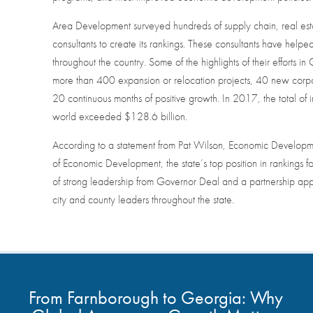
Area Development surveyed hundreds of supply chain, real estat
consultants to create its rankings. These consultants have help
throughout the country. Some of the highlights of their effort
more than 400 expansion or relocation projects, 40 new corpor
20 continuous months of positive growth. In 2017, the total o
world exceeded $128.6 billion.
According to a statement from Pat Wilson, Economic Develop
of Economic Development, the state’s top position in rankings for t
of strong leadership from Governor Deal and a partnership a
city and county leaders throughout the state.
From Farnborough to Georgia: Why