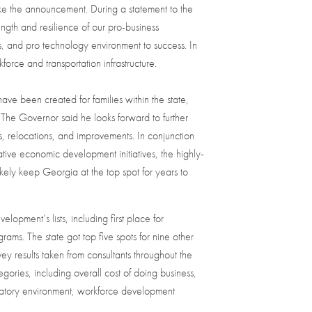
ke the announcement. During a statement to the
rength and resilience of our pro-business
, and pro technology environment to success. In
force and transportation infrastructure.
ve been created for families within the state,
. The Governor said he looks forward to further
s, relocations, and improvements. In conjunction
ive economic development initiatives, the highly-
ikely keep Georgia at the top spot for years to
opment’s lists, including first place for
ms. The state got top five spots for nine other
y results taken from consultants throughout the
ories, including overall cost of doing business,
ulatory environment, workforce development