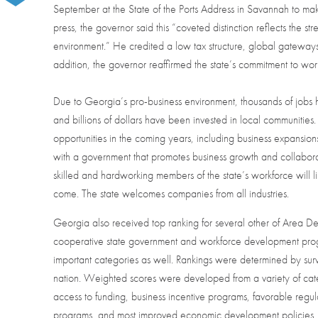
September at the State of the Ports Address in Savannah to ma
press, the governor said this “coveted distinction reflects the st
environment.” He credited a low tax structure, global gateways
addition, the governor reaffirmed the state’s commitment to work
Due to Georgia’s pro-business environment, thousands of jobs ha
and billions of dollars have been invested in local communities
opportunities in the coming years, including business expansion
with a government that promotes business growth and collaborat
skilled and hardworking members of the state’s workforce will l
come. The state welcomes companies from all industries.
Georgia also received top ranking for several other of Area Devel
cooperative state government and workforce development progra
important categories as well. Rankings were determined by surve
nation. Weighted scores were developed from a variety of categ
access to funding, business incentive programs, favorable reg
programs, and most improved economic development policies.