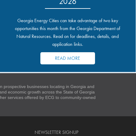
2026
Georgia Energy Cities can take advantage of two key
opportunities this month from the Georgia Department of
Natural Resources. Read on for deadlines, details, and
application links.
READ MORE
 prospective businesses locating in Georgia and
t and economic growth across the State of Georgia
 other services offered by ECG to community-owned
NEWSLETTER SIGNUP