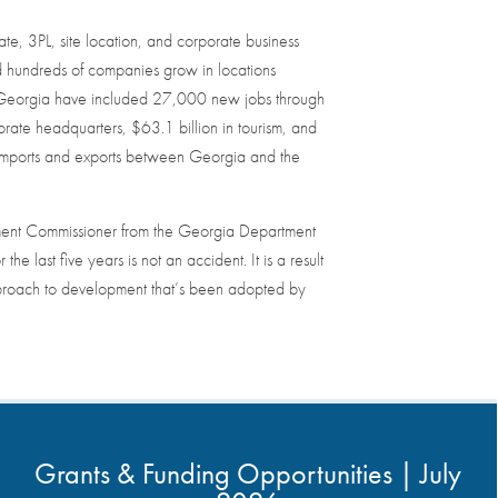
e, 3PL, site location, and corporate business
ed hundreds of companies grow in locations
s in Georgia have included 27,000 new jobs through
ate headquarters, $63.1 billion in tourism, and
f imports and exports between Georgia and the
ment Commissioner from the Georgia Department
he last five years is not an accident. It is a result
pproach to development that’s been adopted by
Grants & Funding Opportunities | July