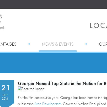
ANTAGES
NEWS & EVENTS
OUR
Georgia Named Top State in the Nation for B
21
SEP
For the fifth consecutive year, Georgia has been named the top 
2018
publication
Area Development
. Governor Nathan Deal joined 