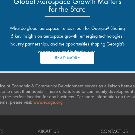
Global Aerospace Growth Matters
for the State
What do global aerospace trends mean for Georgia? Sharing
5 key insights on aerospace growth, emerging technologies,
industry partnerships, and the opportunities shaping Georgia's
communities and industrial sites.
READ MORE
ice of Economic & Community Development serves as a liaison between
 site to meet their needs. These efforts lead to community developmen
ng the perfect location for any business. For more information on the
stems, please visit:
www.ecoga.org
TS
ABOUT US
CONTACT US