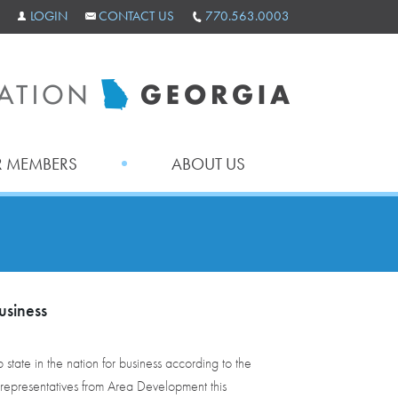
LOGIN
CONTACT US
770.563.0003
 MEMBERS
ABOUT US
usiness
state in the nation for business according to the
representatives from Area Development this