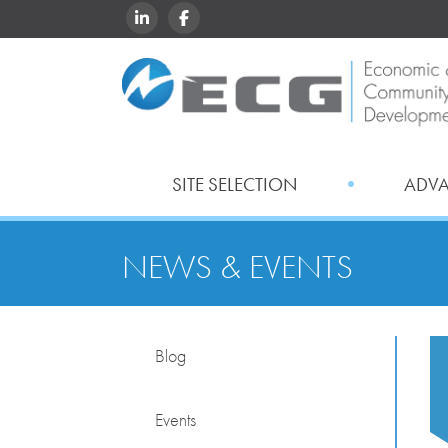
LINKEDIN
FACEBOOK
SITE SELECTION
ADV
NEWS & EVENTS
Blog
Events