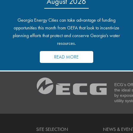
August 2026
Georgia Energy Cities can take advantage of funding
opportunities this month from GEFA that look to incentivize
planning efforts that protect and conserve Georgia’s water
resources.
READ MORE
ECG’s Off
the ideal
by exposi
utility sy
SITE SELECTION
NEWS & EVEN