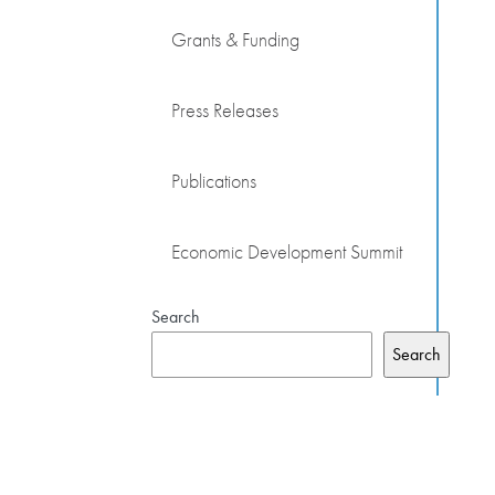
Grants & Funding
Press Releases
Publications
Economic Development Summit
Search
Search