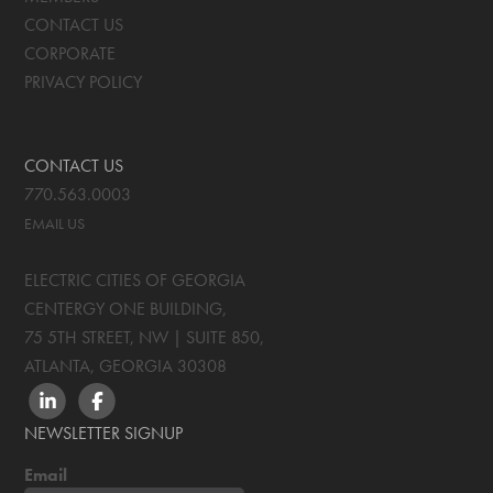
CONTACT US
CORPORATE
PRIVACY POLICY
CONTACT US
770.563.0003
EMAIL US
ELECTRIC CITIES OF GEORGIA
CENTERGY ONE BUILDING,
75 5TH STREET, NW | SUITE 850
,
ATLANTA, GEORGIA
30308
LINKEDIN
FACEBOOK
NEWSLETTER SIGNUP
Email