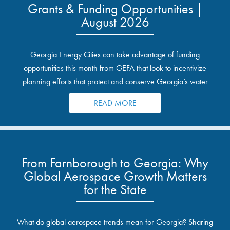
Grants & Funding Opportunities |
August 2026
Georgia Energy Cities can take advantage of funding
opportunities this month from GEFA that look to incentivize
planning efforts that protect and conserve Georgia’s water
resources.
READ MORE
From Farnborough to Georgia: Why
Global Aerospace Growth Matters
for the State
What do global aerospace trends mean for Georgia? Sharing