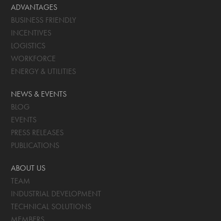
ADVANTAGES
BUSINESS FRIENDLY
INCENTIVES
LOGISTICS
WORKFORCE
ENERGY & UTILITIES
NEWS & EVENTS
BLOG
EVENTS
PRESS RELEASES
PUBLICATIONS
ABOUT US
TEAM
INDUSTRIAL DEVELOPMENT
TECHNICAL SOLUTIONS
MEMBERS