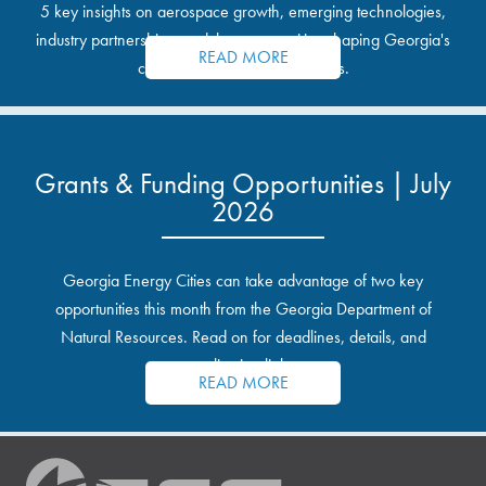
5 key insights on aerospace growth, emerging technologies,
industry partnerships, and the opportunities shaping Georgia's
READ MORE
communities and industrial sites.
Grants & Funding Opportunities | July
2026
Georgia Energy Cities can take advantage of two key
opportunities this month from the Georgia Department of
Natural Resources. Read on for deadlines, details, and
application links.
READ MORE