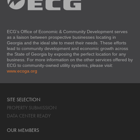
ECG’s Office of Economic & Community Development serves
as a liaison between prospective businesses locating in
Georgia and the ideal site to meet their needs. These efforts
lead to community development and economic growth across
the State of Georgia by exposing the perfect location for any
business. For more information on the other services offered by
ECG to community-owned utility systems, please visit:
www.ecoga.org
SITE SELECTION
PROPERTY SUBMISSION
DATA CENTER READY
OUR MEMBERS