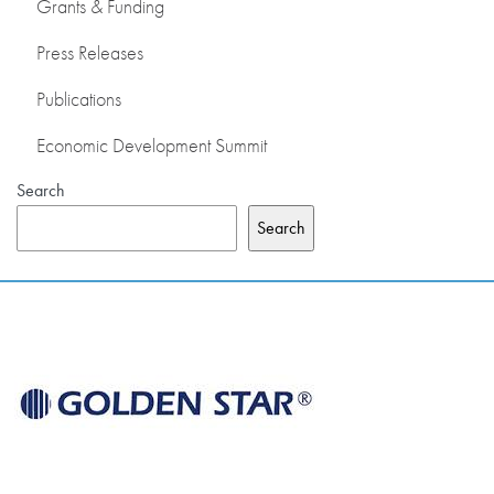
Grants & Funding
Press Releases
Publications
Economic Development Summit
Search
Search