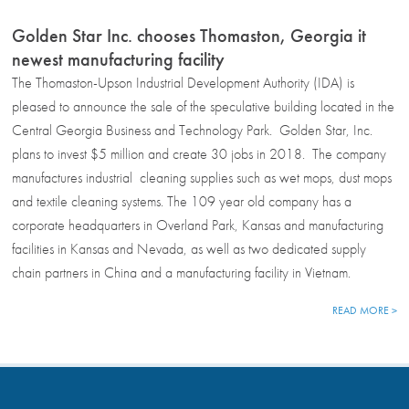
Golden Star Inc. chooses Thomaston, Georgia it
newest manufacturing facility
The Thomaston-Upson Industrial Development Authority (IDA) is
pleased to announce the sale of the speculative building located in the
Central Georgia Business and Technology Park. Golden Star, Inc.
plans to invest $5 million and create 30 jobs in 2018. The company
manufactures industrial cleaning supplies such as wet mops, dust mops
and textile cleaning systems. The 109 year old company has a
corporate headquarters in Overland Park, Kansas and manufacturing
facilities in Kansas and Nevada, as well as two dedicated supply
chain partners in China and a manufacturing facility in Vietnam.
READ MORE >