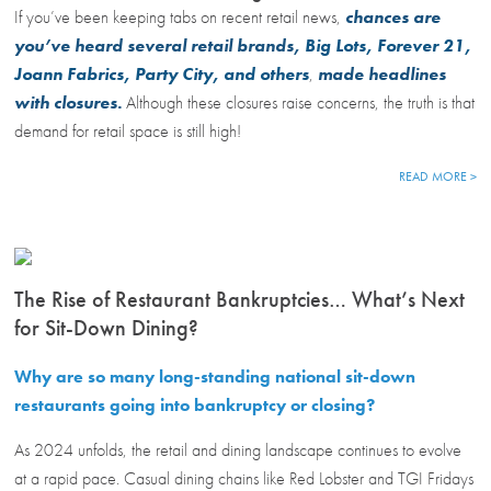
If you’ve been keeping tabs on recent retail news,
chances are
you’ve heard several retail brands,
Big Lots, Forever 21,
Joann Fabrics, Party City, and others
,
made headlines
with closures.
Although these closures raise concerns, the truth is that
demand for retail space is still high!
READ MORE >
The Rise of Restaurant Bankruptcies… What’s Next
for Sit-Down Dining?
Why are so many long-standing national sit-down
restaurants going into bankruptcy or closing?
As 2024 unfolds, the retail and dining landscape continues to evolve
at a rapid pace. Casual dining chains like Red Lobster and TGI Fridays