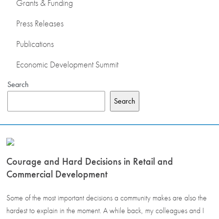
Grants & Funding
Press Releases
Publications
Economic Development Summit
Search
Search
Courage and Hard Decisions in Retail and
Commercial Development
Some of the most important decisions a community makes are also the
hardest to explain in the moment. A while back, my colleagues and I