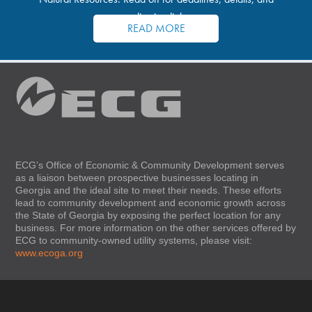
application links.
READ MORE
ECG’s Office of Economic & Community Development serves
as a liaison between prospective businesses locating in
Georgia and the ideal site to meet their needs. These efforts
lead to community development and economic growth across
the State of Georgia by exposing the perfect location for any
business. For more information on the other services offered by
ECG to community-owned utility systems, please visit:
www.ecoga.org