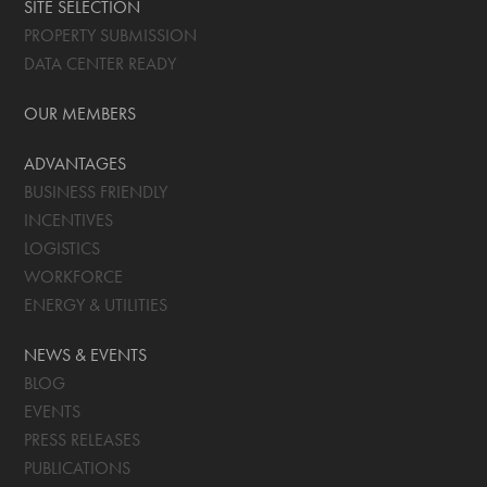
SITE SELECTION
PROPERTY SUBMISSION
DATA CENTER READY
OUR MEMBERS
ADVANTAGES
BUSINESS FRIENDLY
INCENTIVES
LOGISTICS
WORKFORCE
ENERGY & UTILITIES
NEWS & EVENTS
BLOG
EVENTS
PRESS RELEASES
PUBLICATIONS