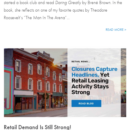
started a book club and read
Daring Greatly
by Brené Brown. In the
book, she reflects on one of my favorite quotes by Theodore
Roosevelt’s “The Man In The Arena”…
READ MORE >
Retail Demand Is Still Strong!