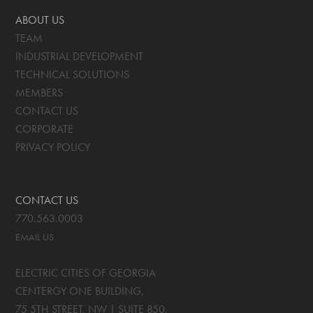
ABOUT US
TEAM
INDUSTRIAL DEVELOPMENT
TECHNICAL SOLUTIONS
MEMBERS
CONTACT US
CORPORATE
PRIVACY POLICY
CONTACT US
770.563.0003
EMAIL US
ELECTRIC CITIES OF GEORGIA
CENTERGY ONE BUILDING,
75 5TH STREET, NW | SUITE 850
,