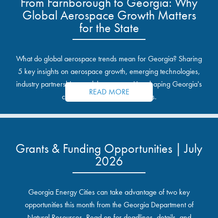
From Farnborough to Georgia: Why
Global Aerospace Growth Matters
for the State
What do global aerospace trends mean for Georgia? Sharing
5 key insights on aerospace growth, emerging technologies,
industry partnerships, and the opportunities shaping Georgia's
READ MORE
communities and industrial sites.
Grants & Funding Opportunities | July
2026
Georgia Energy Cities can take advantage of two key
opportunities this month from the Georgia Department of
Natural Resources. Read on for deadlines, details, and