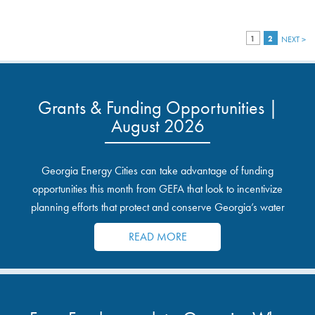
1
2
NEXT >
Grants & Funding Opportunities |
August 2026
Georgia Energy Cities can take advantage of funding
opportunities this month from GEFA that look to incentivize
planning efforts that protect and conserve Georgia’s water
resources.
READ MORE