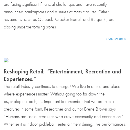
are facing significant financial challenges and have recently
announced bankruptcies and a series of mass closures. Other
restaurants, such as Outback, Cracker Barrel, and Burger Fi, are
closing underperforming stores.
READ MORE >
Reshaping Retail: “Entertainment, Recreation and
Experiences.”
The retail industry continues to emerge! We live in a time and place
where experiences matter. Without going too far down the
psychological path, it’s important to remember that we are social
creatures in some form. Researcher and author Brené Brown says,
“Humans are social creatures who crave community and connection.”
Whether it is indoor pickleball, entertainment dining, live performances,