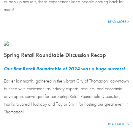
or pop-up markets, these experiences keep people coming back for
more!
READ MORE >
Spring Retail Roundtable Discussion Recap
Our first Retail Roundtable of 2024 was a huge success!
Earlier last month, gathered in the vibrant City of Thomaston; downtown
buzzed with excitement as industry experts, retailers, and economic
developers converged for our Spring Retail Roundtable Discussion;
thanks to Jared Huckaby and Taylor Smith for hosting our great event in
Thomaston!
READ MORE >