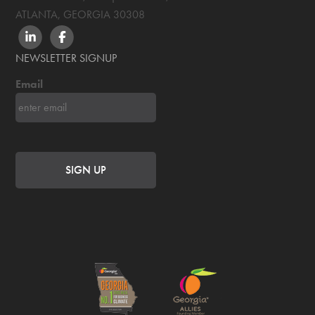
ATLANTA, GEORGIA
30308
LINKEDIN
FACEBOOK
NEWSLETTER SIGNUP
Email